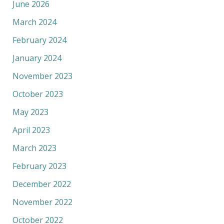
June 2026
March 2024
February 2024
January 2024
November 2023
October 2023
May 2023
April 2023
March 2023
February 2023
December 2022
November 2022
October 2022