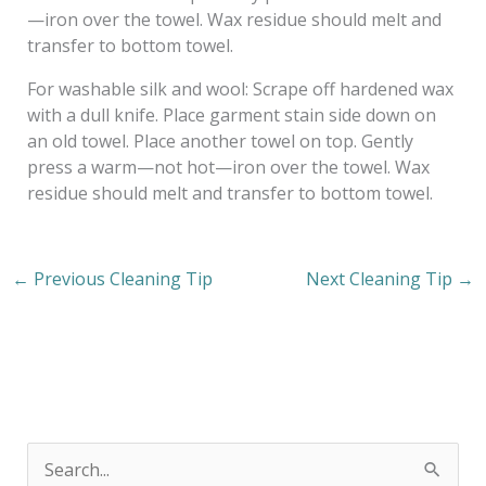
—iron over the towel. Wax residue should melt and
transfer to bottom towel.
For washable silk and wool: Scrape off hardened wax
with a dull knife. Place garment stain side down on
an old towel. Place another towel on top. Gently
press a warm—not hot—iron over the towel. Wax
residue should melt and transfer to bottom towel.
←
Previous Cleaning Tip
Next Cleaning Tip
→
S