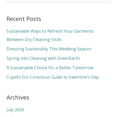
e
a
Recent Posts
r
c
Sustainable Ways to Refresh Your Garments
h
Between Dry Cleaning Visits
f
Dressing Sustainably This Wedding Season
o
Spring into Cleaning with GreenEarth
r
A Sustainable Choice for a Better Tomorrow
:
Cupid’s Eco-Conscious Guide to Valentine’s Day
Archives
July 2026