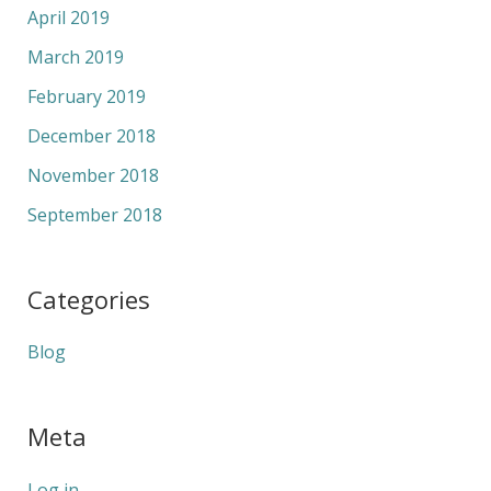
April 2019
March 2019
February 2019
December 2018
November 2018
September 2018
Categories
Blog
Meta
Log in