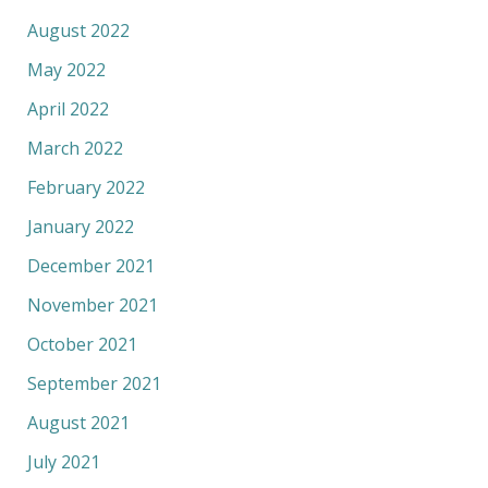
August 2022
May 2022
April 2022
March 2022
February 2022
January 2022
December 2021
November 2021
October 2021
September 2021
August 2021
July 2021