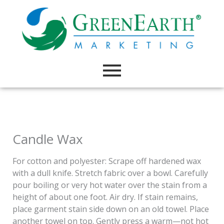
Skip
to
content
Candle Wax
For cotton and polyester: Scrape off hardened wax
with a dull knife. Stretch fabric over a bowl. Carefully
pour boiling or very hot water over the stain from a
height of about one foot. Air dry. If stain remains,
place garment stain side down on an old towel. Place
another towel on top. Gently press a warm—not hot