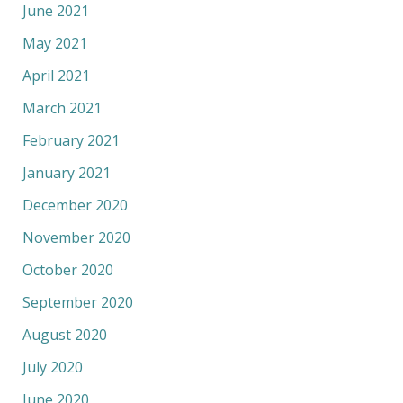
June 2021
May 2021
April 2021
March 2021
February 2021
January 2021
December 2020
November 2020
October 2020
September 2020
August 2020
July 2020
June 2020