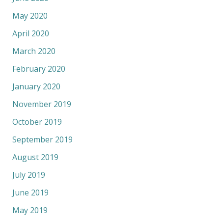
May 2020
April 2020
March 2020
February 2020
January 2020
November 2019
October 2019
September 2019
August 2019
July 2019
June 2019
May 2019