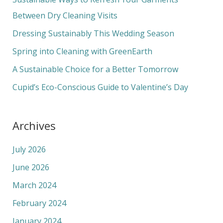
h
Between Dry Cleaning Visits
f
Dressing Sustainably This Wedding Season
o
Spring into Cleaning with GreenEarth
r
A Sustainable Choice for a Better Tomorrow
:
Cupid’s Eco-Conscious Guide to Valentine’s Day
Archives
July 2026
June 2026
March 2024
February 2024
January 2024