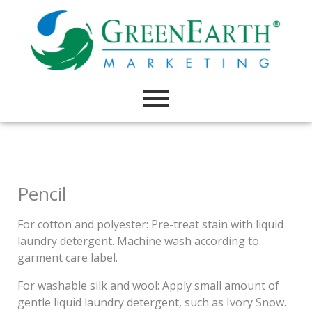
Skip
to
content
Pencil
For cotton and polyester: Pre-treat stain with liquid
laundry detergent. Machine wash according to
garment care label.
For washable silk and wool: Apply small amount of
gentle liquid laundry detergent, such as Ivory Snow.