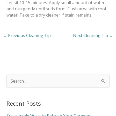
Let sit 10-15 minutes. Apply small amount of water
and run gently until suds form. Flush area with cool
water. Take to a dry cleaner if stain remains.
←
Previous Cleaning Tip
Next Cleaning Tip
→
S
e
a
Recent Posts
r
c
Sustainable Ways to Refresh Your Garments