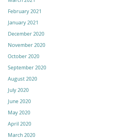
March 2021
February 2021
January 2021
December 2020
November 2020
October 2020
September 2020
August 2020
July 2020
June 2020
May 2020
April 2020
March 2020