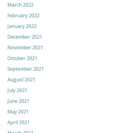
March 2022
February 2022
January 2022
December 2021
November 2021
October 2021
September 2021
August 2021
July 2021
June 2021
May 2021
April 2021