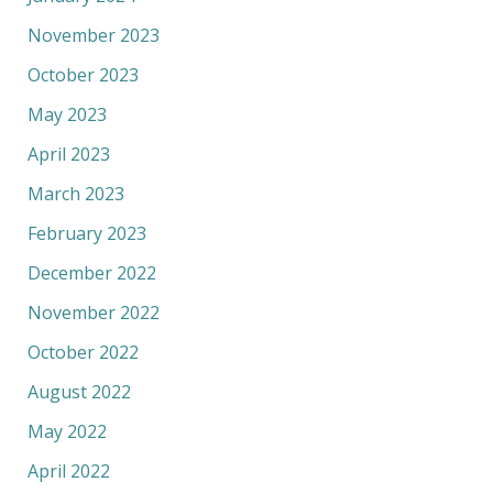
November 2023
October 2023
May 2023
April 2023
March 2023
February 2023
December 2022
November 2022
October 2022
August 2022
May 2022
April 2022