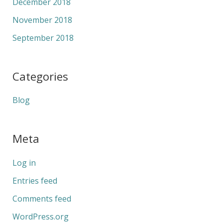
December 2018
November 2018
September 2018
Categories
Blog
Meta
Log in
Entries feed
Comments feed
WordPress.org