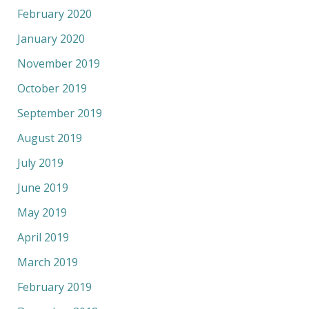
February 2020
January 2020
November 2019
October 2019
September 2019
August 2019
July 2019
June 2019
May 2019
April 2019
March 2019
February 2019