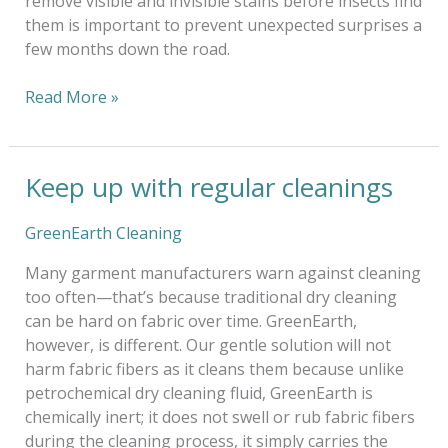
remove visible and invisible stains before insects find
them is important to prevent unexpected surprises a
few months down the road.
Read More »
Keep up with regular cleanings
Keep
up
with
GreenEarth Cleaning
regular
Many garment manufacturers warn against cleaning
cleanings
too often—that’s because traditional dry cleaning
can be hard on fabric over time. GreenEarth,
however, is different. Our gentle solution will not
harm fabric fibers as it cleans them because unlike
petrochemical dry cleaning fluid, GreenEarth is
chemically inert; it does not swell or rub fabric fibers
during the cleaning process, it simply carries the