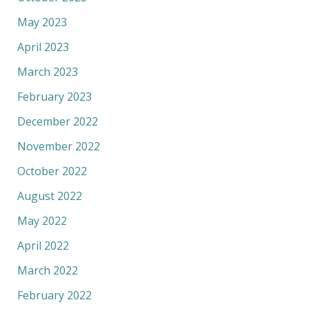
May 2023
April 2023
March 2023
February 2023
December 2022
November 2022
October 2022
August 2022
May 2022
April 2022
March 2022
February 2022