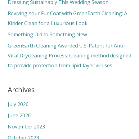
f
Dressing Sustainably This Wedding Season
o
Reviving Your Fur Coat with GreenEarth Cleaning: A
r
Kinder Clean for a Luxurious Look
:
Something Old to Something New
GreenEarth Cleaning Awarded U.S. Patent for Anti-
Viral Drycleaning Process: Cleaning method designed
to provide protection from lipid-layer viruses
Archives
July 2026
June 2026
November 2023
October 2023