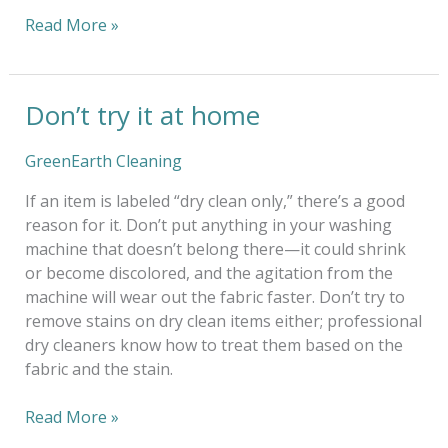
Read More »
Don’t try it at home
Don’t
try
it
GreenEarth Cleaning
at
If an item is labeled “dry clean only,” there’s a good
home
reason for it. Don’t put anything in your washing
machine that doesn’t belong there—it could shrink
or become discolored, and the agitation from the
machine will wear out the fabric faster. Don’t try to
remove stains on dry clean items either; professional
dry cleaners know how to treat them based on the
fabric and the stain.
Read More »