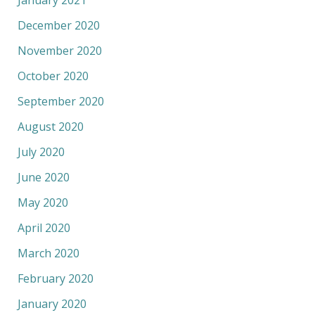
January 2021
December 2020
November 2020
October 2020
September 2020
August 2020
July 2020
June 2020
May 2020
April 2020
March 2020
February 2020
January 2020