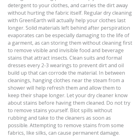
detergent to your clothes, and carries the dirt away
without hurting the fabric itself. Regular dry cleaning
with GreenEarth will actually help your clothes last
longer. Solid materials left behind after perspiration
evaporates can be especially damaging to the life of
a garment, as can storing them without cleaning first
to remove visible and invisible food and beverage
stains that attract insects. Clean suits and formal
dresses every 2-3 wearings to prevent dirt and oil
build up that can corrode the material. In between
cleanings, hanging clothes near the steam from a
shower will help refresh them and allow them to
keep their shape longer. Let your dry cleaner know
about stains before having them cleaned. Do not try
to remove stains yourself. Blot spills without
rubbing and take to the cleaners as soon as
possible. Attempting to remove stains from some
fabrics, like silks, can cause permanent damage.