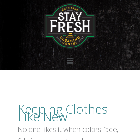
Skip
to
content
Menu
Keeping Clothes
Like New
No one likes it when colors fade,