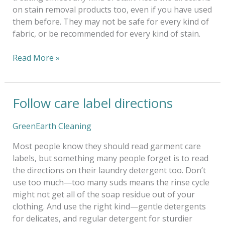
on stain removal products too, even if you have used
them before. They may not be safe for every kind of
fabric, or be recommended for every kind of stain.
Read More »
Follow care label directions
Follow
care
label
GreenEarth Cleaning
directions
Most people know they should read garment care
labels, but something many people forget is to read
the directions on their laundry detergent too. Don’t
use too much—too many suds means the rinse cycle
might not get all of the soap residue out of your
clothing. And use the right kind—gentle detergents
for delicates, and regular detergent for sturdier