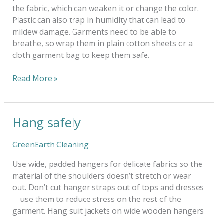
the fabric, which can weaken it or change the color.
Plastic can also trap in humidity that can lead to
mildew damage. Garments need to be able to
breathe, so wrap them in plain cotton sheets or a
cloth garment bag to keep them safe.
Read More »
Hang safely
Hang
safely
GreenEarth Cleaning
Use wide, padded hangers for delicate fabrics so the
material of the shoulders doesn’t stretch or wear
out. Don’t cut hanger straps out of tops and dresses
—use them to reduce stress on the rest of the
garment. Hang suit jackets on wide wooden hangers