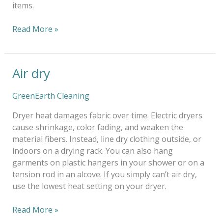
items.
Read More »
Air dry
Air
dry
GreenEarth Cleaning
Dryer heat damages fabric over time. Electric dryers
cause shrinkage, color fading, and weaken the
material fibers. Instead, line dry clothing outside, or
indoors on a drying rack. You can also hang
garments on plastic hangers in your shower or on a
tension rod in an alcove. If you simply can’t air dry,
use the lowest heat setting on your dryer.
Read More »