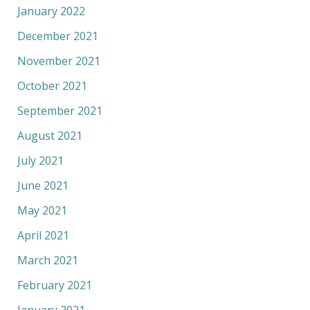
January 2022
December 2021
November 2021
October 2021
September 2021
August 2021
July 2021
June 2021
May 2021
April 2021
March 2021
February 2021