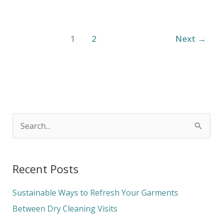
1
2
Next
→
S
e
a
Recent Posts
r
c
Sustainable Ways to Refresh Your Garments
h
Between Dry Cleaning Visits