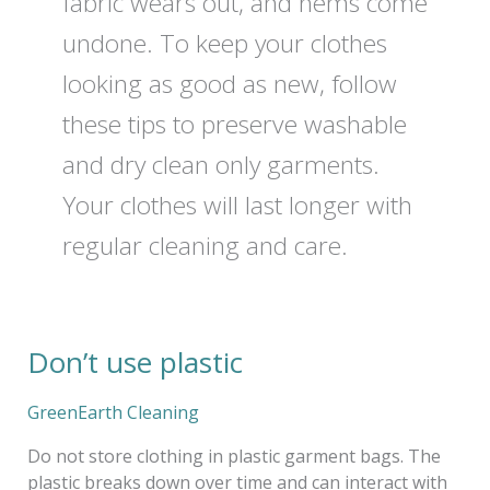
fabric wears out, and hems come
undone. To keep your clothes
looking as good as new, follow
these tips to preserve washable
and dry clean only garments.
Your clothes will last longer with
regular cleaning and care.
Don’t use plastic
Don’t
use
plastic
GreenEarth Cleaning
Do not store clothing in plastic garment bags. The
plastic breaks down over time and can interact with