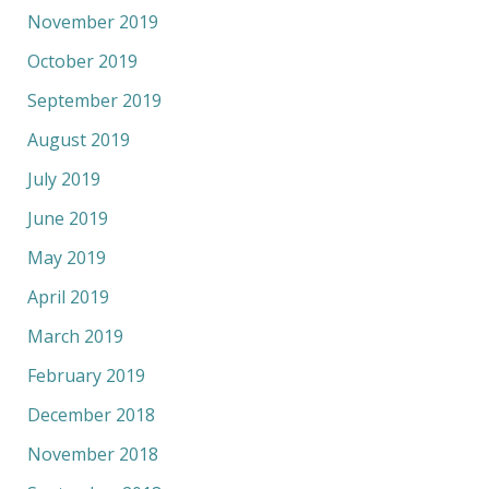
November 2019
October 2019
September 2019
August 2019
July 2019
June 2019
May 2019
April 2019
March 2019
February 2019
December 2018
November 2018