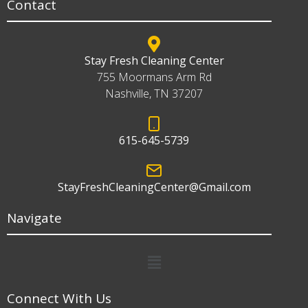
Contact
Stay Fresh Cleaning Center
755 Moormans Arm Rd
Nashville, TN 37207
615-645-5739
StayFreshCleaningCenter@Gmail.com
Navigate
Menu
Connect With Us