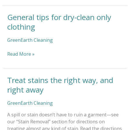
General tips for dry-clean only
General
tips
clothing
for
dry-
GreenEarth Cleaning
clean
only
Read More »
clothing
Treat stains the right way, and
Treat
stains
right away
the
right
GreenEarth Cleaning
way,
and
A spill or stain doesn’t have to ruin a garment—see
right
our “Stain Removal” section for directions on
away
treating almost any kind of stain. Read the directions