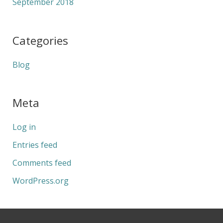
September 2018
Categories
Blog
Meta
Log in
Entries feed
Comments feed
WordPress.org