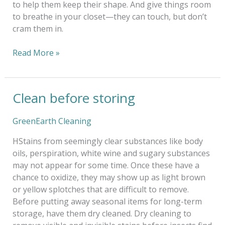
to help them keep their shape. And give things room
to breathe in your closet—they can touch, but don’t
cram them in.
Read More »
Clean before storing
Clean
before
storing
GreenEarth Cleaning
HStains from seemingly clear substances like body
oils, perspiration, white wine and sugary substances
may not appear for some time. Once these have a
chance to oxidize, they may show up as light brown
or yellow splotches that are difficult to remove.
Before putting away seasonal items for long-term
storage, have them dry cleaned. Dry cleaning to