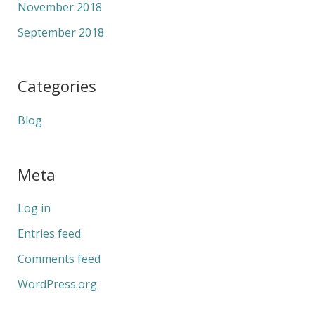
November 2018
September 2018
Categories
Blog
Meta
Log in
Entries feed
Comments feed
WordPress.org