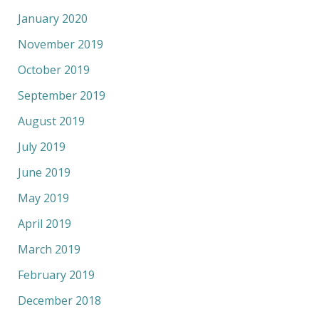
January 2020
November 2019
October 2019
September 2019
August 2019
July 2019
June 2019
May 2019
April 2019
March 2019
February 2019
December 2018