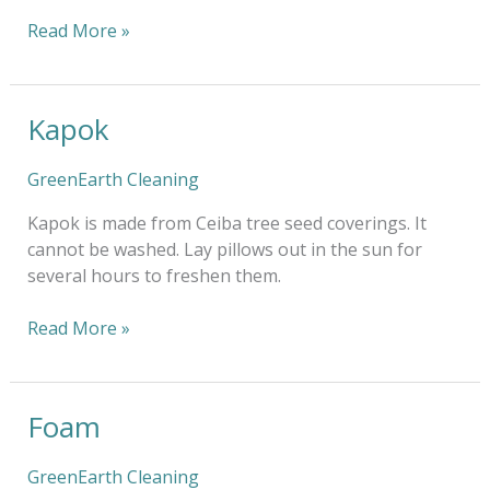
Read More »
Kapok
Kapok
GreenEarth Cleaning
Kapok is made from Ceiba tree seed coverings. It
cannot be washed. Lay pillows out in the sun for
several hours to freshen them.
Read More »
Foam
Foam
GreenEarth Cleaning