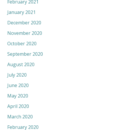
February 2021
January 2021
December 2020
November 2020
October 2020
September 2020
August 2020
July 2020
June 2020
May 2020
April 2020
March 2020
February 2020