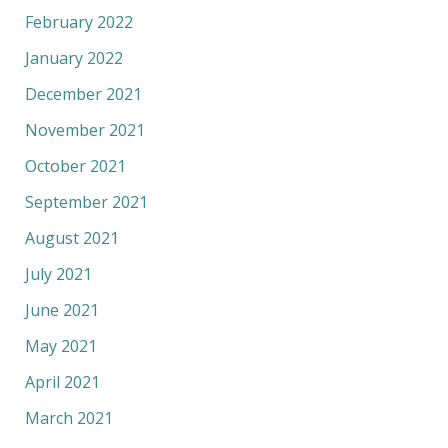
February 2022
January 2022
December 2021
November 2021
October 2021
September 2021
August 2021
July 2021
June 2021
May 2021
April 2021
March 2021