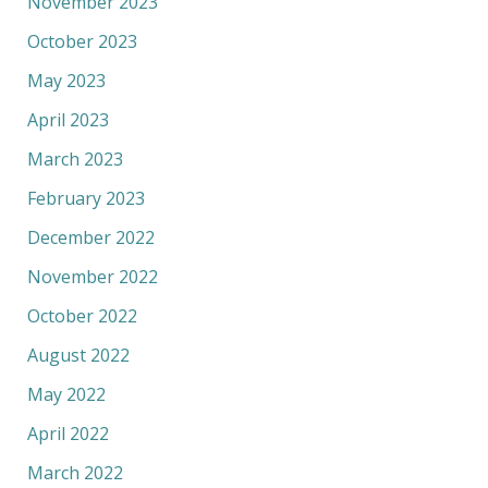
November 2023
October 2023
May 2023
April 2023
March 2023
February 2023
December 2022
November 2022
October 2022
August 2022
May 2022
April 2022
March 2022