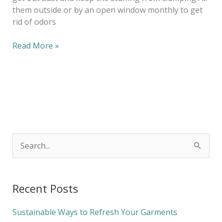
them outside or by an open window monthly to get
rid of odors
Read More »
S
e
a
Recent Posts
r
c
Sustainable Ways to Refresh Your Garments