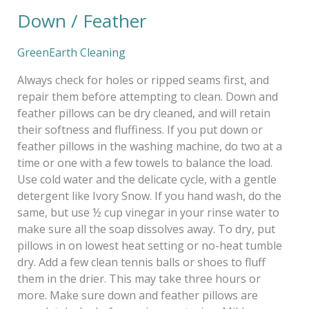
Down / Feather
Down
/
Feather
GreenEarth Cleaning
Always check for holes or ripped seams first, and
repair them before attempting to clean. Down and
feather pillows can be dry cleaned, and will retain
their softness and fluffiness. If you put down or
feather pillows in the washing machine, do two at a
time or one with a few towels to balance the load.
Use cold water and the delicate cycle, with a gentle
detergent like Ivory Snow. If you hand wash, do the
same, but use ½ cup vinegar in your rinse water to
make sure all the soap dissolves away. To dry, put
pillows in on lowest heat setting or no-heat tumble
dry. Add a few clean tennis balls or shoes to fluff
them in the drier. This may take three hours or
more. Make sure down and feather pillows are