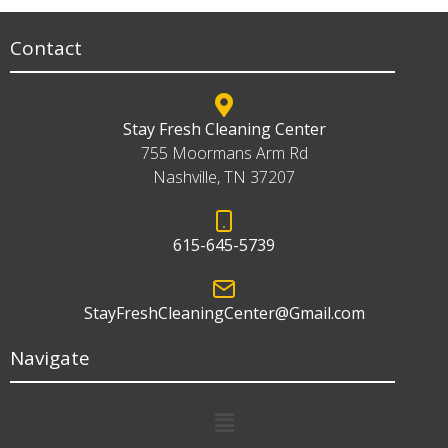
Contact
Stay Fresh Cleaning Center
755 Moormans Arm Rd
Nashville, TN 37207
615-645-5739
StayFreshCleaningCenter@Gmail.com
Navigate
Menu