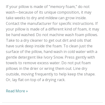
If your pillow is made of “memory foam,” do not
wash—because of its unique composition, it may
take weeks to dry and mildew can grow inside.
Contact the manufacturer for specific instructions. If
your pillow is made of a different kind of foam, it may
be hand washed. Do not machine wash foam pillows.
Take to a dry cleaner to get out dirt and oils that
have sunk deep inside the foam. To clean just the
surface of the pillow, hand wash in cold water with a
gentle detergent like Ivory Snow. Press gently with
towels to remove excess water. Do not put foam
pillows in the drier or wring them out. Line dry
outside, moving frequently to help keep the shape.
Or, lay flat on top of a drying rack.
Read More »