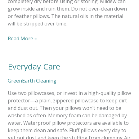
completely dry before using or storing. Mildew can
grow inside and ruin them. Do not over-clean down
or feather pillows. The natural oils in the material
will be stripped over time.
Read More »
Everyday Care
Everyday
Care
GreenEarth Cleaning
Use two pillowcases, or invest in a high-quality pillow
protector—a plain, zippered pillowcase to keep dirt
and dust out. Then your pillows won’t need to be
washed as often. Memory foam can be damaged by
water. Waterproof pillow protectors are available to
keep them clean and safe. Fluff pillows every day to
get out dust and keep the stuffing from clumping Air