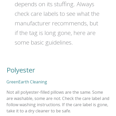
depends on its stuffing. Always
check care labels to see what the
manufacturer recommends, but
if the tag is long gone, here are
some basic guidelines.
Polyester
Polyester
GreenEarth Cleaning
Not all polyester-filled pillows are the same. Some
are washable, some are not. Check the care label and
follow washing instructions. If the care label is gone,
take it to a dry cleaner to be safe.