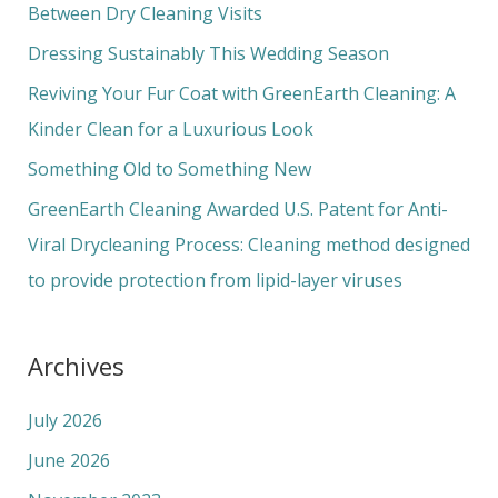
h
Between Dry Cleaning Visits
f
Dressing Sustainably This Wedding Season
o
Reviving Your Fur Coat with GreenEarth Cleaning: A
r
Kinder Clean for a Luxurious Look
:
Something Old to Something New
GreenEarth Cleaning Awarded U.S. Patent for Anti-
Viral Drycleaning Process: Cleaning method designed
to provide protection from lipid-layer viruses
Archives
July 2026
June 2026