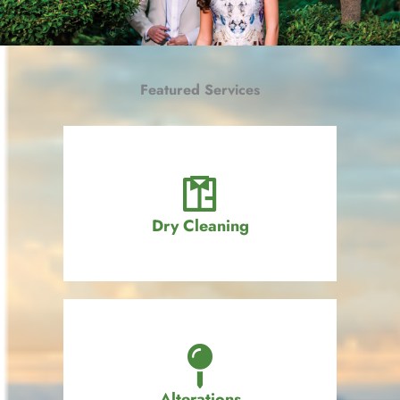
Featured Services
Dry Cleaning
Alterations