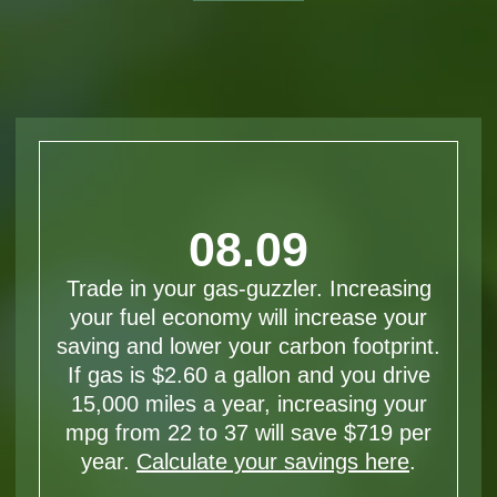
08.09
Trade in your gas-guzzler. Increasing
your fuel economy will increase your
saving and lower your carbon footprint.
If gas is $2.60 a gallon and you drive
15,000 miles a year, increasing your
mpg from 22 to 37 will save $719 per
year.
Calculate your savings here
.