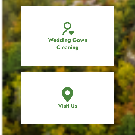
Wedding Gown
Cleaning
Visit Us