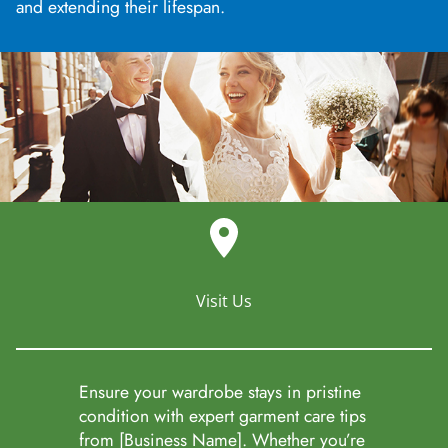
and extending their lifespan.
Visit Us
Ensure your wardrobe stays in pristine
condition with expert garment care tips
from [Business Name]. Whether you’re