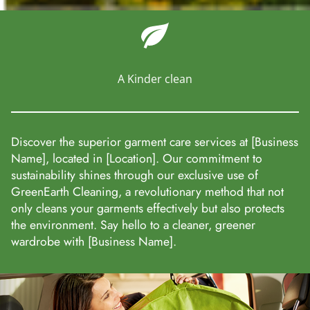
A Kinder clean
Discover the superior garment care services at [Business
Name], located in [Location]. Our commitment to
sustainability shines through our exclusive use of
GreenEarth Cleaning, a revolutionary method that not
only cleans your garments effectively but also protects
the environment. Say hello to a cleaner, greener
wardrobe with [Business Name].