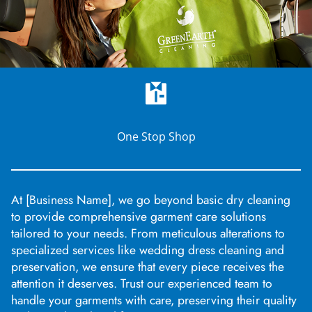
One Stop Shop
At [Business Name], we go beyond basic dry cleaning
to provide comprehensive garment care solutions
tailored to your needs. From meticulous alterations to
specialized services like wedding dress cleaning and
preservation, we ensure that every piece receives the
attention it deserves. Trust our experienced team to
handle your garments with care, preserving their quality