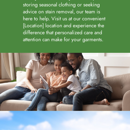
storing seasonal clothing or seeking
advice on stain removal, our team is
here to help. Visit us at our convenient
[Location] location and experience the
difference that personalized care and
attention can make for your garments.