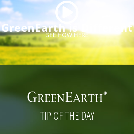
GreenEarth is Different
SEE HOW HERE
TIP OF THE DAY