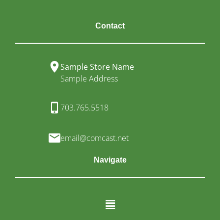
Contact
Sample Store Name
Sample Address
703.765.5518
email@comcast.net
Navigate
Menu