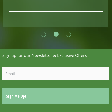
Sign up for our Newsletter & Exclusive Offers
Email