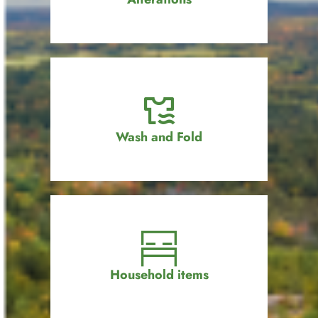
Wash and Fold
Household items