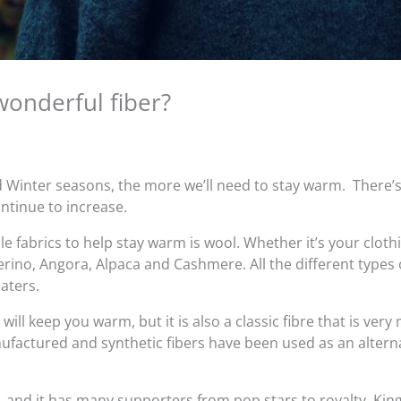
wonderful fiber?
d Winter seasons, the more we’ll need to stay warm. There’
ontinue to increase.
 fabrics to help stay warm is wool. Whether it’s your clothi
Merino, Angora, Alpaca and Cashmere. All the different types
aters.
 will keep you warm, but it is also a classic fibre that is ver
factured and synthetic fibers have been used as an alterna
, and it has many supporters from pop stars to royalty. King