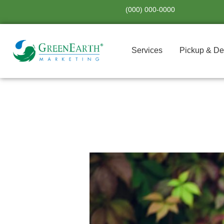
Skip
(000) 000-0000
to
content
Services
Pickup & De