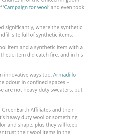
 ‘
Campaign for wool
’ and even took
.
 significantly, where the synthetic
ill site full of synthetic items.
 wool item and a synthetic item with a
hetic item did catch fire, and in his
in innovative ways too.
Armadillo
uce odour in confined spaces –
e are not heavy-duty sweaters, but
, GreenEarth Affiliates and their
it’s heavy duty wool or something
or and shape, plus they will keep
entrust their wool items in the