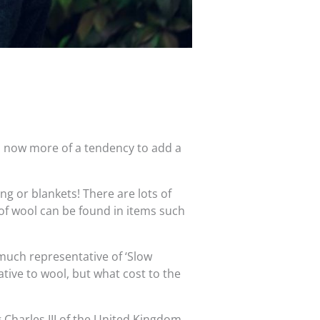
s now more of a tendency to add a
ng or blankets! There are lots of
 of wool can be found in items such
y much representative of ‘Slow
tive to wool, but what cost to the
 Charles III of the United Kingdom