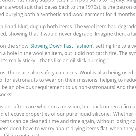
rs a wool suit that dates back to the 1970s), is the patron of
ved burying both a synthetic and wool garment for 4 months
p Band Blur) dug up both items. The wool item had degraded
ied, showing that it would never degrade. Imagine then, a landf
on the show ‘
Slowing Down Fast Fashion
’, setting fire to a
 hole in the woollen item, but it did not catch fire. The synt
t’s really sticky… that’s like an oil slick burning.”
ns, there are also safety concerns. Wool is also being used 
ol for astronauts to wear on their missions, helping to red
o be an obvious requirement to us non-astronauts! And thes
socks!
onsider after care when on a mission, but back on terra firma
d effective properties of our pure liquid silicone. Whether 
items can be cleaned time and time again, without losing col
tomers don’t have to worry about drying items flat, when they 
affiliate network!