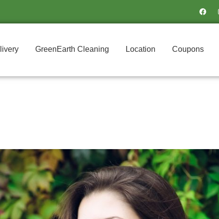
F
a
c
e
b
o
o
livery
GreenEarth Cleaning
Location
Coupons
k