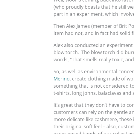
(who proudly boasts that he still wea
part in an experiment, which invol
Then Alex James (member of Brit Po
item had not, and in fact had solidif
Alex also conducted an experiment 
blow torch. The blow torch did burn a
words, “That smells really toxic, and i
So, as well as environmental concer
Merino
, create clothing made of wo
something that is not considered t
t-shirts, long johns, balaclavas and 
It’s great that they don’t have to c
customers can rely on the gentle an
more delicate like cashmere, these 
their original soft feel – also, cus
experienced hands of our collective 