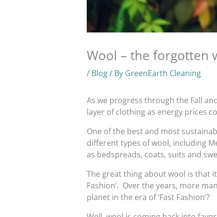
Wool – the forgotten 
/
Blog
/ By
GreenEarth Cleaning
As we progress through the Fall an
layer of clothing as energy prices c
One of the best and most sustainable
different types of wool, including 
as bedspreads, coats, suits and swe
The great thing about wool is that it
Fashion’. Over the years, more manu
planet in the era of ‘Fast Fashion’?
Well, wool is coming back into favor