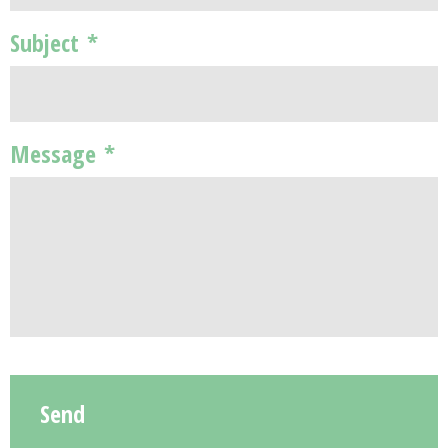
Subject
*
Message
*