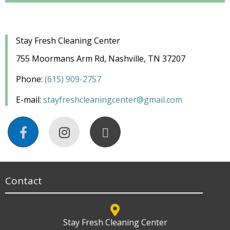
Stay Fresh Cleaning Center
755 Moormans Arm Rd, Nashville, TN 37207
Phone:
(
615) 909-
2757
E-mail:
stayfreshcleaningcenter@gmail.com
Contact
Stay Fresh Cleaning Center