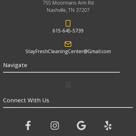
755 Moormans Arm Rd
Nashville, TN 37207
615-645-5739
StayFreshCleaningCenter@Gmail.com
Navigate
Menu
Connect With Us