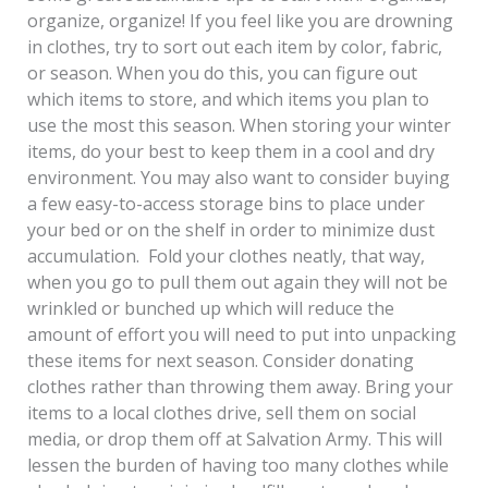
organize, organize! If you feel like you are drowning
in clothes, try to sort out each item by color, fabric,
or season. When you do this, you can figure out
which items to store, and which items you plan to
use the most this season. When storing your winter
items, do your best to keep them in a cool and dry
environment. You may also want to consider buying
a few easy-to-access storage bins to place under
your bed or on the shelf in order to minimize dust
accumulation. Fold your clothes neatly, that way,
when you go to pull them out again they will not be
wrinkled or bunched up which will reduce the
amount of effort you will need to put into unpacking
these items for next season. Consider donating
clothes rather than throwing them away. Bring your
items to a local clothes drive, sell them on social
media, or drop them off at Salvation Army. This will
lessen the burden of having too many clothes while