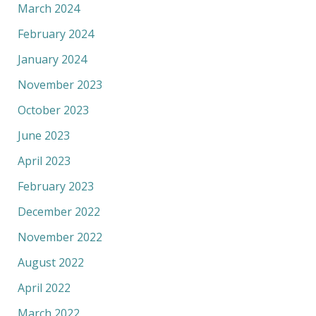
March 2024
February 2024
January 2024
November 2023
October 2023
June 2023
April 2023
February 2023
December 2022
November 2022
August 2022
April 2022
March 2022