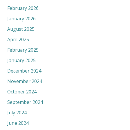
February 2026
January 2026
August 2025
April 2025
February 2025
January 2025
December 2024
November 2024
October 2024
September 2024
July 2024
June 2024