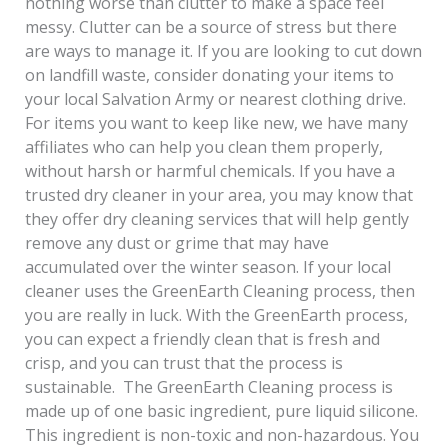
nothing worse than clutter to make a space feel
messy. Clutter can be a source of stress but there
are ways to manage it. If you are looking to cut down
on landfill waste, consider donating your items to
your local Salvation Army or nearest clothing drive.
For items you want to keep like new, we have many
affiliates who can help you clean them properly,
without harsh or harmful chemicals. If you have a
trusted dry cleaner in your area, you may know that
they offer dry cleaning services that will help gently
remove any dust or grime that may have
accumulated over the winter season. If your local
cleaner uses the GreenEarth Cleaning process, then
you are really in luck. With the GreenEarth process,
you can expect a friendly clean that is fresh and
crisp, and you can trust that the process is
sustainable. The GreenEarth Cleaning process is
made up of one basic ingredient, pure liquid silicone.
This ingredient is non-toxic and non-hazardous. You