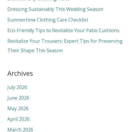
f
Dressing Sustainably This Wedding Season
o
Summertime Clothing Care Checklist
r
Eco-Friendly Tips to Revitalize Your Patio Cushions
:
Revitalize Your Trousers: Expert Tips for Preserving
Their Shape This Season
Archives
July 2026
June 2026
May 2026
April 2026
March 2026