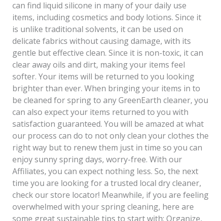
can find liquid silicone in many of your daily use
items, including cosmetics and body lotions. Since it
is unlike traditional solvents, it can be used on
delicate fabrics without causing damage, with its
gentle but effective clean. Since it is non-toxic, it can
clear away oils and dirt, making your items feel
softer. Your items will be returned to you looking
brighter than ever. When bringing your items in to
be cleaned for spring to any GreenEarth cleaner, you
can also expect your items returned to you with
satisfaction guaranteed. You will be amazed at what
our process can do to not only clean your clothes the
right way but to renew them just in time so you can
enjoy sunny spring days, worry-free. With our
Affiliates, you can expect nothing less. So, the next
time you are looking for a trusted local dry cleaner,
check our store locator! Meanwhile, if you are feeling
overwhelmed with your spring cleaning, here are
some great sustainable tips to start with: Organize,