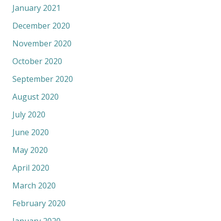
January 2021
December 2020
November 2020
October 2020
September 2020
August 2020
July 2020
June 2020
May 2020
April 2020
March 2020
February 2020