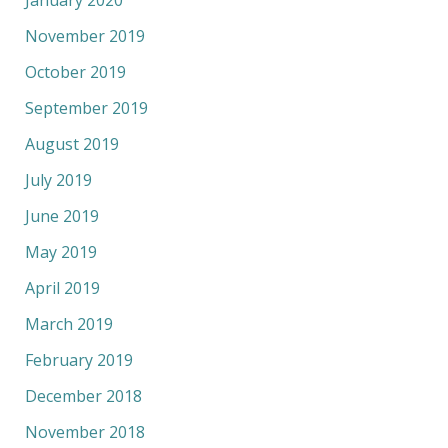
January 2020
November 2019
October 2019
September 2019
August 2019
July 2019
June 2019
May 2019
April 2019
March 2019
February 2019
December 2018
November 2018