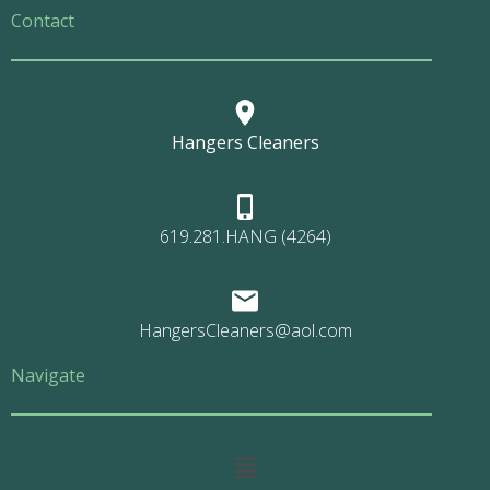
Contact
Hangers Cleaners
619.281.HANG (4264)
HangersCleaners@aol.com
Navigate
Main