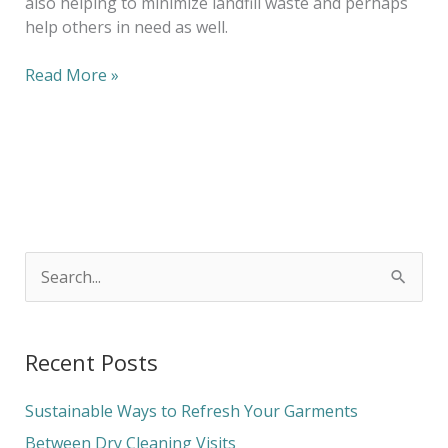
also helping to minimize landfill waste and perhaps
help others in need as well.
Read More »
S
e
a
Recent Posts
r
c
Sustainable Ways to Refresh Your Garments
h
Between Dry Cleaning Visits