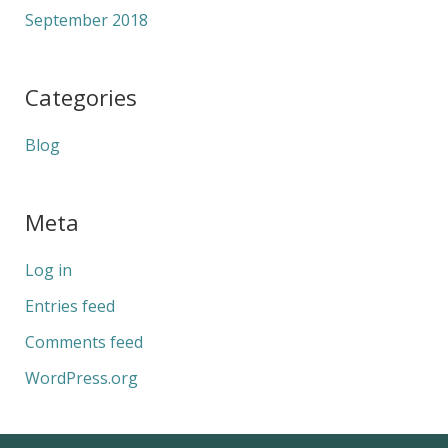
September 2018
Categories
Blog
Meta
Log in
Entries feed
Comments feed
WordPress.org