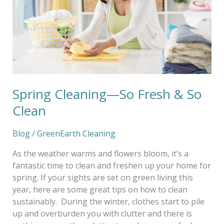
&
So
Clean
Spring Cleaning—So Fresh & So
Clean
Blog
/
GreenEarth Cleaning
As the weather warms and flowers bloom, it’s a
fantastic time to clean and freshen up your home for
spring. If your sights are set on green living this
year, here are some great tips on how to clean
sustainably. During the winter, clothes start to pile
up and overburden you with clutter and there is