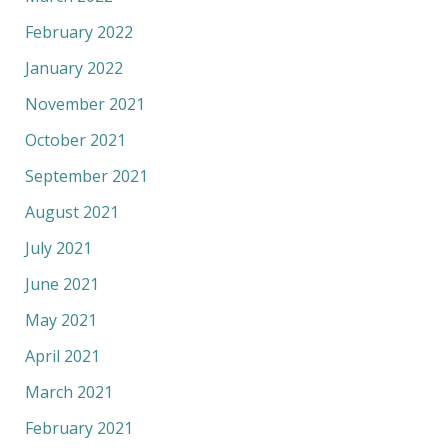
February 2022
January 2022
November 2021
October 2021
September 2021
August 2021
July 2021
June 2021
May 2021
April 2021
March 2021
February 2021