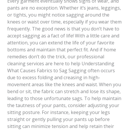
Every garment eventually shows signs of wear, and
pants are no exception. Whether it’s jeans, leggings,
or tights, you might notice sagging around the
knees or waist over time, especially if you wear them
frequently. The good news is that you don’t have to
accept sagging as a fact of life! With a little care and
attention, you can extend the life of your favorite
bottoms and maintain that perfect fit. And if home
remedies don’t do the trick, our professional
cleaning services are here to help Understanding
What Causes Fabrics to Sag Sagging often occurs
due to excess folding and creasing in high-
movement areas like the knees and waist. When you
bend or sit, the fabric can stretch and lose its shape,
leading to those unfortunate sags. To help maintain
the tautness of your pants, consider adjusting your
sitting posture. For instance, keeping your legs
straight or gently pulling your pants up before
sitting can minimize tension and help retain their