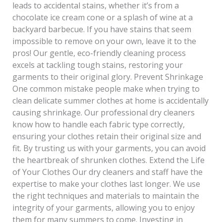
leads to accidental stains, whether it’s from a
chocolate ice cream cone or a splash of wine at a
backyard barbecue. If you have stains that seem
impossible to remove on your own, leave it to the
pros! Our gentle, eco-friendly cleaning process
excels at tackling tough stains, restoring your
garments to their original glory. Prevent Shrinkage
One common mistake people make when trying to
clean delicate summer clothes at home is accidentally
causing shrinkage. Our professional dry cleaners
know how to handle each fabric type correctly,
ensuring your clothes retain their original size and
fit. By trusting us with your garments, you can avoid
the heartbreak of shrunken clothes. Extend the Life
of Your Clothes Our dry cleaners and staff have the
expertise to make your clothes last longer. We use
the right techniques and materials to maintain the
integrity of your garments, allowing you to enjoy
them for many summers to come. Investing in