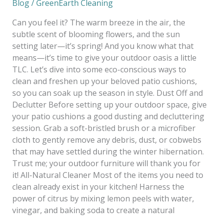
Blog
/
GreenEarth Cleaning
Can you feel it? The warm breeze in the air, the
subtle scent of blooming flowers, and the sun
setting later—it’s spring! And you know what that
means—it’s time to give your outdoor oasis a little
TLC. Let’s dive into some eco-conscious ways to
clean and freshen up your beloved patio cushions,
so you can soak up the season in style. Dust Off and
Declutter Before setting up your outdoor space, give
your patio cushions a good dusting and decluttering
session. Grab a soft-bristled brush or a microfiber
cloth to gently remove any debris, dust, or cobwebs
that may have settled during the winter hibernation.
Trust me; your outdoor furniture will thank you for
it! All-Natural Cleaner Most of the items you need to
clean already exist in your kitchen! Harness the
power of citrus by mixing lemon peels with water,
vinegar, and baking soda to create a natural