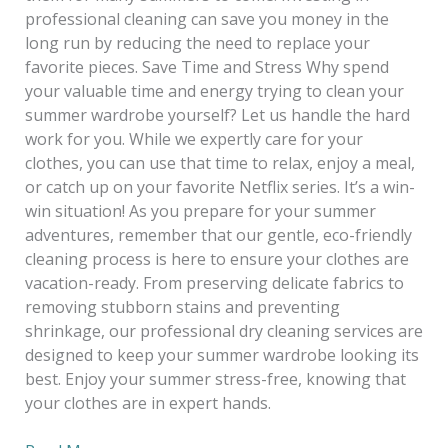
professional cleaning can save you money in the
long run by reducing the need to replace your
favorite pieces. Save Time and Stress Why spend
your valuable time and energy trying to clean your
summer wardrobe yourself? Let us handle the hard
work for you. While we expertly care for your
clothes, you can use that time to relax, enjoy a meal,
or catch up on your favorite Netflix series. It’s a win-
win situation! As you prepare for your summer
adventures, remember that our gentle, eco-friendly
cleaning process is here to ensure your clothes are
vacation-ready. From preserving delicate fabrics to
removing stubborn stains and preventing
shrinkage, our professional dry cleaning services are
designed to keep your summer wardrobe looking its
best. Enjoy your summer stress-free, knowing that
your clothes are in expert hands.