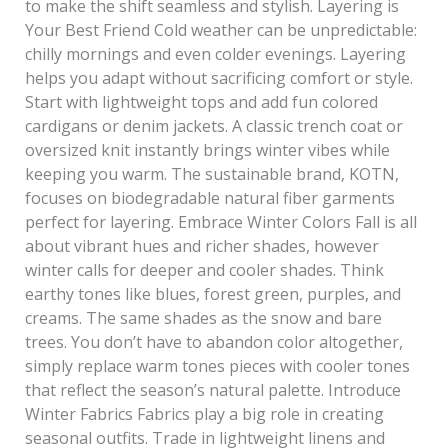
to make the shift seamless and stylish. Layering is
Your Best Friend Cold weather can be unpredictable:
chilly mornings and even colder evenings. Layering
helps you adapt without sacrificing comfort or style.
Start with lightweight tops and add fun colored
cardigans or denim jackets. A classic trench coat or
oversized knit instantly brings winter vibes while
keeping you warm. The sustainable brand, KOTN,
focuses on biodegradable natural fiber garments
perfect for layering. Embrace Winter Colors Fall is all
about vibrant hues and richer shades, however
winter calls for deeper and cooler shades. Think
earthy tones like blues, forest green, purples, and
creams. The same shades as the snow and bare
trees. You don’t have to abandon color altogether,
simply replace warm tones pieces with cooler tones
that reflect the season’s natural palette. Introduce
Winter Fabrics Fabrics play a big role in creating
seasonal outfits. Trade in lightweight linens and