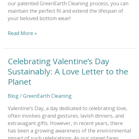
our patented GreenEarth Cleaning process, you can
maintain the perfect fit and extend the lifespan of
your beloved bottom wear!
Read More »
Celebrating Valentine’s Day
Celebrating
Valentine’s
Sustainably: A Love Letter to the
Day
Planet
Sustainably:
A
Blog
/
GreenEarth Cleaning
Love
Letter
Valentine’s Day, a day dedicated to celebrating love,
to
often involves grand gestures, lavish dinners, and
the
extravagant gifts. However, in recent years, there
Planet
has been a growing awareness of the environmental
impact of such celebrations. As our planet faces