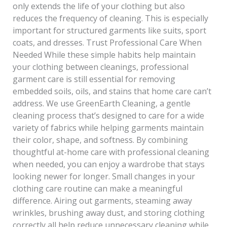
only extends the life of your clothing but also
reduces the frequency of cleaning. This is especially
important for structured garments like suits, sport
coats, and dresses. Trust Professional Care When
Needed While these simple habits help maintain
your clothing between cleanings, professional
garment care is still essential for removing
embedded soils, oils, and stains that home care can’t
address. We use GreenEarth Cleaning, a gentle
cleaning process that’s designed to care for a wide
variety of fabrics while helping garments maintain
their color, shape, and softness. By combining
thoughtful at-home care with professional cleaning
when needed, you can enjoy a wardrobe that stays
looking newer for longer. Small changes in your
clothing care routine can make a meaningful
difference. Airing out garments, steaming away
wrinkles, brushing away dust, and storing clothing
correctly all help reduce unnecessary cleaning while