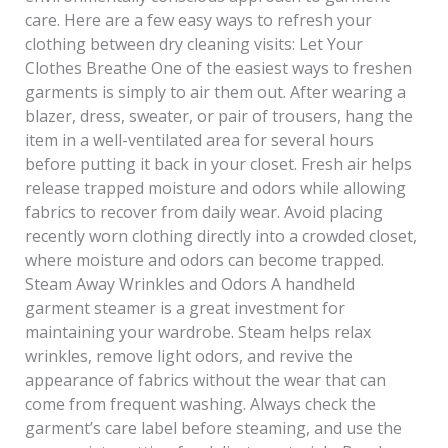
care. Here are a few easy ways to refresh your
clothing between dry cleaning visits: Let Your
Clothes Breathe One of the easiest ways to freshen
garments is simply to air them out. After wearing a
blazer, dress, sweater, or pair of trousers, hang the
item in a well-ventilated area for several hours
before putting it back in your closet. Fresh air helps
release trapped moisture and odors while allowing
fabrics to recover from daily wear. Avoid placing
recently worn clothing directly into a crowded closet,
where moisture and odors can become trapped.
Steam Away Wrinkles and Odors A handheld
garment steamer is a great investment for
maintaining your wardrobe. Steam helps relax
wrinkles, remove light odors, and revive the
appearance of fabrics without the wear that can
come from frequent washing. Always check the
garment’s care label before steaming, and use the