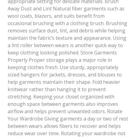
appropriate setting for delicate materials. Brush
Away Dust and Lint Natural fiber garments such as
wool coats, blazers, and suits benefit from
occasional brushing with a clothing brush. Brushing
removes surface dust, lint, and debris while helping
maintain the fabric’s texture and appearance. Using
a lint roller between wears is another quick way to
keep clothing looking polished. Store Garments
Properly Proper storage plays a major role in
keeping clothes fresh. Use sturdy, appropriately
sized hangers for jackets, dresses, and blouses to
help garments maintain their shape. Fold heavier
knitwear rather than hanging it to prevent
stretching. Keeping your closet organized with
enough space between garments also improves
airflow and helps prevent unwanted odors. Rotate
Your Wardrobe Giving garments a day or two of rest
between wears allows fibers to recover and helps
reduce wear over time. Rotating your wardrobe not