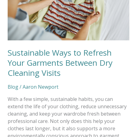
Garments
Between
Dry
Cleaning
Visits
Sustainable Ways to Refresh
Your Garments Between Dry
Cleaning Visits
Blog
/
Aaron Newport
With a few simple, sustainable habits, you can
extend the life of your clothing, reduce unnecessary
cleaning, and keep your wardrobe fresh between
professional care. Not only does this help your
clothes last longer, but it also supports a more
environmentally conscious approach to garment