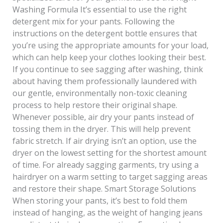
Washing Formula It’s essential to use the right
detergent mix for your pants. Following the
instructions on the detergent bottle ensures that
you’re using the appropriate amounts for your load,
which can help keep your clothes looking their best.
If you continue to see sagging after washing, think
about having them professionally laundered with
our gentle, environmentally non-toxic cleaning
process to help restore their original shape.
Whenever possible, air dry your pants instead of
tossing them in the dryer. This will help prevent
fabric stretch. If air drying isn’t an option, use the
dryer on the lowest setting for the shortest amount
of time. For already sagging garments, try using a
hairdryer on a warm setting to target sagging areas
and restore their shape. Smart Storage Solutions
When storing your pants, it’s best to fold them
instead of hanging, as the weight of hanging jeans