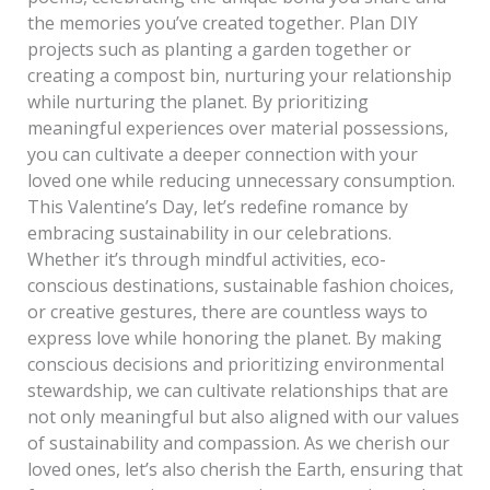
the memories you’ve created together. Plan DIY
projects such as planting a garden together or
creating a compost bin, nurturing your relationship
while nurturing the planet. By prioritizing
meaningful experiences over material possessions,
you can cultivate a deeper connection with your
loved one while reducing unnecessary consumption.
This Valentine’s Day, let’s redefine romance by
embracing sustainability in our celebrations.
Whether it’s through mindful activities, eco-
conscious destinations, sustainable fashion choices,
or creative gestures, there are countless ways to
express love while honoring the planet. By making
conscious decisions and prioritizing environmental
stewardship, we can cultivate relationships that are
not only meaningful but also aligned with our values
of sustainability and compassion. As we cherish our
loved ones, let’s also cherish the Earth, ensuring that