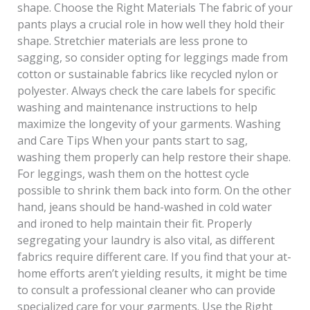
shape. Choose the Right Materials The fabric of your
pants plays a crucial role in how well they hold their
shape. Stretchier materials are less prone to
sagging, so consider opting for leggings made from
cotton or sustainable fabrics like recycled nylon or
polyester. Always check the care labels for specific
washing and maintenance instructions to help
maximize the longevity of your garments. Washing
and Care Tips When your pants start to sag,
washing them properly can help restore their shape.
For leggings, wash them on the hottest cycle
possible to shrink them back into form. On the other
hand, jeans should be hand-washed in cold water
and ironed to help maintain their fit. Properly
segregating your laundry is also vital, as different
fabrics require different care. If you find that your at-
home efforts aren’t yielding results, it might be time
to consult a professional cleaner who can provide
specialized care for your garments. Use the Right