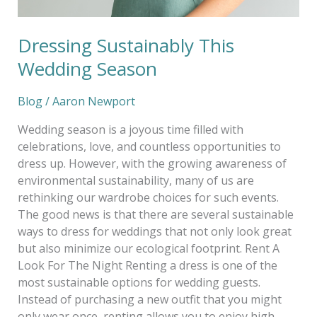
Dressing Sustainably This
Wedding Season
Blog
/
Aaron Newport
Wedding season is a joyous time filled with
celebrations, love, and countless opportunities to
dress up. However, with the growing awareness of
environmental sustainability, many of us are
rethinking our wardrobe choices for such events.
The good news is that there are several sustainable
ways to dress for weddings that not only look great
but also minimize our ecological footprint. Rent A
Look For The Night Renting a dress is one of the
most sustainable options for wedding guests.
Instead of purchasing a new outfit that you might
only wear once, renting allows you to enjoy high-