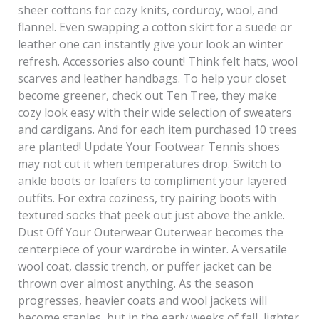
sheer cottons for cozy knits, corduroy, wool, and
flannel. Even swapping a cotton skirt for a suede or
leather one can instantly give your look an winter
refresh. Accessories also count! Think felt hats, wool
scarves and leather handbags. To help your closet
become greener, check out Ten Tree, they make
cozy look easy with their wide selection of sweaters
and cardigans. And for each item purchased 10 trees
are planted! Update Your Footwear Tennis shoes
may not cut it when temperatures drop. Switch to
ankle boots or loafers to compliment your layered
outfits. For extra coziness, try pairing boots with
textured socks that peek out just above the ankle.
Dust Off Your Outerwear Outerwear becomes the
centerpiece of your wardrobe in winter. A versatile
wool coat, classic trench, or puffer jacket can be
thrown over almost anything. As the season
progresses, heavier coats and wool jackets will
become staples, but in the early weeks of fall, lighter