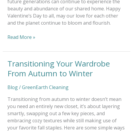
future generations can continue to experience the
beauty and abundance of our shared home. Happy
Valentine’s Day to all, may our love for each other
and the planet continue to bloom and flourish.
Read More »
Transitioning Your Wardrobe
Transitioning
Your
From Autumn to Winter
Wardrobe
From
Blog
/
GreenEarth Cleaning
Autumn
to
Transitioning from autumn to winter doesn’t mean
Winter
you need an entirely new closet, it’s about layering
smartly, swapping out a few key pieces, and
embracing cozy textures while still making use of
your favorite fall staples. Here are some simple ways