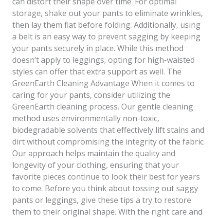
can distort their shape over time. For optimal
storage, shake out your pants to eliminate wrinkles,
then lay them flat before folding. Additionally, using
a belt is an easy way to prevent sagging by keeping
your pants securely in place. While this method
doesn’t apply to leggings, opting for high-waisted
styles can offer that extra support as well. The
GreenEarth Cleaning Advantage When it comes to
caring for your pants, consider utilizing the
GreenEarth cleaning process. Our gentle cleaning
method uses environmentally non-toxic,
biodegradable solvents that effectively lift stains and
dirt without compromising the integrity of the fabric.
Our approach helps maintain the quality and
longevity of your clothing, ensuring that your
favorite pieces continue to look their best for years
to come. Before you think about tossing out saggy
pants or leggings, give these tips a try to restore
them to their original shape. With the right care and