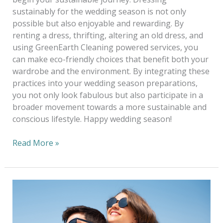
sustainably for the wedding season is not only
possible but also enjoyable and rewarding. By
renting a dress, thrifting, altering an old dress, and
using GreenEarth Cleaning powered services, you
can make eco-friendly choices that benefit both your
wardrobe and the environment. By integrating these
practices into your wedding season preparations,
you not only look fabulous but also participate in a
broader movement towards a more sustainable and
conscious lifestyle. Happy wedding season!
Read More »
Summertime
Clothing
Care
Checklist