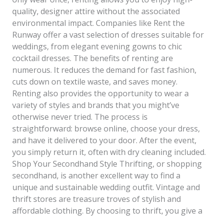
quality, designer attire without the associated
environmental impact. Companies like Rent the
Runway offer a vast selection of dresses suitable for
weddings, from elegant evening gowns to chic
cocktail dresses. The benefits of renting are
numerous. It reduces the demand for fast fashion,
cuts down on textile waste, and saves money.
Renting also provides the opportunity to wear a
variety of styles and brands that you might’ve
otherwise never tried. The process is
straightforward: browse online, choose your dress,
and have it delivered to your door. After the event,
you simply return it, often with dry cleaning included.
Shop Your Secondhand Style Thrifting, or shopping
secondhand, is another excellent way to find a
unique and sustainable wedding outfit. Vintage and
thrift stores are treasure troves of stylish and
affordable clothing. By choosing to thrift, you give a