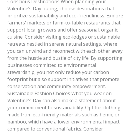
Conscious Destinations When planning your
Valentine’s Day outing, choose destinations that
prioritize sustainability and eco-friendliness. Explore
farmers’ markets or farm-to-table restaurants that
support local growers and offer seasonal, organic
cuisine. Consider visiting eco-lodges or sustainable
retreats nestled in serene natural settings, where
you can unwind and reconnect with each other away
from the hustle and bustle of city life. By supporting
businesses committed to environmental
stewardship, you not only reduce your carbon
footprint but also support initiatives that promote
conservation and community empowerment.
Sustainable Fashion Choices What you wear on
Valentine’s Day can also make a statement about
your commitment to sustainability. Opt for clothing
made from eco-friendly materials such as hemp, or
bamboo, which have a lower environmental impact
compared to conventional fabrics. Consider