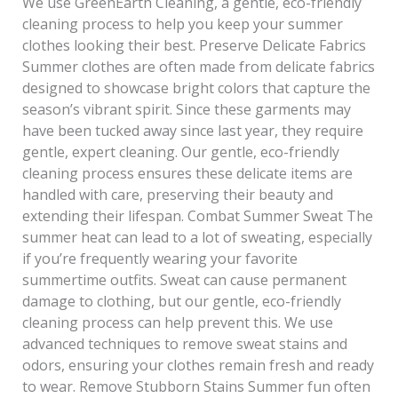
We use GreenEarth Cleaning, a gentle, eco-friendly
cleaning process to help you keep your summer
clothes looking their best. Preserve Delicate Fabrics
Summer clothes are often made from delicate fabrics
designed to showcase bright colors that capture the
season’s vibrant spirit. Since these garments may
have been tucked away since last year, they require
gentle, expert cleaning. Our gentle, eco-friendly
cleaning process ensures these delicate items are
handled with care, preserving their beauty and
extending their lifespan. Combat Summer Sweat The
summer heat can lead to a lot of sweating, especially
if you’re frequently wearing your favorite
summertime outfits. Sweat can cause permanent
damage to clothing, but our gentle, eco-friendly
cleaning process can help prevent this. We use
advanced techniques to remove sweat stains and
odors, ensuring your clothes remain fresh and ready
to wear. Remove Stubborn Stains Summer fun often