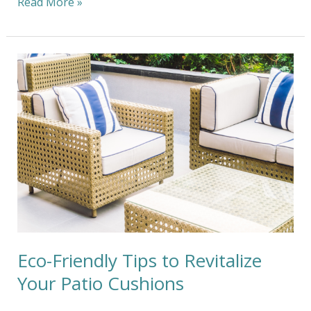
Read More »
Eco-
Friendly
Tips
to
Revitalize
Your
Patio
Cushions
Eco-Friendly Tips to Revitalize
Your Patio Cushions