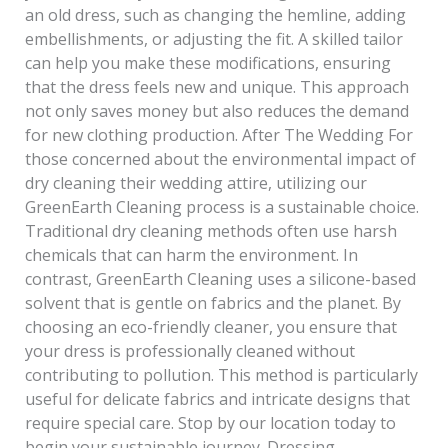
an old dress, such as changing the hemline, adding
embellishments, or adjusting the fit. A skilled tailor
can help you make these modifications, ensuring
that the dress feels new and unique. This approach
not only saves money but also reduces the demand
for new clothing production. After The Wedding For
those concerned about the environmental impact of
dry cleaning their wedding attire, utilizing our
GreenEarth Cleaning process is a sustainable choice.
Traditional dry cleaning methods often use harsh
chemicals that can harm the environment. In
contrast, GreenEarth Cleaning uses a silicone-based
solvent that is gentle on fabrics and the planet. By
choosing an eco-friendly cleaner, you ensure that
your dress is professionally cleaned without
contributing to pollution. This method is particularly
useful for delicate fabrics and intricate designs that
require special care. Stop by our location today to
begin your sustainable journey. Dressing