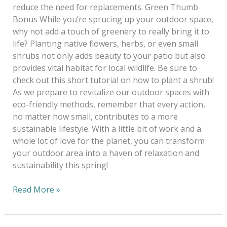
reduce the need for replacements. Green Thumb
Bonus While you’re sprucing up your outdoor space,
why not add a touch of greenery to really bring it to
life? Planting native flowers, herbs, or even small
shrubs not only adds beauty to your patio but also
provides vital habitat for local wildlife. Be sure to
check out this short tutorial on how to plant a shrub!
As we prepare to revitalize our outdoor spaces with
eco-friendly methods, remember that every action,
no matter how small, contributes to a more
sustainable lifestyle. With a little bit of work and a
whole lot of love for the planet, you can transform
your outdoor area into a haven of relaxation and
sustainability this spring!
Read More »