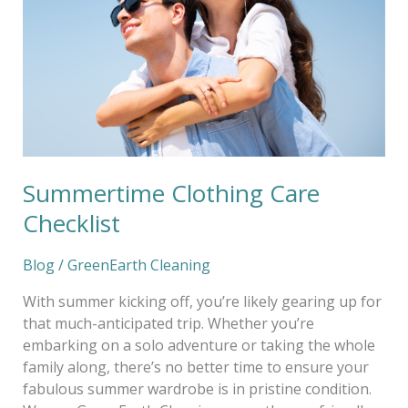
Summertime Clothing Care
Checklist
Blog
/
GreenEarth Cleaning
With summer kicking off, you’re likely gearing up for
that much-anticipated trip. Whether you’re
embarking on a solo adventure or taking the whole
family along, there’s no better time to ensure your
fabulous summer wardrobe is in pristine condition.