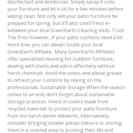
disinfectant and deodorizer. Simply spray it onto
your furniture and let it sit for a few minutes before
wiping clean. Not only will your patio furniture be
prepped for spring, but it’ll also smell fresh in-
between your local GreenEarth Cleaning visits. Trust
The Pros However, if your patio cushions need a bit
more love, you can always locate your local
GreenEarth Affiliate . Many GreenEarth Affiliates
offer specialized cleaning for outdoor furniture,
dealing with stains and odors effectively without
harsh chemicals. Avoid the stress and elbow-grease
to refresh your cushions by relying on the
professionals. Sustainable Storage When the season
comes to an end, don’t forget about sustainable
storage practices. Invest in covers made from
recycled materials to protect your patio furniture
from the harsh winter elements. Alternatively,
consider bringing smaller pieces indoors or storing
them in a covered area to prolong their life and