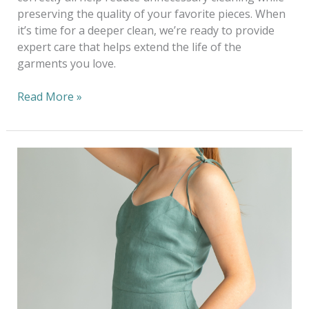
preserving the quality of your favorite pieces. When
it’s time for a deeper clean, we’re ready to provide
expert care that helps extend the life of the
garments you love.
Read More »
Dressing
Sustainably
This
Wedding
Season