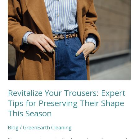
Revitalize
Your
Trousers:
Expert
Tips
for
Preserving
Their
Shape
This
Season
Revitalize Your Trousers: Expert
Tips for Preserving Their Shape
This Season
Blog
/
GreenEarth Cleaning