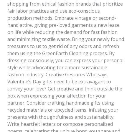
shopping from ethical fashion brands that prioritize
fair labor practices and use eco-conscious
production methods. Embrace vintage or second-
hand attire, giving pre-loved garments a new lease
on life while reducing the demand for fast fashion
and minimizing textile waste. Bring your newly found
treasures to us to get rid of any odors and refresh
them using the GreenEarth Cleaning process. By
dressing consciously, you can express your personal
style while advocating for a more sustainable
fashion industry. Creative Gestures Who says
Valentine’s Day gifts need to be extravagant to
convey your love? Get creative and think outside the
box when expressing your affection for your
partner. Consider crafting handmade gifts using
recycled materials or upcycled items, infusing your
presents with thoughtfulness and sustainability.
Write heartfelt letters or compose personalized
poems, celebrating the unique bond you share and