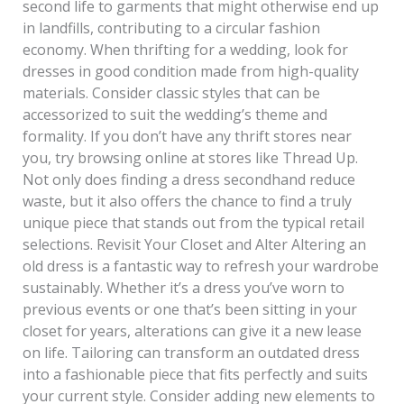
second life to garments that might otherwise end up
in landfills, contributing to a circular fashion
economy. When thrifting for a wedding, look for
dresses in good condition made from high-quality
materials. Consider classic styles that can be
accessorized to suit the wedding’s theme and
formality. If you don’t have any thrift stores near
you, try browsing online at stores like Thread Up.
Not only does finding a dress secondhand reduce
waste, but it also offers the chance to find a truly
unique piece that stands out from the typical retail
selections. Revisit Your Closet and Alter Altering an
old dress is a fantastic way to refresh your wardrobe
sustainably. Whether it’s a dress you’ve worn to
previous events or one that’s been sitting in your
closet for years, alterations can give it a new lease
on life. Tailoring can transform an outdated dress
into a fashionable piece that fits perfectly and suits
your current style. Consider adding new elements to