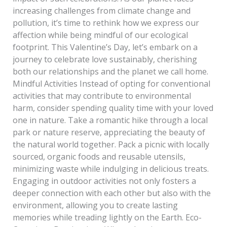
increasing challenges from climate change and
pollution, it’s time to rethink how we express our
affection while being mindful of our ecological
footprint. This Valentine’s Day, let’s embark on a
journey to celebrate love sustainably, cherishing
both our relationships and the planet we call home.
Mindful Activities Instead of opting for conventional
activities that may contribute to environmental
harm, consider spending quality time with your loved
one in nature. Take a romantic hike through a local
park or nature reserve, appreciating the beauty of
the natural world together. Pack a picnic with locally
sourced, organic foods and reusable utensils,
minimizing waste while indulging in delicious treats.
Engaging in outdoor activities not only fosters a
deeper connection with each other but also with the
environment, allowing you to create lasting
memories while treading lightly on the Earth. Eco-