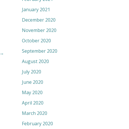
January 2021
December 2020
November 2020
October 2020
September 2020
→
August 2020
July 2020
June 2020
May 2020
April 2020
March 2020
February 2020