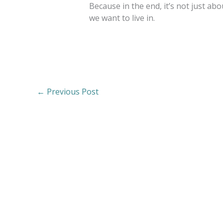
Because in the end, it’s not just a
we want to live in.
←
Previous Post