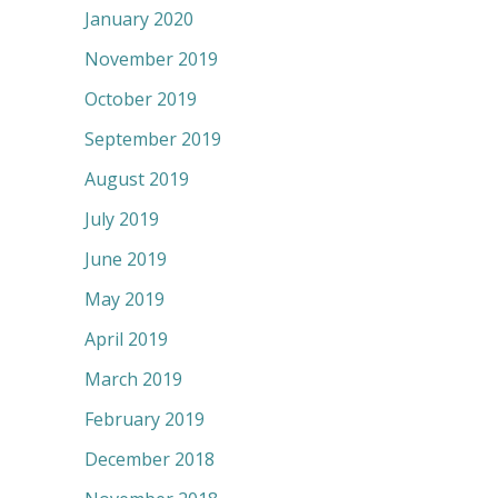
January 2020
November 2019
October 2019
September 2019
August 2019
July 2019
June 2019
May 2019
April 2019
March 2019
February 2019
December 2018