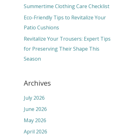
r
Summertime Clothing Care Checklist
:
Eco-Friendly Tips to Revitalize Your
Patio Cushions
Revitalize Your Trousers: Expert Tips
for Preserving Their Shape This
Season
Archives
July 2026
June 2026
May 2026
April 2026