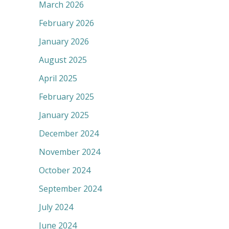
March 2026
February 2026
January 2026
August 2025
April 2025
February 2025
January 2025
December 2024
November 2024
October 2024
September 2024
July 2024
June 2024