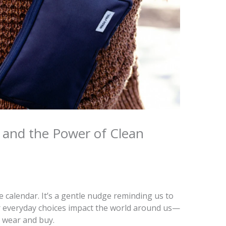
n and the Power of Clean
 calendar. It’s a gentle nudge reminding us to
 everyday choices impact the world around us—
e wear and buy.