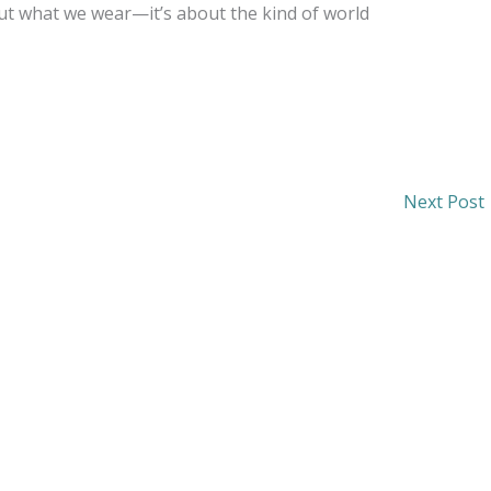
bout what we wear—it’s about the kind of world
Next Post