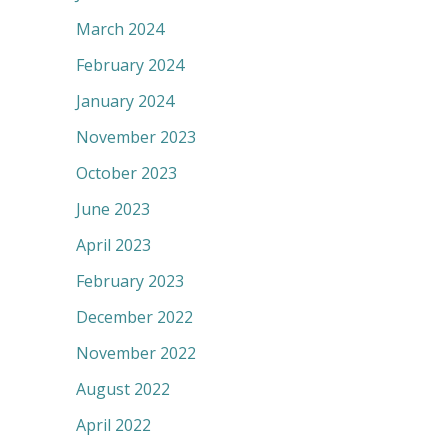
March 2024
February 2024
January 2024
November 2023
October 2023
June 2023
April 2023
February 2023
December 2022
November 2022
August 2022
April 2022