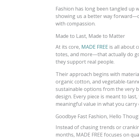
Fashion has long been tangled up w
showing us a better way forward—on
with compassion.
Made to Last, Made to Matter
At its core,
MADE FREE
is all about 
totes, and more—that actually do go
they support real people.
Their approach begins with materials
organic cotton, and vegetable-tanne
sustainable options from the very b
design. Every piece is meant to last
meaningful value in what you carry 
Goodbye Fast Fashion, Hello Thoug
Instead of chasing trends or crankin
months, MADE FREE focuses on quali