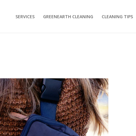
SERVICES
GREENEARTH CLEANING
CLEANING TIPS