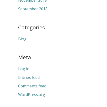
November 2018
September 2018
Categories
Blog
Meta
Log in
Entries feed
Comments feed
WordPress.org