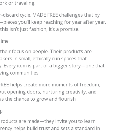
rk or traveling.
-discard cycle. MADE FREE challenges that by
pieces you’ll keep reaching for year after year.
his isn’t just fashion, it’s a promise.
Time
their focus on people. Their products are
ers in small, ethically run spaces that
ty. Every item is part of a bigger story—one that
iving communities.
FREE helps create more moments of freedom,
out opening doors, nurturing creativity, and
s the chance to grow and flourish.
ep
roducts are made—they invite you to learn
ncy helps build trust and sets a standard in