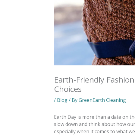
Earth-Friendly Fashio
Choices
/
Blog
/ By
GreenEarth Cleaning
Earth Day is more than a date on the
slow down and think about how our
especially when it comes to what w