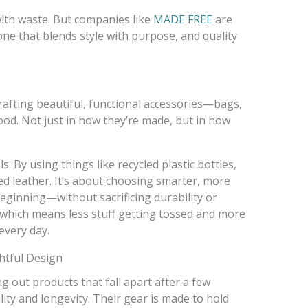
ith waste. But companies like
MADE FREE
are
e that blends style with purpose, and quality
crafting beautiful, functional accessories—bags,
od. Not just in how they’re made, but in how
. By using things like recycled plastic bottles,
d leather. It’s about choosing smarter, more
eginning—without sacrificing durability or
, which means less stuff getting tossed and more
every day.
htful Design
g out products that fall apart after a few
ty and longevity. Their gear is made to hold