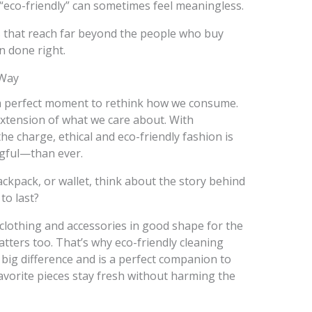
“eco-friendly” can sometimes feel meaningless.
s that reach far beyond the people who buy
on done right.
 Way
 a perfect moment to rethink how we consume.
xtension of what we care about. With
e charge, ethical and eco-friendly fashion is
gful—than ever.
ackpack, or wallet, think about the story behind
 to last?
clothing and accessories in good shape for the
tters too. That’s why eco-friendly cleaning
big difference and is a perfect companion to
favorite pieces stay fresh without harming the