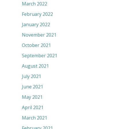
March 2022
February 2022
January 2022
November 2021
October 2021
September 2021
August 2021
July 2021
June 2021
May 2021
April 2021
March 2021
February 2021