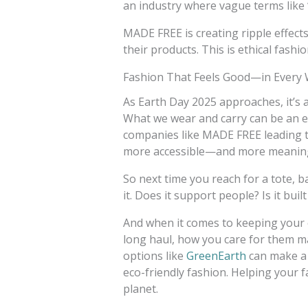
an industry where vague terms like 
MADE FREE is creating ripple effect
their products. This is ethical fashi
Fashion That Feels Good—in Every
As Earth Day 2025 approaches, it’s
What we wear and carry can be an e
companies like MADE FREE leading th
more accessible—and more meanin
So next time you reach for a tote, b
it. Does it support people? Is it built
And when it comes to keeping your 
long haul, how you care for them ma
options like
GreenEarth
can make a 
eco-friendly fashion. Helping your 
planet.