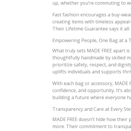
up, whether you’re commuting to wo
Fast fashion encourages a buy-wear
creating items with timeless appeal—
Their Lifetime Guarantee says it all: t
Empowering People, One Bag at a 
What truly sets MADE FREE apart is 
thoughtfully handmade by skilled mak
prioritize safety, respect, and digni
uplifts individuals and supports thr
With each bag or accessory, MADE 
confidence, and opportunity. It’s ab
building a future where everyone ha
Transparency and Care at Every St
MADE FREE doesn’t hide how their p
more. Their commitment to transpare