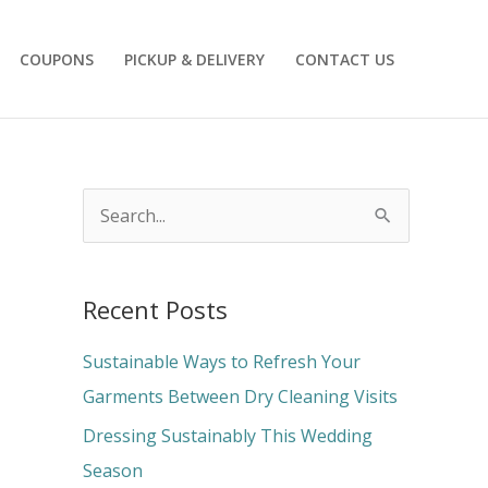
COUPONS
PICKUP & DELIVERY
CONTACT US
S
e
a
Recent Posts
r
c
Sustainable Ways to Refresh Your
h
Garments Between Dry Cleaning Visits
f
Dressing Sustainably This Wedding
o
Season