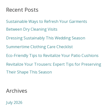
a
Recent Posts
r
c
Sustainable Ways to Refresh Your Garments
h
Between Dry Cleaning Visits
f
Dressing Sustainably This Wedding Season
o
Summertime Clothing Care Checklist
r
Eco-Friendly Tips to Revitalize Your Patio Cushions
:
Revitalize Your Trousers: Expert Tips for Preserving
Their Shape This Season
Archives
July 2026