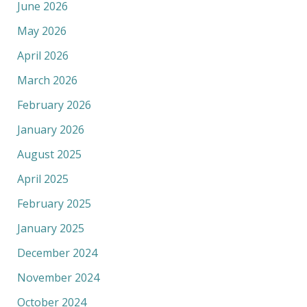
June 2026
May 2026
April 2026
March 2026
February 2026
January 2026
August 2025
April 2025
February 2025
January 2025
December 2024
November 2024
October 2024