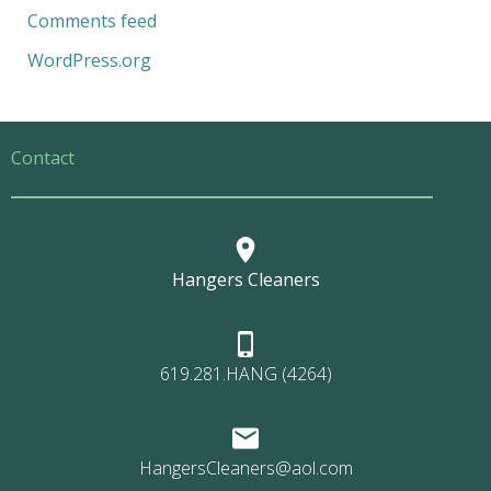
Comments feed
WordPress.org
Contact
Hangers Cleaners
619.281.HANG (4264)
HangersCleaners@aol.com