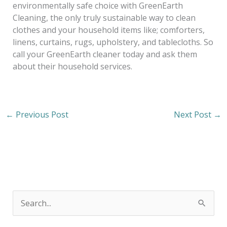
environmentally safe choice with GreenEarth
Cleaning, the only truly sustainable way to clean
clothes and your household items like; comforters,
linens, curtains, rugs, upholstery, and tablecloths. So
call your GreenEarth cleaner today and ask them
about their household services.
←
Previous Post
Next Post
→
S
e