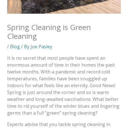
Spring Cleaning is Green
Cleaning
/
Blog
/ By
Joe Pasley
It is no secret that most people have spent an
enormous amount of time in their homes the past
twelve months. With a pandemic and record cold
temperatures, families have been snuggled up
indoors for what feels like an eternity. Good News!
Spring is just around the corner and so is warm
weather and long-awaited vaccinations. What better
time to rid yourself of the winter blues and lingering
germs than a full “green” spring cleaning?
Experts advise that you tackle spring cleaning in