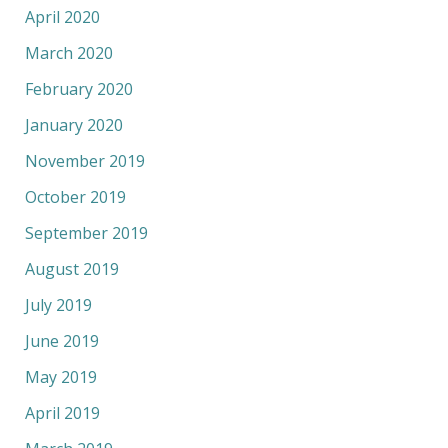
April 2020
March 2020
February 2020
January 2020
November 2019
October 2019
September 2019
August 2019
July 2019
June 2019
May 2019
April 2019