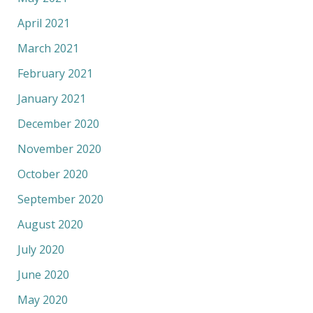
April 2021
March 2021
February 2021
January 2021
December 2020
November 2020
October 2020
September 2020
August 2020
July 2020
June 2020
May 2020