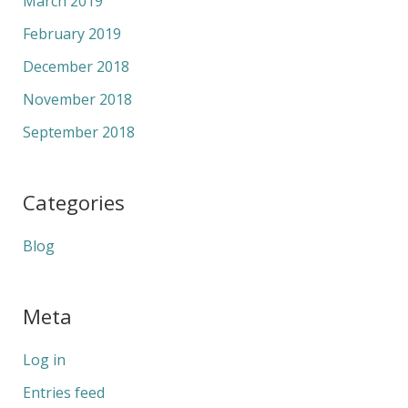
March 2019
February 2019
December 2018
November 2018
September 2018
Categories
Blog
Meta
Log in
Entries feed