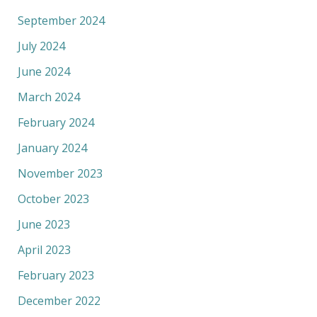
September 2024
July 2024
June 2024
March 2024
February 2024
January 2024
November 2023
October 2023
June 2023
April 2023
February 2023
December 2022