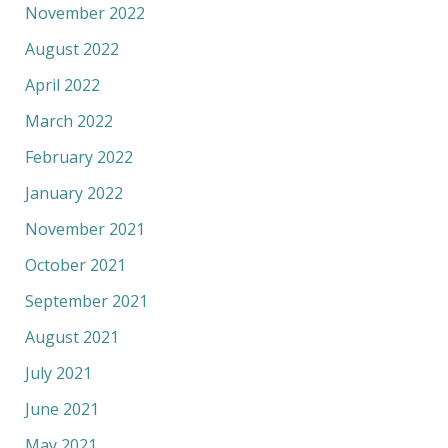
November 2022
August 2022
April 2022
March 2022
February 2022
January 2022
November 2021
October 2021
September 2021
August 2021
July 2021
June 2021
May 2021