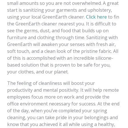
small amounts so you are not overwhelmed. A great
start is sanitizing your garments and upholstery,
using your local GreenEarth cleaner.
Click here
to fin
the GreenEarth cleaner nearest you. It is difficult to
see the germs, dust, and food that builds up on
furniture and clothing through time. Sanitizing with
GreenEarth will awaken your senses with fresh air,
soft touch, and a clean look of the pristine fabric. All
of this is accomplished with an incredible silicone-
based solution that is proven to be safe for you,
your clothes, and our planet.
The feeling of cleanliness will boost your
productivity and mental positivity. It will help remote
employees focus more on work and provide the
office environment necessary for success. At the end
of the day, when you’ve completed your spring
cleaning, you can take pride in your belongings and
know that you achieved it all while using a healthy,