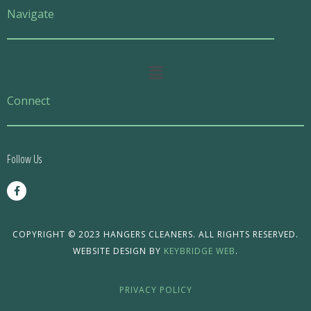
Navigate
Main
Menu
Connect
Follow Us
F
a
c
e
b
o
COPYRIGHT © 2023 HANGERS CLEANERS. ALL RIGHTS RESERVED.
o
WEBSITE DESIGN BY
KEYBRIDGE WEB
.
k
-
f
PRIVACY POLICY