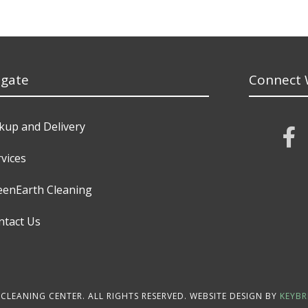
igate
Connect 
ckup and Delivery
vices
eenEarth Cleaning
ntact Us
CLEANING CENTER. ALL RIGHTS RESERVED. WEBSITE DESIGN BY
KEYBR