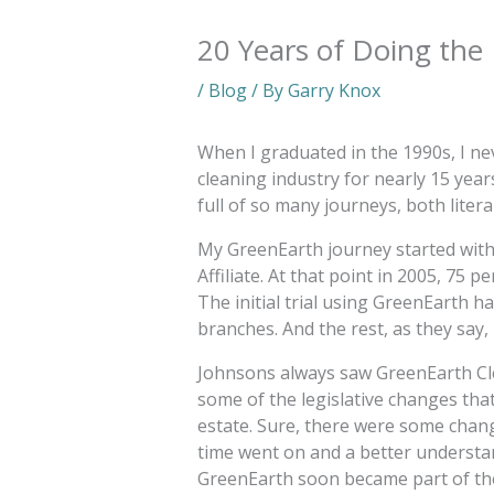
20 Years of Doing the
/
Blog
/ By
Garry Knox
When I graduated in the 1990s, I ne
cleaning industry for nearly 15 year
full of so many journeys, both literal
My GreenEarth journey started with
Affiliate. At that point in 2005, 75 
The initial trial using GreenEarth ha
branches. And the rest, as they say, i
Johnsons always saw GreenEarth Cle
some of the legislative changes that
estate. Sure, there were some chang
time went on and a better understa
GreenEarth soon became part of th