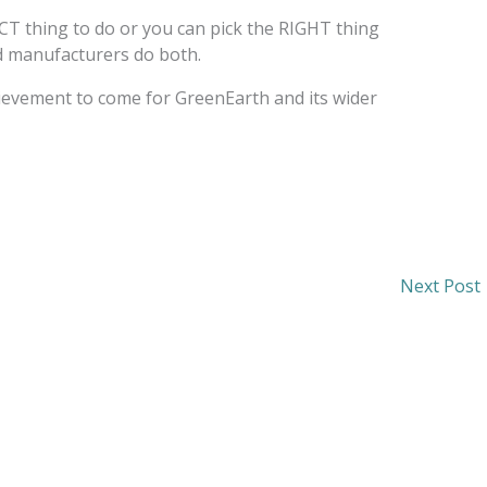
T thing to do or you can pick the RIGHT thing
nd manufacturers do both.
hievement to come for GreenEarth and its wider
Next Post