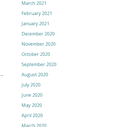
March 2021
February 2021
January 2021
December 2020
November 2020
October 2020
September 2020
August 2020
→
July 2020
June 2020
May 2020
April 2020
March 2020