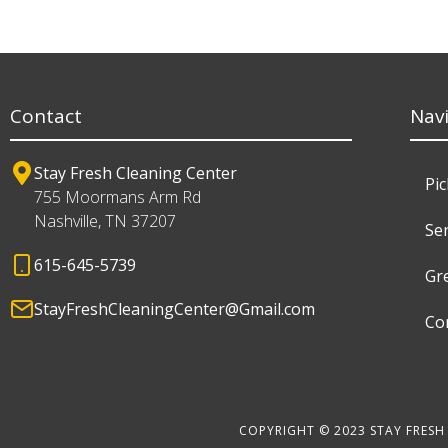
Contact
Nav
Stay Fresh Cleaning Center
Pi
755 Moormans Arm Rd
Nashville, TN 37207
Ser
615-645-5739
Gr
StayFreshCleaningCenter@Gmail.com
Co
COPYRIGHT © 2023 STAY FRESH 