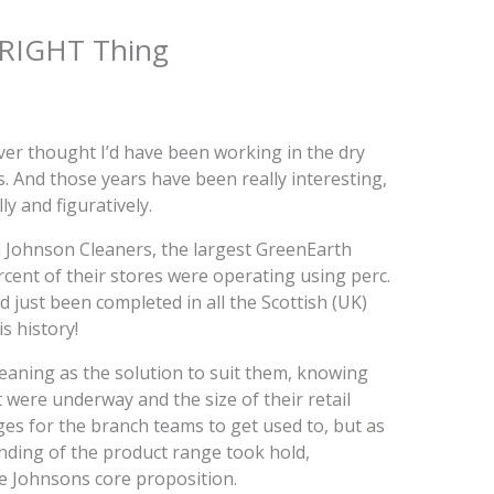
 RIGHT Thing
ver thought I’d have been working in the dry
s. And those years have been really interesting,
ly and figuratively.
 Johnson Cleaners, the largest GreenEarth
percent of their stores were operating using perc.
d just been completed in all the Scottish (UK)
s history!
aning as the solution to suit them, knowing
 were underway and the size of their retail
es for the branch teams to get used to, but as
nding of the product range took hold,
e Johnsons core proposition.