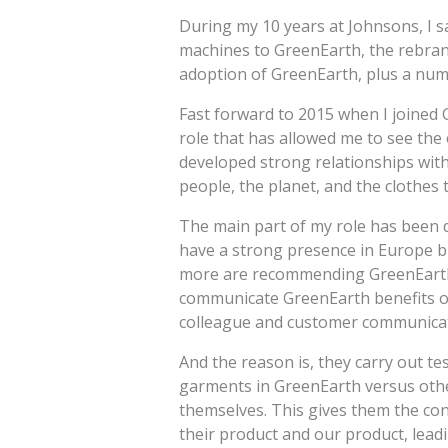
During my 10 years at Johnsons, I s
machines to GreenEarth, the rebrand
adoption of GreenEarth, plus a numb
Fast forward to 2015 when I joined 
role that has allowed me to see the 
developed strong relationships with 
people, the planet, and the clothes 
The main part of my role has been 
have a strong presence in Europe 
more are recommending GreenEarth o
communicate GreenEarth benefits on
colleague and customer communicat
And the reason is, they carry out te
garments in GreenEarth versus othe
themselves. This gives them the con
their product and our product, lea