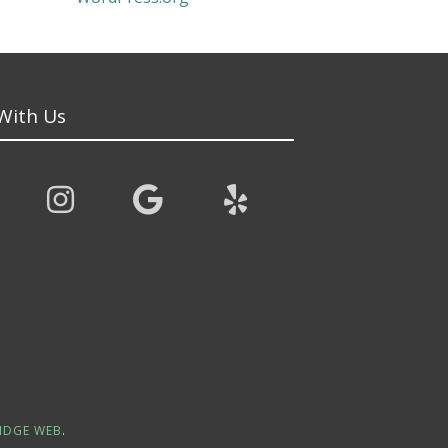
With Us
IDGE WEB
.