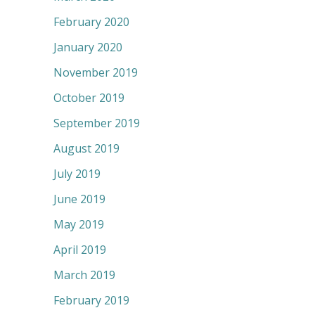
February 2020
January 2020
November 2019
October 2019
September 2019
August 2019
July 2019
June 2019
May 2019
April 2019
March 2019
February 2019