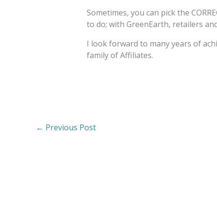
Sometimes, you can pick the CORREC
to do; with GreenEarth, retailers a
I look forward to many years of ac
family of Affiliates.
←
Previous Post