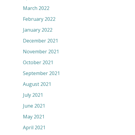
March 2022
February 2022
January 2022
December 2021
November 2021
October 2021
September 2021
August 2021
July 2021
June 2021
May 2021
April 2021