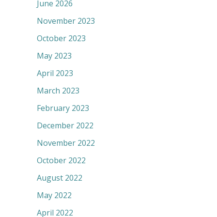
June 2026
November 2023
October 2023
May 2023
April 2023
March 2023
February 2023
December 2022
November 2022
October 2022
August 2022
May 2022
April 2022