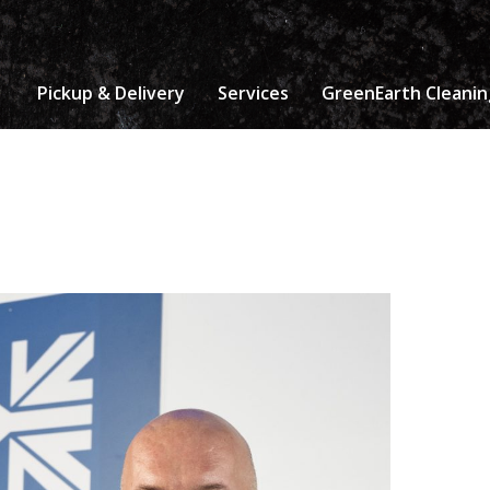
Pickup & Delivery
Services
GreenEarth Cleanin