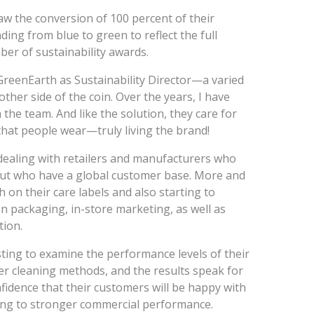
aw the conversion of 100 percent of their
ing from blue to green to reflect the full
er of sustainability awards.
GreenEarth as Sustainability Director—a varied
other side of the coin. Over the years, I have
the team. And like the solution, they care for
that people wear—truly living the brand!
dealing with retailers and manufacturers who
but who have a global customer base. More and
n their care labels and also starting to
 packaging, in-store marketing, as well as
ion.
sting to examine the performance levels of their
r cleaning methods, and the results speak for
fidence that their customers will be happy with
ding to stronger commercial performance.