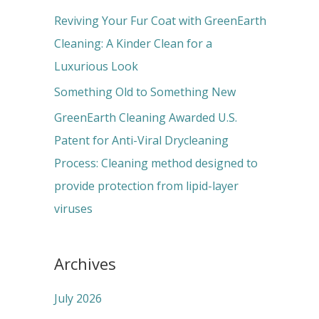
r
Reviving Your Fur Coat with GreenEarth
:
Cleaning: A Kinder Clean for a
Luxurious Look
Something Old to Something New
GreenEarth Cleaning Awarded U.S.
Patent for Anti-Viral Drycleaning
Process: Cleaning method designed to
provide protection from lipid-layer
viruses
Archives
July 2026