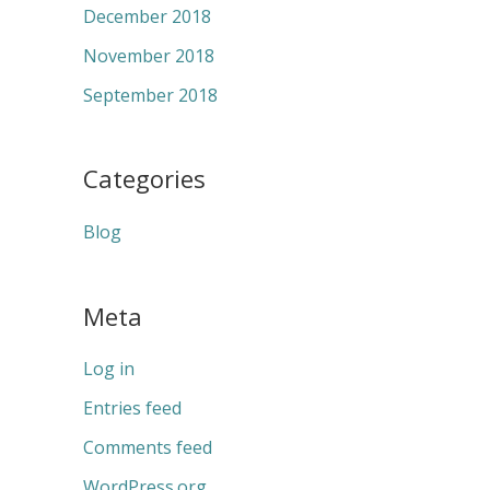
December 2018
November 2018
September 2018
Categories
Blog
Meta
Log in
Entries feed
Comments feed
WordPress.org