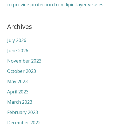
to provide protection from lipid-layer viruses
Archives
July 2026
June 2026
November 2023
October 2023
May 2023
April 2023
March 2023
February 2023
December 2022