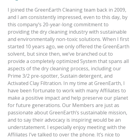
I joined the GreenEarth Cleaning team back in 2009,
and I am consistently impressed, even to this day, by
this company’s 20-year-long commitment to
providing the dry cleaning industry with sustainable
and environmentally non-toxic solutions. When I first
started 10 years ago, we only offered the GreenEarth
solvent, but since then, we’ve branched out to
provide a completely optimized System that spans all
aspects of the dry cleaning process, including our
Prime 3/2 pre-spotter, Sustain detergent, and
Activated Clay Filtration. In my time at GreenEarth, I
have been fortunate to work with many Affiliates to
make a positive impact and help preserve our planet
for future generations. Our Members are just as
passionate about GreenEarth’s sustainable mission,
and to say their advocacy is inspiring would be an
understatement. I especially enjoy meeting with the
Affiliates I’ve talked to over the phone. It’s nice to