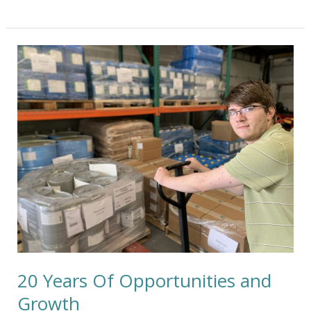
20
Years
Of
Opportunities
and
Growth
20 Years Of Opportunities and
Growth