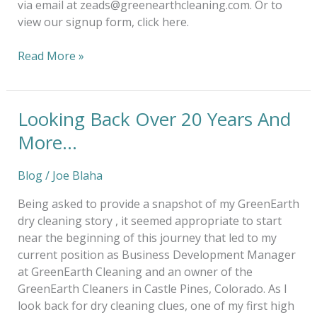
via email at zeads@greenearthcleaning.com. Or to
view our signup form, click here.
Read More »
Looking Back Over 20 Years And
Looking
Back
More…
Over
20
Blog
/
Joe Blaha
Years
And
Being asked to provide a snapshot of my GreenEarth
More…
dry cleaning story , it seemed appropriate to start
near the beginning of this journey that led to my
current position as Business Development Manager
at GreenEarth Cleaning and an owner of the
GreenEarth Cleaners in Castle Pines, Colorado. As I
look back for dry cleaning clues, one of my first high