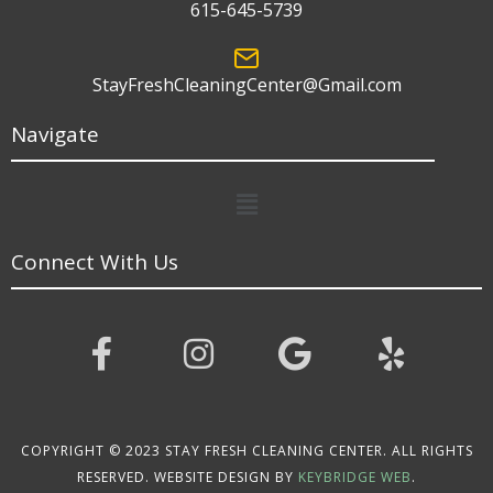
615-645-5739
StayFreshCleaningCenter@Gmail.com
Navigate
Menu
Connect With Us
COPYRIGHT © 2023 STAY FRESH CLEANING CENTER. ALL RIGHTS
RESERVED. WEBSITE DESIGN BY
KEYBRIDGE WEB
.