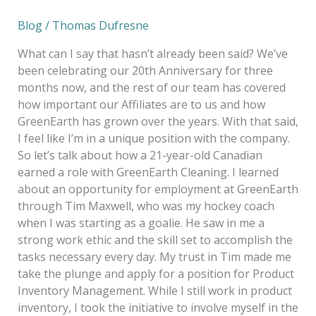
Blog
/
Thomas Dufresne
What can I say that hasn’t already been said? We’ve
been celebrating our 20th Anniversary for three
months now, and the rest of our team has covered
how important our Affiliates are to us and how
GreenEarth has grown over the years. With that said,
I feel like I’m in a unique position with the company.
So let’s talk about how a 21-year-old Canadian
earned a role with GreenEarth Cleaning. I learned
about an opportunity for employment at GreenEarth
through Tim Maxwell, who was my hockey coach
when I was starting as a goalie. He saw in me a
strong work ethic and the skill set to accomplish the
tasks necessary every day. My trust in Tim made me
take the plunge and apply for a position for Product
Inventory Management. While I still work in product
inventory, I took the initiative to involve myself in the