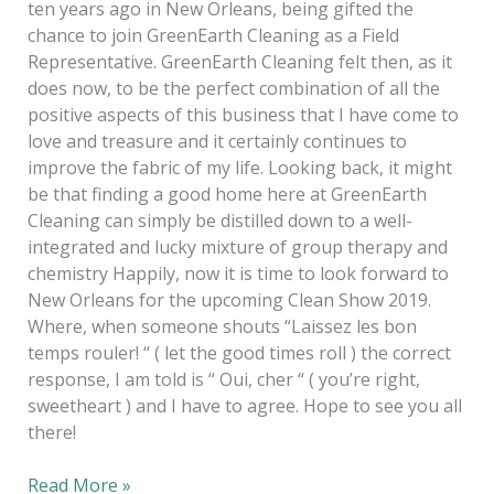
ten years ago in New Orleans, being gifted the
chance to join GreenEarth Cleaning as a Field
Representative. GreenEarth Cleaning felt then, as it
does now, to be the perfect combination of all the
positive aspects of this business that I have come to
love and treasure and it certainly continues to
improve the fabric of my life. Looking back, it might
be that finding a good home here at GreenEarth
Cleaning can simply be distilled down to a well-
integrated and lucky mixture of group therapy and
chemistry Happily, now it is time to look forward to
New Orleans for the upcoming Clean Show 2019.
Where, when someone shouts “Laissez les bon
temps rouler! “ ( let the good times roll ) the correct
response, I am told is “ Oui, cher “ ( you’re right,
sweetheart ) and I have to agree. Hope to see you all
there!
Read More »