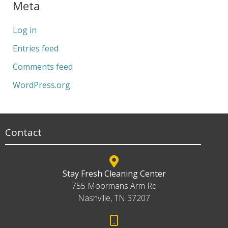
Meta
Log in
Entries feed
Comments feed
WordPress.org
Contact
Stay Fresh Cleaning Center
755 Moormans Arm Rd
Nashville, TN 37207