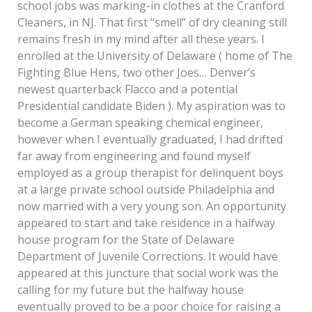
school jobs was marking-in clothes at the Cranford
Cleaners, in NJ. That first “smell” of dry cleaning still
remains fresh in my mind after all these years. I
enrolled at the University of Delaware ( home of The
Fighting Blue Hens, two other Joes… Denver’s
newest quarterback Flacco and a potential
Presidential candidate Biden ). My aspiration was to
become a German speaking chemical engineer,
however when I eventually graduated, I had drifted
far away from engineering and found myself
employed as a group therapist for delinquent boys
at a large private school outside Philadelphia and
now married with a very young son. An opportunity
appeared to start and take residence in a halfway
house program for the State of Delaware
Department of Juvenile Corrections. It would have
appeared at this juncture that social work was the
calling for my future but the halfway house
eventually proved to be a poor choice for raising a