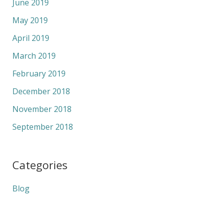
June 2019
May 2019
April 2019
March 2019
February 2019
December 2018
November 2018
September 2018
Categories
Blog