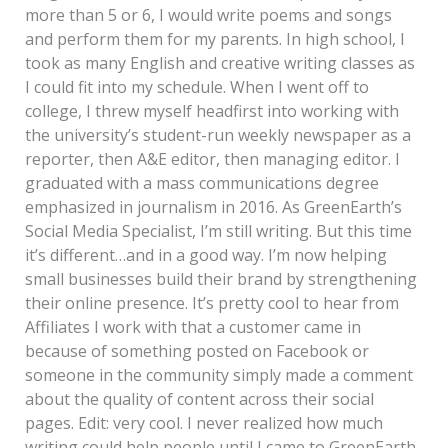
more than 5 or 6, I would write poems and songs
and perform them for my parents. In high school, I
took as many English and creative writing classes as
I could fit into my schedule. When I went off to
college, I threw myself headfirst into working with
the university’s student-run weekly newspaper as a
reporter, then A&E editor, then managing editor. I
graduated with a mass communications degree
emphasized in journalism in 2016. As GreenEarth’s
Social Media Specialist, I’m still writing. But this time
it’s different…and in a good way. I’m now helping
small businesses build their brand by strengthening
their online presence. It’s pretty cool to hear from
Affiliates I work with that a customer came in
because of something posted on Facebook or
someone in the community simply made a comment
about the quality of content across their social
pages. Edit: very cool. I never realized how much
writing could help people until I came to GreenEarth.