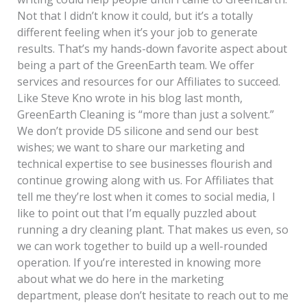
Not that I didn’t know it could, but it’s a totally
different feeling when it’s your job to generate
results. That’s my hands-down favorite aspect about
being a part of the GreenEarth team. We offer
services and resources for our Affiliates to succeed.
Like Steve Kno wrote in his blog last month,
GreenEarth Cleaning is “more than just a solvent.”
We don’t provide D5 silicone and send our best
wishes; we want to share our marketing and
technical expertise to see businesses flourish and
continue growing along with us. For Affiliates that
tell me they’re lost when it comes to social media, I
like to point out that I’m equally puzzled about
running a dry cleaning plant. That makes us even, so
we can work together to build up a well-rounded
operation. If you’re interested in knowing more
about what we do here in the marketing
department, please don’t hesitate to reach out to me