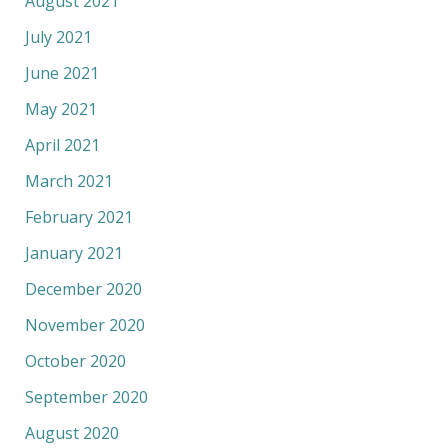
August 2021
July 2021
June 2021
May 2021
April 2021
March 2021
February 2021
January 2021
December 2020
November 2020
October 2020
September 2020
August 2020