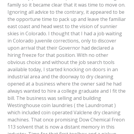
family so it became clear that it was time to move on.
Ignoring all advice to the contrary, it appeared to be
the opportune time to pack up and leave the familiar
east coast and head west to the vision of sunnier
skies in Colorado. I thought that I had a job waiting
in Colorado juvenile corrections, only to discover
upon arrival that their Governor had declared a
hiring freeze for that position. With no other
obvious choice and without the job search tools
available today, I started knocking on doors in an
industrial area and the doorway to dry cleaning
opened at a business where the owner said he had
always wanted to hire a college graduate and I fit the
bill. The business was selling and building
Westinghouse coin laundries ( the Laundromat )
which included coin operated Valclene dry cleaning
machines. That once promising Dow Chemical Freon
113 solvent that is now a distant memory in this
industry. Time for that first toolbox and a pickup