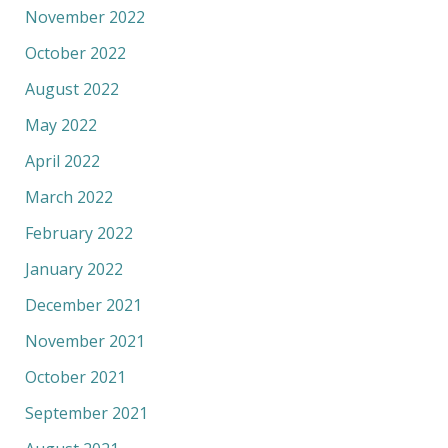
November 2022
October 2022
August 2022
May 2022
April 2022
March 2022
February 2022
January 2022
December 2021
November 2021
October 2021
September 2021