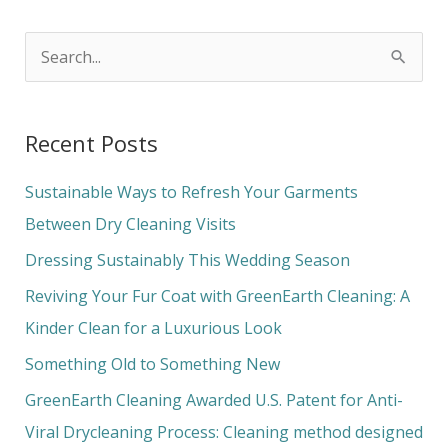
S
e
a
Recent Posts
r
c
Sustainable Ways to Refresh Your Garments
h
Between Dry Cleaning Visits
f
Dressing Sustainably This Wedding Season
o
Reviving Your Fur Coat with GreenEarth Cleaning: A
r
Kinder Clean for a Luxurious Look
:
Something Old to Something New
GreenEarth Cleaning Awarded U.S. Patent for Anti-
Viral Drycleaning Process: Cleaning method designed