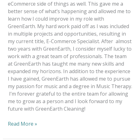
eCommerce side of things as well. This gave me a
better sense of what’s happening and allowed me to
learn how I could improve in my role with
GreenEarth. My hard work paid off as I was included
in multiple projects and opportunities, resulting in
my current title, E-Commerce Specialist. After almost
two years with GreenEarth, I consider myself lucky to
work with a great team of professionals. The team
at GreenEarth has taught me many new skills and
expanded my horizons. In addition to the experience
I have gained, GreenEarth has allowed me to pursue
my passion for music and a degree in Music Therapy.
I’m forever grateful to the entire team for allowing
me to grow as a person and I look forward to my
future with GreenEarth Cleaning!
Read More »