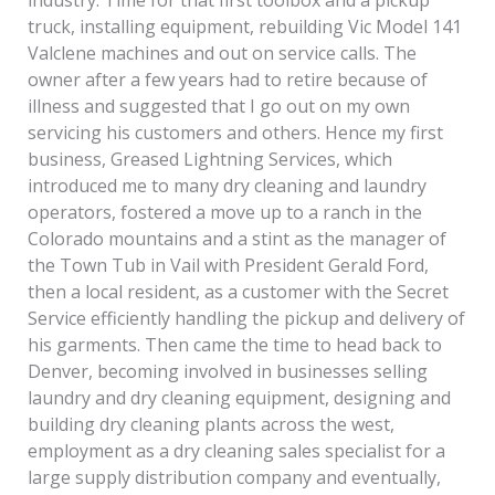
truck, installing equipment, rebuilding Vic Model 141
Valclene machines and out on service calls. The
owner after a few years had to retire because of
illness and suggested that I go out on my own
servicing his customers and others. Hence my first
business, Greased Lightning Services, which
introduced me to many dry cleaning and laundry
operators, fostered a move up to a ranch in the
Colorado mountains and a stint as the manager of
the Town Tub in Vail with President Gerald Ford,
then a local resident, as a customer with the Secret
Service efficiently handling the pickup and delivery of
his garments. Then came the time to head back to
Denver, becoming involved in businesses selling
laundry and dry cleaning equipment, designing and
building dry cleaning plants across the west,
employment as a dry cleaning sales specialist for a
large supply distribution company and eventually,