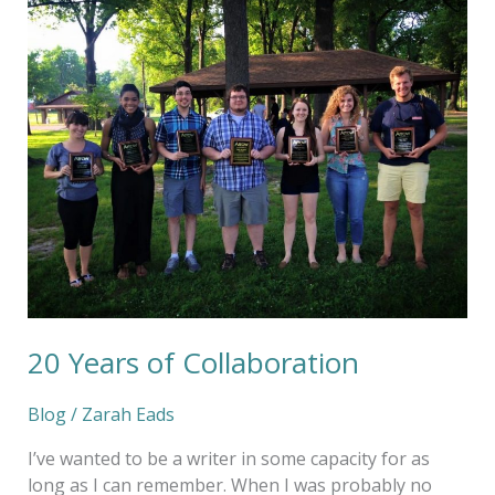
20
Years
of
Collaboration
20 Years of Collaboration
Blog
/
Zarah Eads
I’ve wanted to be a writer in some capacity for as
long as I can remember. When I was probably no