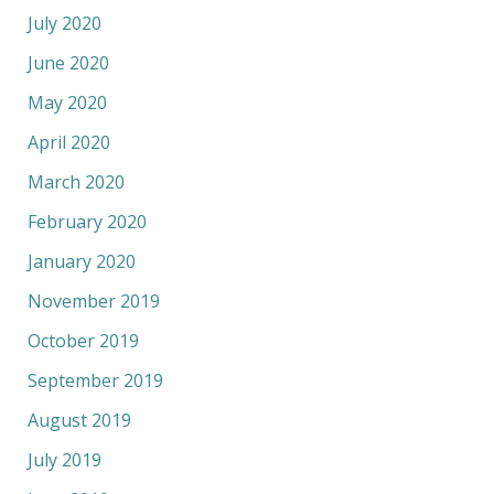
July 2020
June 2020
May 2020
April 2020
March 2020
February 2020
January 2020
November 2019
October 2019
September 2019
August 2019
July 2019