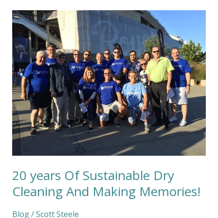
20
years
Of
Sustainable
Dry
Cleaning
And
Making
Memories!
20 years Of Sustainable Dry
Cleaning And Making Memories!
Blog
/
Scott Steele