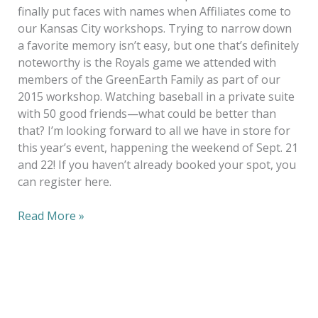
finally put faces with names when Affiliates come to
our Kansas City workshops. Trying to narrow down
a favorite memory isn’t easy, but one that’s definitely
noteworthy is the Royals game we attended with
members of the GreenEarth Family as part of our
2015 workshop. Watching baseball in a private suite
with 50 good friends—what could be better than
that? I’m looking forward to all we have in store for
this year’s event, happening the weekend of Sept. 21
and 22! If you haven’t already booked your spot, you
can register here.
Read More »