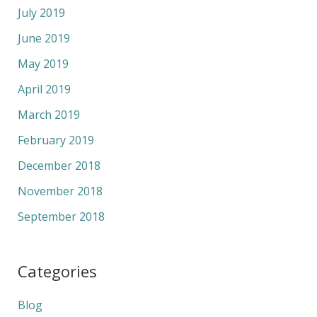
July 2019
June 2019
May 2019
April 2019
March 2019
February 2019
December 2018
November 2018
September 2018
Categories
Blog