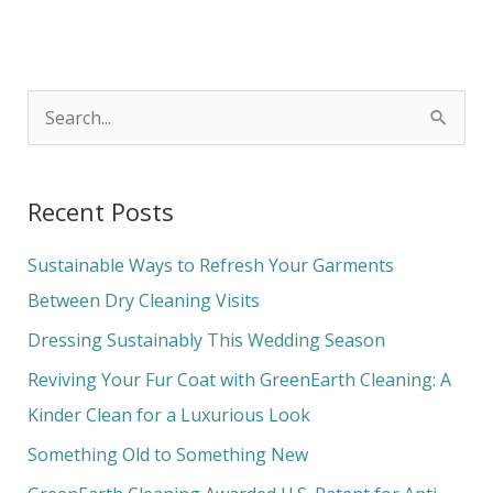
S
e
a
Recent Posts
r
c
Sustainable Ways to Refresh Your Garments
h
Between Dry Cleaning Visits
f
Dressing Sustainably This Wedding Season
o
Reviving Your Fur Coat with GreenEarth Cleaning: A
r
Kinder Clean for a Luxurious Look
:
Something Old to Something New