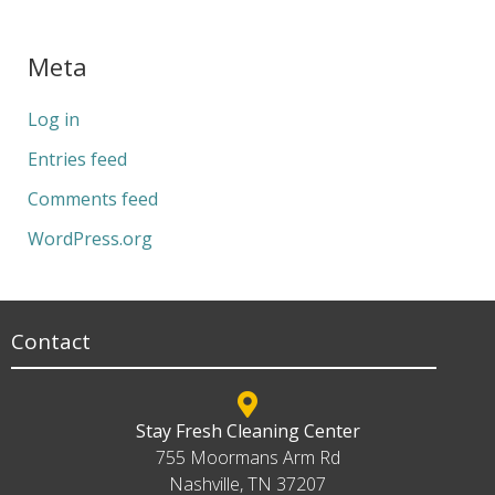
Meta
Log in
Entries feed
Comments feed
WordPress.org
Contact
Stay Fresh Cleaning Center
755 Moormans Arm Rd
Nashville, TN 37207