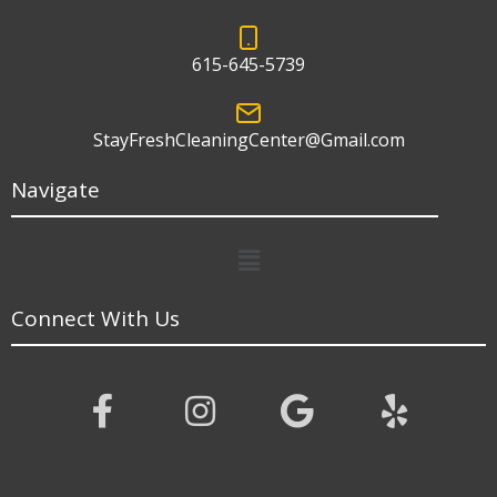
615-645-5739
StayFreshCleaningCenter@Gmail.com
Navigate
Menu
Connect With Us