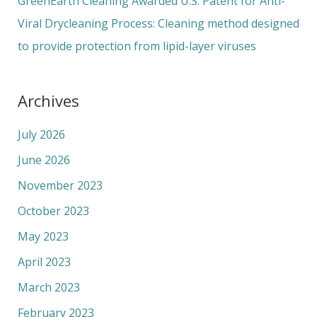
GreenEarth Cleaning Awarded U.S. Patent for Anti-
Viral Drycleaning Process: Cleaning method designed
to provide protection from lipid-layer viruses
Archives
July 2026
June 2026
November 2023
October 2023
May 2023
April 2023
March 2023
February 2023