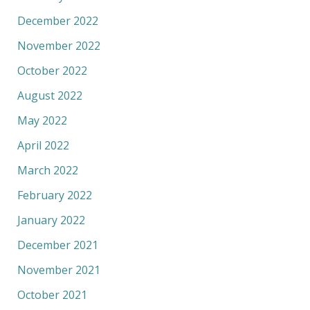
December 2022
November 2022
October 2022
August 2022
May 2022
April 2022
March 2022
February 2022
January 2022
December 2021
November 2021
October 2021