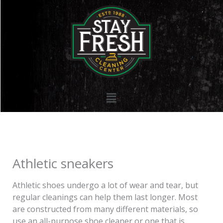
Skip
to
content
Menu
Athletic sneakers
Athletic shoes undergo a lot of wear and tear, but
regular cleanings can help them last longer. Most
are constructed from many different materials, so
use an all-purpose shoe cleaner or one that is