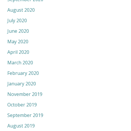
August 2020
July 2020
June 2020
May 2020
April 2020
March 2020
February 2020
January 2020
November 2019
October 2019
September 2019
August 2019