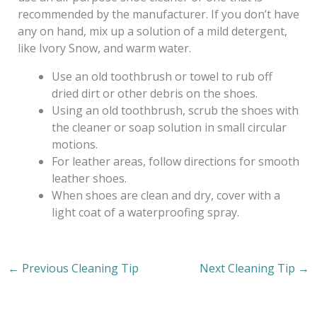
recommended by the manufacturer. If you don’t have
any on hand, mix up a solution of a mild detergent,
like Ivory Snow, and warm water.
Use an old toothbrush or towel to rub off
dried dirt or other debris on the shoes.
Using an old toothbrush, scrub the shoes with
the cleaner or soap solution in small circular
motions.
For leather areas, follow directions for smooth
leather shoes.
When shoes are clean and dry, cover with a
light coat of a waterproofing spray.
←
Previous Cleaning Tip
Next Cleaning Tip
→