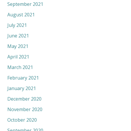
September 2021
August 2021
July 2021
June 2021
May 2021
April 2021
March 2021
February 2021
January 2021
December 2020
November 2020
October 2020
September 2020