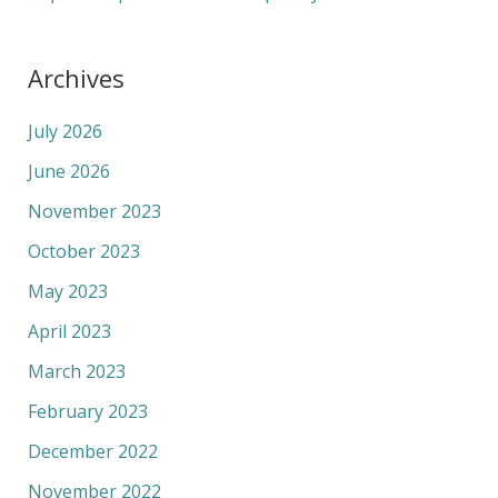
Archives
July 2026
June 2026
November 2023
October 2023
May 2023
April 2023
March 2023
February 2023
December 2022
November 2022