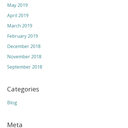
May 2019
April 2019
March 2019
February 2019
December 2018
November 2018
September 2018
Categories
Blog
Meta