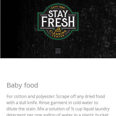
Skip
to
content
Menu
Baby food
For cotton and polyester: Scrape off any dried food
with a dull knife. Rinse garment in cold water to
dilute the stain. Mix a solution of ½ cup liquid laundry
detergent per one gallon of water in a plastic bucket.