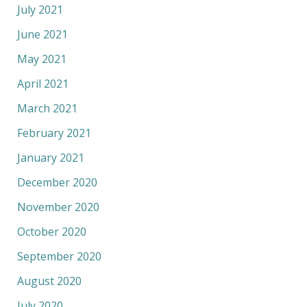
July 2021
June 2021
May 2021
April 2021
March 2021
February 2021
January 2021
December 2020
November 2020
October 2020
September 2020
August 2020
July 2020