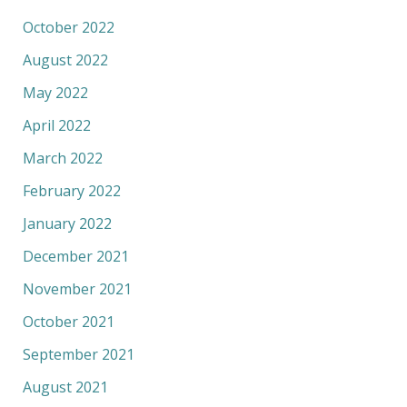
October 2022
August 2022
May 2022
April 2022
March 2022
February 2022
January 2022
December 2021
November 2021
October 2021
September 2021
August 2021