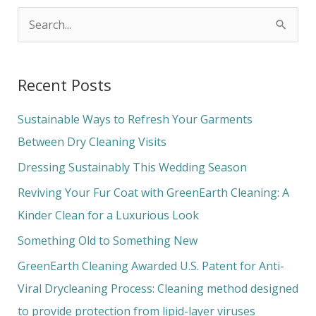
S
e
a
Recent Posts
r
c
Sustainable Ways to Refresh Your Garments
h
Between Dry Cleaning Visits
f
Dressing Sustainably This Wedding Season
o
Reviving Your Fur Coat with GreenEarth Cleaning: A
r
Kinder Clean for a Luxurious Look
:
Something Old to Something New
GreenEarth Cleaning Awarded U.S. Patent for Anti-
Viral Drycleaning Process: Cleaning method designed
to provide protection from lipid-layer viruses