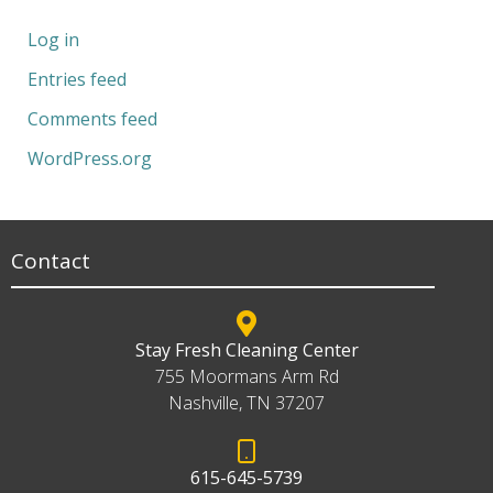
Log in
Entries feed
Comments feed
WordPress.org
Contact
Stay Fresh Cleaning Center
755 Moormans Arm Rd
Nashville, TN 37207
615-645-5739