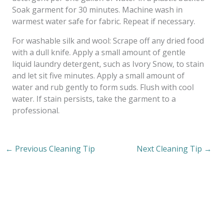
Soak garment for 30 minutes. Machine wash in
warmest water safe for fabric. Repeat if necessary.
For washable silk and wool: Scrape off any dried food
with a dull knife. Apply a small amount of gentle
liquid laundry detergent, such as Ivory Snow, to stain
and let sit five minutes. Apply a small amount of
water and rub gently to form suds. Flush with cool
water. If stain persists, take the garment to a
professional.
←
Previous Cleaning Tip
Next Cleaning Tip
→