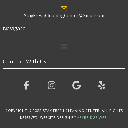
StayFreshCleaningCenter@Gmail.com
Navigate
Menu
Connect With Us
COPYRIGHT © 2023 STAY FRESH CLEANING CENTER. ALL RIGHTS
RESERVED. WEBSITE DESIGN BY
KEYBRIDGE WEB
.