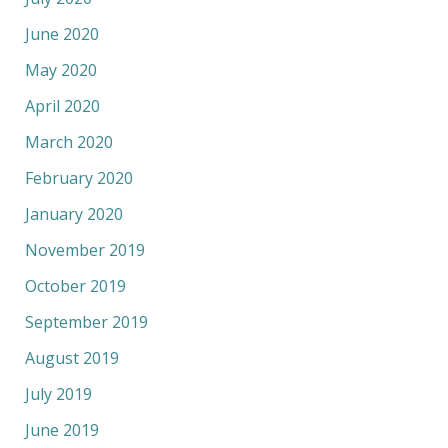
June 2020
May 2020
April 2020
March 2020
February 2020
January 2020
November 2019
October 2019
September 2019
August 2019
July 2019
June 2019