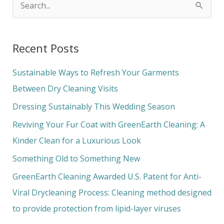
S
e
a
Recent Posts
r
c
Sustainable Ways to Refresh Your Garments
h
Between Dry Cleaning Visits
f
Dressing Sustainably This Wedding Season
o
Reviving Your Fur Coat with GreenEarth Cleaning: A
r
Kinder Clean for a Luxurious Look
:
Something Old to Something New
GreenEarth Cleaning Awarded U.S. Patent for Anti-
Viral Drycleaning Process: Cleaning method designed
to provide protection from lipid-layer viruses