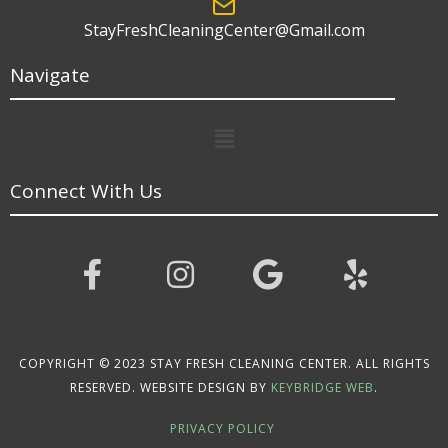
StayFreshCleaningCenter@Gmail.com
Navigate
Menu
Connect With Us
COPYRIGHT © 2023 STAY FRESH CLEANING CENTER. ALL RIGHTS
RESERVED. WEBSITE DESIGN BY
KEYBRIDGE WEB
.
PRIVACY POLICY