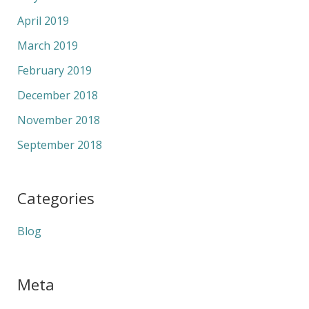
April 2019
March 2019
February 2019
December 2018
November 2018
September 2018
Categories
Blog
Meta