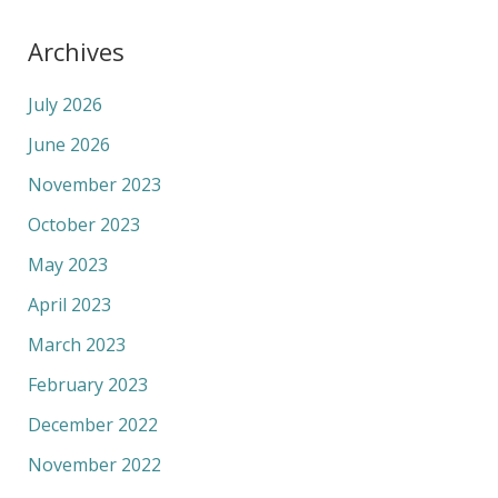
Archives
July 2026
June 2026
November 2023
October 2023
May 2023
April 2023
March 2023
February 2023
December 2022
November 2022