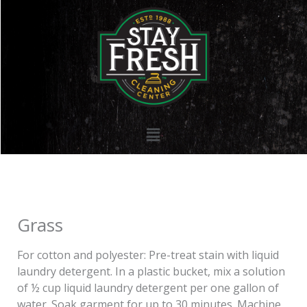
Skip
to
content
Menu
Grass
For cotton and polyester: Pre-treat stain with liquid
laundry detergent. In a plastic bucket, mix a solution
of ½ cup liquid laundry detergent per one gallon of
water. Soak garment for up to 30 minutes. Machine