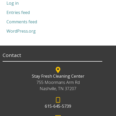
Log in
Entries feed
Comments feed
WordPress.org
Contact
Stay Fresh Cleaning Center
755 Moormans Arm Rd
Nashville, TN 37207
615-645-5739