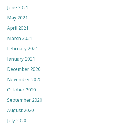
June 2021
May 2021
April 2021
March 2021
February 2021
January 2021
December 2020
November 2020
October 2020
September 2020
August 2020
July 2020