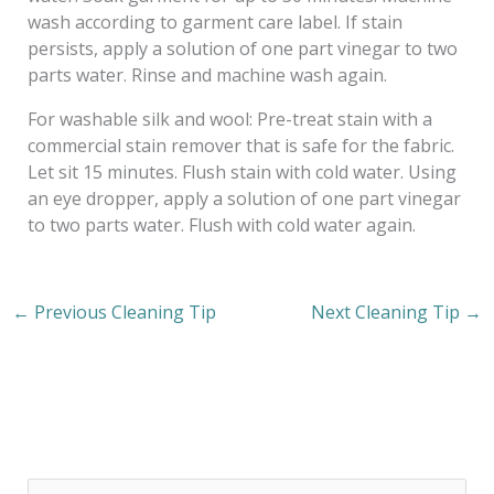
wash according to garment care label. If stain
persists, apply a solution of one part vinegar to two
parts water. Rinse and machine wash again.
For washable silk and wool: Pre-treat stain with a
commercial stain remover that is safe for the fabric.
Let sit 15 minutes. Flush stain with cold water. Using
an eye dropper, apply a solution of one part vinegar
to two parts water. Flush with cold water again.
←
Previous Cleaning Tip
Next Cleaning Tip
→