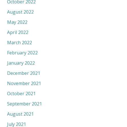
October 2022
August 2022
May 2022
April 2022
March 2022
February 2022
January 2022
December 2021
November 2021
October 2021
September 2021
August 2021
July 2021