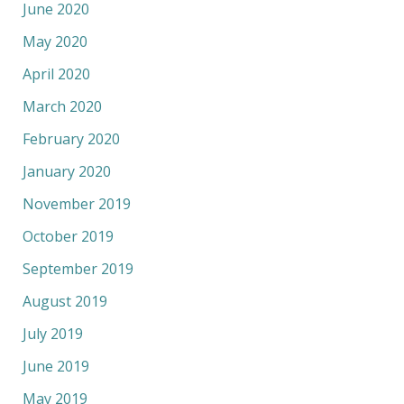
June 2020
May 2020
April 2020
March 2020
February 2020
January 2020
November 2019
October 2019
September 2019
August 2019
July 2019
June 2019
May 2019