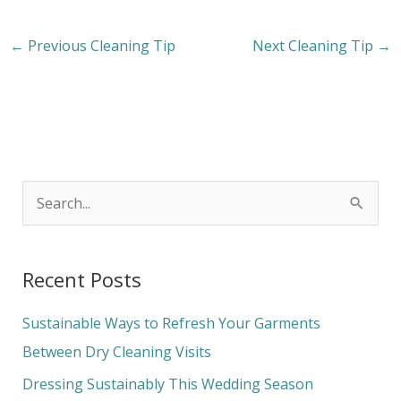
←
Previous Cleaning Tip
Next Cleaning Tip
→
S
e
a
Recent Posts
r
c
Sustainable Ways to Refresh Your Garments
h
Between Dry Cleaning Visits
f
Dressing Sustainably This Wedding Season