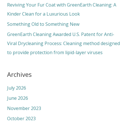
o
Reviving Your Fur Coat with GreenEarth Cleaning: A
r
Kinder Clean for a Luxurious Look
:
Something Old to Something New
GreenEarth Cleaning Awarded U.S. Patent for Anti-
Viral Drycleaning Process: Cleaning method designed
to provide protection from lipid-layer viruses
Archives
July 2026
June 2026
November 2023
October 2023