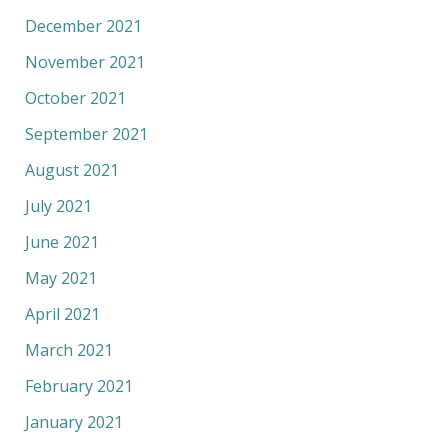
December 2021
November 2021
October 2021
September 2021
August 2021
July 2021
June 2021
May 2021
April 2021
March 2021
February 2021
January 2021