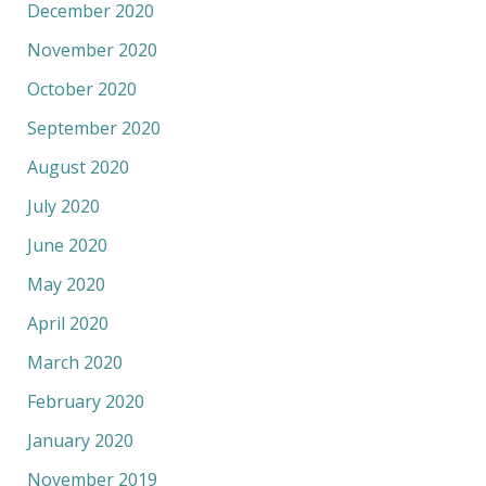
December 2020
November 2020
October 2020
September 2020
August 2020
July 2020
June 2020
May 2020
April 2020
March 2020
February 2020
January 2020
November 2019