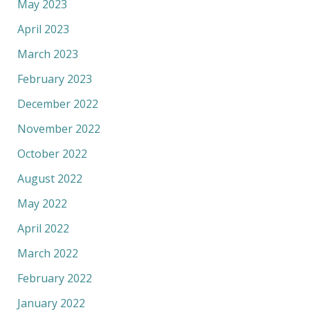
May 2023
April 2023
March 2023
February 2023
December 2022
November 2022
October 2022
August 2022
May 2022
April 2022
March 2022
February 2022
January 2022