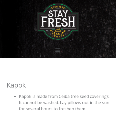
Skip
to
content
Menu
Kapok
Kapok is made from Ceiba tree seed coverings.
It cannot be washed. Lay pillows out in the sun
for several hours to freshen them.