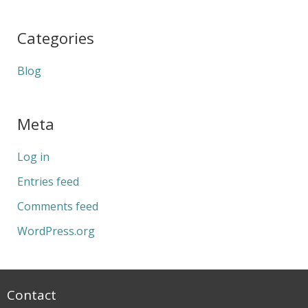
Categories
Blog
Meta
Log in
Entries feed
Comments feed
WordPress.org
Contact