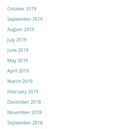
October 2019
September 2019
August 2019
July 2019
June 2019
May 2019
April 2019
March 2019
February 2019
December 2018
November 2018
September 2018