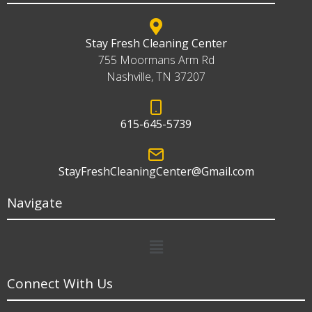
Stay Fresh Cleaning Center
755 Moormans Arm Rd
Nashville, TN 37207
615-645-5739
StayFreshCleaningCenter@Gmail.com
Navigate
Menu
Connect With Us