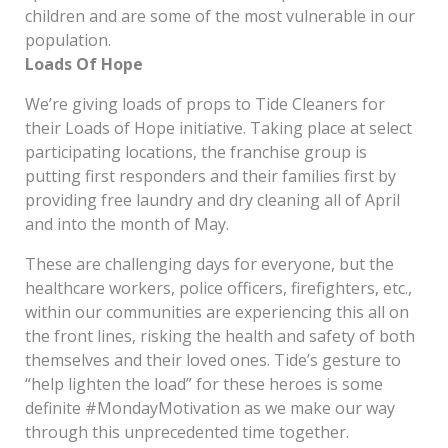
children and are some of the most vulnerable in our
population.
Loads Of Hope
We’re giving loads of props to Tide Cleaners for
their Loads of Hope initiative. Taking place at select
participating locations, the franchise group is
putting first responders and their families first by
providing free laundry and dry cleaning all of April
and into the month of May.
These are challenging days for everyone, but the
healthcare workers, police officers, firefighters, etc.,
within our communities are experiencing this all on
the front lines, risking the health and safety of both
themselves and their loved ones. Tide’s gesture to
“help lighten the load” for these heroes is some
definite #MondayMotivation as we make our way
through this unprecedented time together.