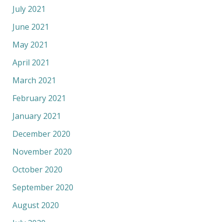
July 2021
June 2021
May 2021
April 2021
March 2021
February 2021
January 2021
December 2020
November 2020
October 2020
September 2020
August 2020