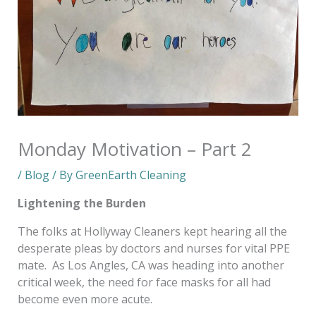
Monday Motivation – Part 2
/
Blog
/ By
GreenEarth Cleaning
Lightening the Burden
The folks at Hollyway Cleaners kept hearing all the
desperate pleas by doctors and nurses for vital PPE
mate. As Los Angles, CA was heading into another
critical week, the need for face masks for all had
become even more acute.