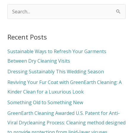
S
e
a
Recent Posts
r
c
Sustainable Ways to Refresh Your Garments
h
Between Dry Cleaning Visits
f
Dressing Sustainably This Wedding Season
o
Reviving Your Fur Coat with GreenEarth Cleaning: A
r
Kinder Clean for a Luxurious Look
:
Something Old to Something New
GreenEarth Cleaning Awarded U.S. Patent for Anti-
Viral Drycleaning Process: Cleaning method designed
to provide protection from lipid-layer viruses