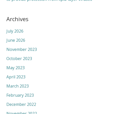
Archives
July 2026
June 2026
November 2023
October 2023
May 2023
April 2023
March 2023
February 2023
December 2022
November 2022