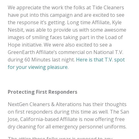
We appreciate the work the folks at Tide Cleaners
have put into this campaign and are excited to see
the response it’s getting. Long time Affiliate, Kyle
Nesbit, was able to provide us with some awesome
images of smiling faces taking part in the Load of
Hope initiative. We were also excited to see a
GreenEarth Affiliate’s commercial on National T.V.
during 60 Minutes last night.
Here is that T.V. spot
for your viewing pleasure
.
Protecting First Responders
NextGen Cleaners & Alterations has their thoughts
on first responders during this time as well. The San
Jose, California-based Affiliate is now offering free
dry cleaning for all emergency personnel uniforms.