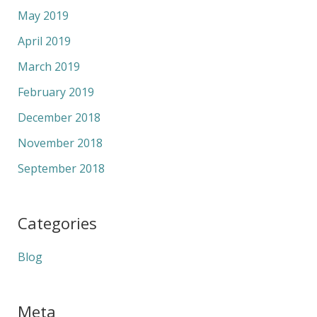
May 2019
April 2019
March 2019
February 2019
December 2018
November 2018
September 2018
Categories
Blog
Meta