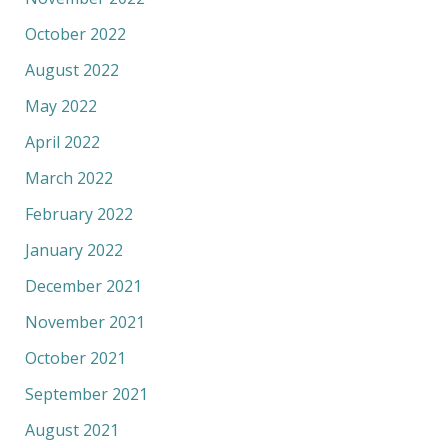
October 2022
August 2022
May 2022
April 2022
March 2022
February 2022
January 2022
December 2021
November 2021
October 2021
September 2021
August 2021