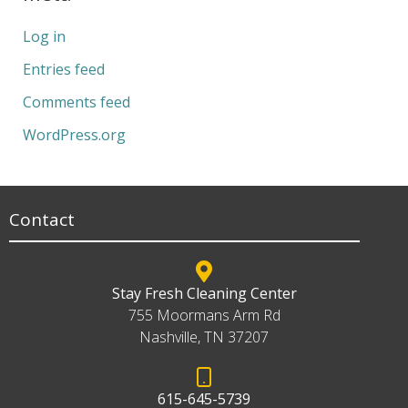
Log in
Entries feed
Comments feed
WordPress.org
Contact
Stay Fresh Cleaning Center
755 Moormans Arm Rd
Nashville, TN 37207
615-645-5739