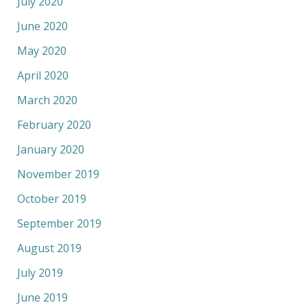
July 2020
June 2020
May 2020
April 2020
March 2020
February 2020
January 2020
November 2019
October 2019
September 2019
August 2019
July 2019
June 2019