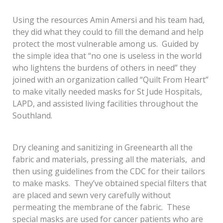
Using the resources Amin Amersi and his team had,
they did what they could to fill the demand and help
protect the most vulnerable among us. Guided by
the simple idea that “no one is useless in the world
who lightens the burdens of others in need” they
joined with an organization called “Quilt From Heart”
to make vitally needed masks for St Jude Hospitals,
LAPD, and assisted living facilities throughout the
Southland.
Dry cleaning and sanitizing in Greenearth all the
fabric and materials, pressing all the materials, and
then using guidelines from the CDC for their tailors
to make masks. They’ve obtained special filters that
are placed and sewn very carefully without
permeating the membrane of the fabric. These
special masks are used for cancer patients who are