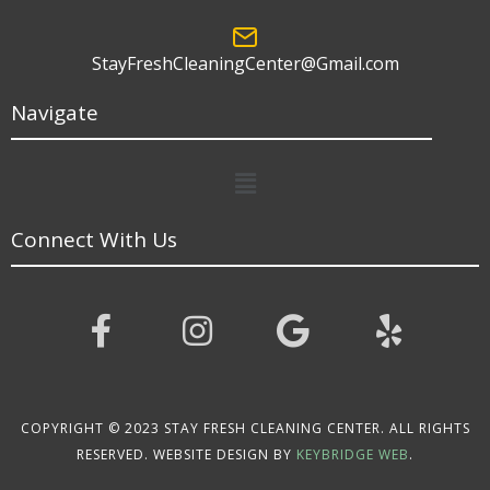
StayFreshCleaningCenter@Gmail.com
Navigate
Menu
Connect With Us
COPYRIGHT © 2023 STAY FRESH CLEANING CENTER. ALL RIGHTS
RESERVED. WEBSITE DESIGN BY
KEYBRIDGE WEB
.