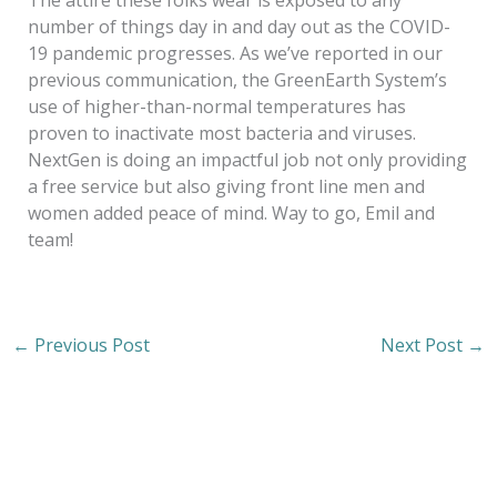
The attire these folks wear is exposed to any
number of things day in and day out as the COVID-
19 pandemic progresses. As we’ve reported in our
previous communication, the GreenEarth System’s
use of higher-than-normal temperatures has
proven to inactivate most bacteria and viruses.
NextGen is doing an impactful job not only providing
a free service but also giving front line men and
women added peace of mind. Way to go, Emil and
team!
←
Previous Post
Next Post
→