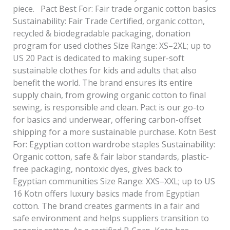
piece. Pact Best For: Fair trade organic cotton basics
Sustainability: Fair Trade Certified, organic cotton,
recycled & biodegradable packaging, donation
program for used clothes Size Range: XS–2XL; up to
US 20 Pact is dedicated to making super-soft
sustainable clothes for kids and adults that also
benefit the world. The brand ensures its entire
supply chain, from growing organic cotton to final
sewing, is responsible and clean. Pact is our go-to
for basics and underwear, offering carbon-offset
shipping for a more sustainable purchase. Kotn Best
For: Egyptian cotton wardrobe staples Sustainability:
Organic cotton, safe & fair labor standards, plastic-
free packaging, nontoxic dyes, gives back to
Egyptian communities Size Range: XXS–XXL; up to US
16 Kotn offers luxury basics made from Egyptian
cotton. The brand creates garments in a fair and
safe environment and helps suppliers transition to