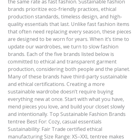
the same rate as fast fashion. Sustainable fashion
brands prioritize eco-friendly practices, ethical
production standards, timeless design, and high-
quality essentials that last. Unlike fast fashion items
that often need replacing every season, these pieces
are designed to be worn for years. When it’s time to
update our wardrobes, we turn to slow fashion
brands. Each of the five brands listed below is
committed to ethical and transparent garment
production, considering both people and the planet.
Many of these brands have third-party sustainable
and ethical certifications. Creating a more
sustainable wardrobe doesn’t require buying
everything new at once. Start with what you have,
mend pieces you love, and build your closet slowly
and intentionally. Top Sustainable Fashion Brands
tentree Best For: Cozy, casual essentials
Sustainability: Fair Trade certified ethical
manufacturing Size Range: XS–XXL tentree makes