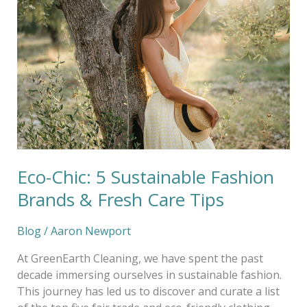
5
Sustainable
Fashion
Brands
&
Fresh
Care
Tips
Eco-Chic: 5 Sustainable Fashion
Brands & Fresh Care Tips
Blog
/
Aaron Newport
At GreenEarth Cleaning, we have spent the past
decade immersing ourselves in sustainable fashion.
This journey has led us to discover and curate a list