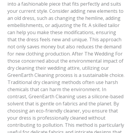
into a fashionable piece that fits perfectly and suits
your current style. Consider adding new elements to
an old dress, such as changing the hemline, adding
embellishments, or adjusting the fit. A skilled tailor
can help you make these modifications, ensuring
that the dress feels new and unique. This approach
not only saves money but also reduces the demand
for new clothing production. After The Wedding For
those concerned about the environmental impact of
dry cleaning their wedding attire, utilizing our
GreenEarth Cleaning process is a sustainable choice.
Traditional dry cleaning methods often use harsh
chemicals that can harm the environment. In
contrast, GreenEarth Cleaning uses a silicone-based
solvent that is gentle on fabrics and the planet. By
choosing an eco-friendly cleaner, you ensure that
your dress is professionally cleaned without
contributing to pollution. This method is particularly
useful for delicate fabrics and intricate designs that