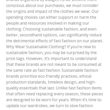
conscious about our purchases, we must consider
the origins and impact of the clothes we wear. Our
spending choices can either support or harm the
people and resources involved in making our
clothing. Choosing sustainable fashion, and even
better, secondhand options, can significantly reduce
the detrimental effects of fast fashion on our planet.
Why Wear Sustainable Clothing? If you’re new to
sustainable fashion, you may be surprised by the
price tags. However, it’s important to understand
that these brands are not meant to be consumed at
the same rate as fast fashion. Sustainable fashion
brands prioritize eco-friendly practices, ethical
production standards, timeless design, and high-
quality essentials that last. Unlike fast fashion items
that often need replacing every season, these pieces
are designed to be worn for years. When it’s time to
update our wardrobes, we turn to slow fashion