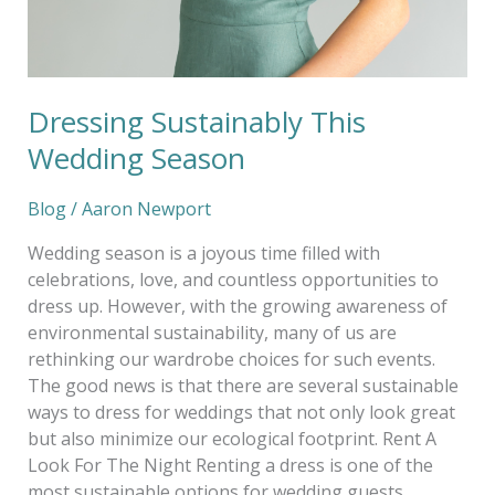
Dressing Sustainably This
Wedding Season
Blog
/
Aaron Newport
Wedding season is a joyous time filled with
celebrations, love, and countless opportunities to
dress up. However, with the growing awareness of
environmental sustainability, many of us are
rethinking our wardrobe choices for such events.
The good news is that there are several sustainable
ways to dress for weddings that not only look great
but also minimize our ecological footprint. Rent A
Look For The Night Renting a dress is one of the
most sustainable options for wedding guests.