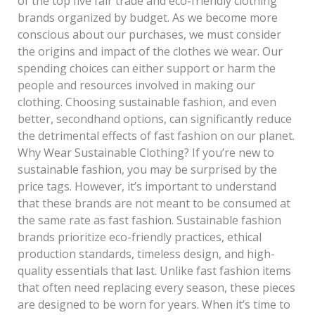
of the top five fair trade and eco-friendly clothing
brands organized by budget. As we become more
conscious about our purchases, we must consider
the origins and impact of the clothes we wear. Our
spending choices can either support or harm the
people and resources involved in making our
clothing. Choosing sustainable fashion, and even
better, secondhand options, can significantly reduce
the detrimental effects of fast fashion on our planet.
Why Wear Sustainable Clothing? If you’re new to
sustainable fashion, you may be surprised by the
price tags. However, it’s important to understand
that these brands are not meant to be consumed at
the same rate as fast fashion. Sustainable fashion
brands prioritize eco-friendly practices, ethical
production standards, timeless design, and high-
quality essentials that last. Unlike fast fashion items
that often need replacing every season, these pieces
are designed to be worn for years. When it’s time to