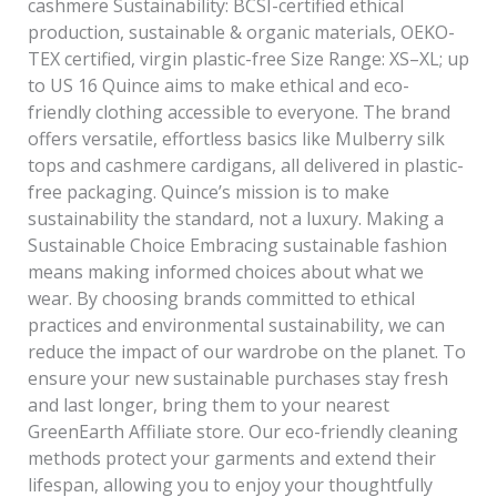
cashmere Sustainability: BCSI-certified ethical
production, sustainable & organic materials, OEKO-
TEX certified, virgin plastic-free Size Range: XS–XL; up
to US 16 Quince aims to make ethical and eco-
friendly clothing accessible to everyone. The brand
offers versatile, effortless basics like Mulberry silk
tops and cashmere cardigans, all delivered in plastic-
free packaging. Quince’s mission is to make
sustainability the standard, not a luxury. Making a
Sustainable Choice Embracing sustainable fashion
means making informed choices about what we
wear. By choosing brands committed to ethical
practices and environmental sustainability, we can
reduce the impact of our wardrobe on the planet. To
ensure your new sustainable purchases stay fresh
and last longer, bring them to your nearest
GreenEarth Affiliate store. Our eco-friendly cleaning
methods protect your garments and extend their
lifespan, allowing you to enjoy your thoughtfully