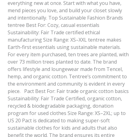
everything new at once. Start with what you have,
mend pieces you love, and build your closet slowly
and intentionally. Top Sustainable Fashion Brands
tentree Best For: Cozy, casual essentials
Sustainability: Fair Trade certified ethical
manufacturing Size Range: XS–XXL tentree makes
Earth-first essentials using sustainable materials.
For every item purchased, ten trees are planted, with
over 73 million trees planted to date. The brand
offers lifestyle and loungewear made from Tencel,
hemp, and organic cotton. Tentree’s commitment to
the environment and community is evident in every
piece. Pact Best For: Fair trade organic cotton basics
Sustainability: Fair Trade Certified, organic cotton,
recycled & biodegradable packaging, donation
program for used clothes Size Range: XS–2XL; up to
US 20 Pact is dedicated to making super-soft
sustainable clothes for kids and adults that also
benefit the world. The brand ensures its entire