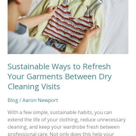
Refresh
Your
Garments
Between
Dry
Cleaning
Visits
Sustainable Ways to Refresh
Your Garments Between Dry
Cleaning Visits
Blog
/
Aaron Newport
With a few simple, sustainable habits, you can
extend the life of your clothing, reduce unnecessary
cleaning, and keep your wardrobe fresh between
professional care. Not only does this help your