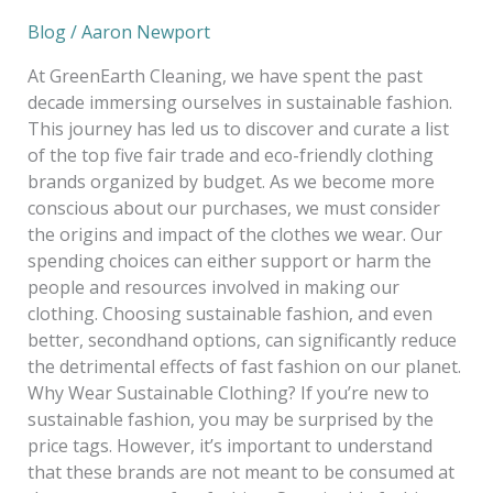
Blog
/
Aaron Newport
At GreenEarth Cleaning, we have spent the past
decade immersing ourselves in sustainable fashion.
This journey has led us to discover and curate a list
of the top five fair trade and eco-friendly clothing
brands organized by budget. As we become more
conscious about our purchases, we must consider
the origins and impact of the clothes we wear. Our
spending choices can either support or harm the
people and resources involved in making our
clothing. Choosing sustainable fashion, and even
better, secondhand options, can significantly reduce
the detrimental effects of fast fashion on our planet.
Why Wear Sustainable Clothing? If you’re new to
sustainable fashion, you may be surprised by the
price tags. However, it’s important to understand
that these brands are not meant to be consumed at