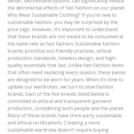
better, secondhand options, can significantly reduce
the detrimental effects of fast fashion on our planet.
Why Wear Sustainable Clothing? If you’re new to
sustainable fashion, you may be surprised by the
price tags. However, it’s important to understand
that these brands are not meant to be consumed at
the same rate as fast fashion. Sustainable fashion
brands prioritize eco-friendly practices, ethical
production standards, timeless design, and high-
quality essentials that last. Unlike fast fashion items
that often need replacing every season, these pieces
are designed to be worn for years. When it’s time to
update our wardrobes, we turn to slow fashion
brands. Each of the five brands listed below is
committed to ethical and transparent garment
production, considering both people and the planet.
Many of these brands have third-party sustainable
and ethical certifications. Creating a more
sustainable wardrobe doesn’t require buying