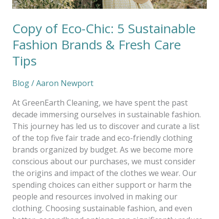
Care
Tips
Copy of Eco-Chic: 5 Sustainable
Fashion Brands & Fresh Care
Tips
Blog
/
Aaron Newport
At GreenEarth Cleaning, we have spent the past
decade immersing ourselves in sustainable fashion.
This journey has led us to discover and curate a list
of the top five fair trade and eco-friendly clothing
brands organized by budget. As we become more
conscious about our purchases, we must consider
the origins and impact of the clothes we wear. Our
spending choices can either support or harm the
people and resources involved in making our
clothing. Choosing sustainable fashion, and even