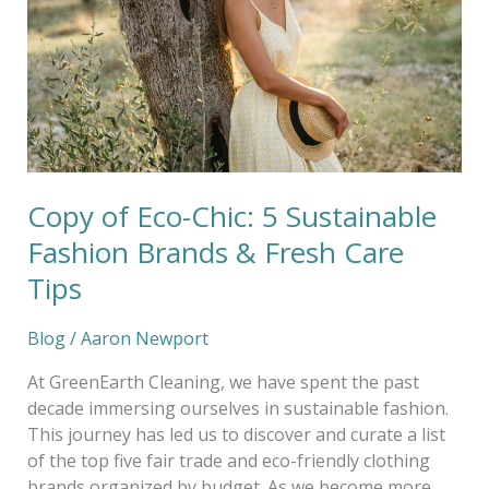
5
Sustainable
Fashion
Brands
&
Fresh
Care
Tips
Copy of Eco-Chic: 5 Sustainable
Fashion Brands & Fresh Care
Tips
Blog
/
Aaron Newport
At GreenEarth Cleaning, we have spent the past
decade immersing ourselves in sustainable fashion.
This journey has led us to discover and curate a list
of the top five fair trade and eco-friendly clothing
brands organized by budget. As we become more