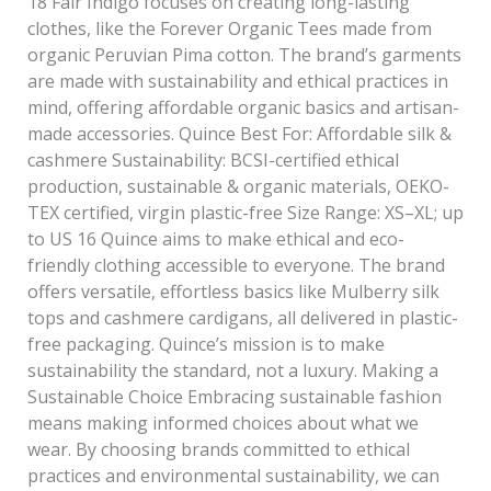
18 Fair Indigo focuses on creating long-lasting
clothes, like the Forever Organic Tees made from
organic Peruvian Pima cotton. The brand’s garments
are made with sustainability and ethical practices in
mind, offering affordable organic basics and artisan-
made accessories. Quince Best For: Affordable silk &
cashmere Sustainability: BCSI-certified ethical
production, sustainable & organic materials, OEKO-
TEX certified, virgin plastic-free Size Range: XS–XL; up
to US 16 Quince aims to make ethical and eco-
friendly clothing accessible to everyone. The brand
offers versatile, effortless basics like Mulberry silk
tops and cashmere cardigans, all delivered in plastic-
free packaging. Quince’s mission is to make
sustainability the standard, not a luxury. Making a
Sustainable Choice Embracing sustainable fashion
means making informed choices about what we
wear. By choosing brands committed to ethical
practices and environmental sustainability, we can