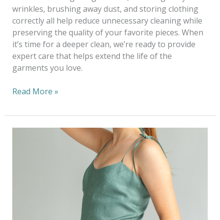
wrinkles, brushing away dust, and storing clothing
correctly all help reduce unnecessary cleaning while
preserving the quality of your favorite pieces. When
it’s time for a deeper clean, we’re ready to provide
expert care that helps extend the life of the
garments you love.
Read More »
Dressing
Sustainably
This
Wedding
Season