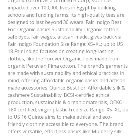
organic cotton. As a certified B Corp, Kotn has
impacted over 100,000 lives in Egypt by building
schools and funding farms. Its high-quality tees are
designed to last beyond 30 wears. Fair Indigo Best
For: Organic basics Sustainability: Organic cotton,
safe dyes, fair wages, artisan-made, gives back via
Fair Indigo Foundation Size Range: XS–XL; up to US
18 Fair Indigo focuses on creating long-lasting
clothes, like the Forever Organic Tees made from
organic Peruvian Pima cotton. The brand’s garments
are made with sustainability and ethical practices in
mind, offering affordable organic basics and artisan-
made accessories. Quince Best For: Affordable silk &
cashmere Sustainability: BCSI-certified ethical
production, sustainable & organic materials, OEKO-
TEX certified, virgin plastic-free Size Range: XS–XL; up
to US 16 Quince aims to make ethical and eco-
friendly clothing accessible to everyone. The brand
offers versatile, effortless basics like Mulberry silk