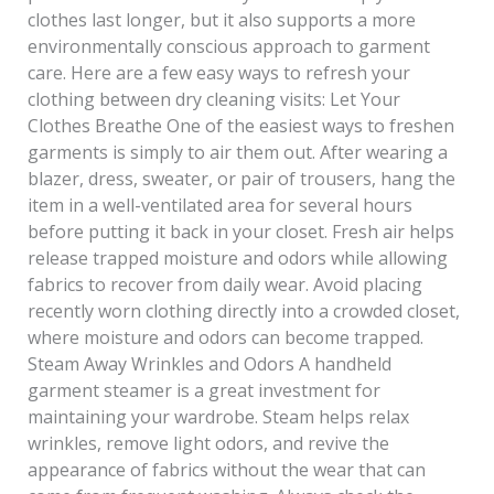
clothes last longer, but it also supports a more
environmentally conscious approach to garment
care. Here are a few easy ways to refresh your
clothing between dry cleaning visits: Let Your
Clothes Breathe One of the easiest ways to freshen
garments is simply to air them out. After wearing a
blazer, dress, sweater, or pair of trousers, hang the
item in a well-ventilated area for several hours
before putting it back in your closet. Fresh air helps
release trapped moisture and odors while allowing
fabrics to recover from daily wear. Avoid placing
recently worn clothing directly into a crowded closet,
where moisture and odors can become trapped.
Steam Away Wrinkles and Odors A handheld
garment steamer is a great investment for
maintaining your wardrobe. Steam helps relax
wrinkles, remove light odors, and revive the
appearance of fabrics without the wear that can