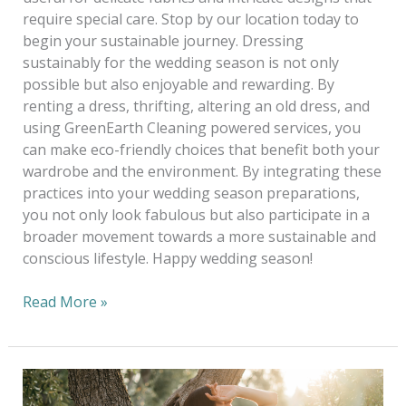
require special care. Stop by our location today to
begin your sustainable journey. Dressing
sustainably for the wedding season is not only
possible but also enjoyable and rewarding. By
renting a dress, thrifting, altering an old dress, and
using GreenEarth Cleaning powered services, you
can make eco-friendly choices that benefit both your
wardrobe and the environment. By integrating these
practices into your wedding season preparations,
you not only look fabulous but also participate in a
broader movement towards a more sustainable and
conscious lifestyle. Happy wedding season!
Read More »
Eco-
Chic: