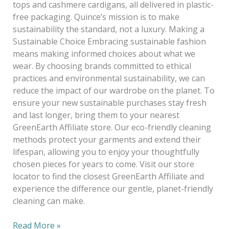
tops and cashmere cardigans, all delivered in plastic-
free packaging. Quince’s mission is to make
sustainability the standard, not a luxury. Making a
Sustainable Choice Embracing sustainable fashion
means making informed choices about what we
wear. By choosing brands committed to ethical
practices and environmental sustainability, we can
reduce the impact of our wardrobe on the planet. To
ensure your new sustainable purchases stay fresh
and last longer, bring them to your nearest
GreenEarth Affiliate store. Our eco-friendly cleaning
methods protect your garments and extend their
lifespan, allowing you to enjoy your thoughtfully
chosen pieces for years to come. Visit our store
locator to find the closest GreenEarth Affiliate and
experience the difference our gentle, planet-friendly
cleaning can make.
Read More »