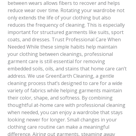
between wears allows fibers to recover and helps
reduce wear over time. Rotating your wardrobe not
only extends the life of your clothing but also
reduces the frequency of cleaning. This is especially
important for structured garments like suits, sport
coats, and dresses. Trust Professional Care When
Needed While these simple habits help maintain
your clothing between cleanings, professional
garment care is still essential for removing
embedded soils, oils, and stains that home care can’t
address. We use GreenEarth Cleaning, a gentle
cleaning process that’s designed to care for a wide
variety of fabrics while helping garments maintain
their color, shape, and softness. By combining
thoughtful at-home care with professional cleaning
when needed, you can enjoy a wardrobe that stays
looking newer for longer. Small changes in your
clothing care routine can make a meaningful
difference. Airing out garments, steaming away