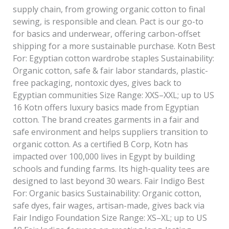
supply chain, from growing organic cotton to final
sewing, is responsible and clean. Pact is our go-to
for basics and underwear, offering carbon-offset
shipping for a more sustainable purchase. Kotn Best
For: Egyptian cotton wardrobe staples Sustainability:
Organic cotton, safe & fair labor standards, plastic-
free packaging, nontoxic dyes, gives back to
Egyptian communities Size Range: XXS–XXL; up to US
16 Kotn offers luxury basics made from Egyptian
cotton. The brand creates garments in a fair and
safe environment and helps suppliers transition to
organic cotton. As a certified B Corp, Kotn has
impacted over 100,000 lives in Egypt by building
schools and funding farms. Its high-quality tees are
designed to last beyond 30 wears. Fair Indigo Best
For: Organic basics Sustainability: Organic cotton,
safe dyes, fair wages, artisan-made, gives back via
Fair Indigo Foundation Size Range: XS–XL; up to US