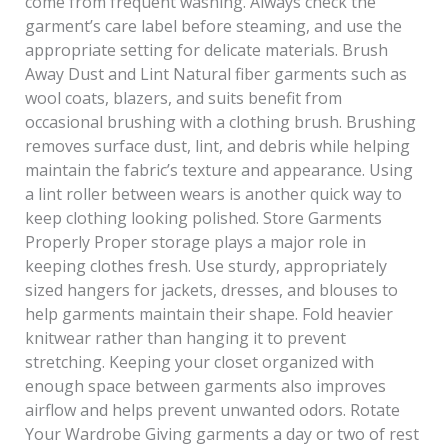
come from frequent washing. Always check the
garment’s care label before steaming, and use the
appropriate setting for delicate materials. Brush
Away Dust and Lint Natural fiber garments such as
wool coats, blazers, and suits benefit from
occasional brushing with a clothing brush. Brushing
removes surface dust, lint, and debris while helping
maintain the fabric’s texture and appearance. Using
a lint roller between wears is another quick way to
keep clothing looking polished. Store Garments
Properly Proper storage plays a major role in
keeping clothes fresh. Use sturdy, appropriately
sized hangers for jackets, dresses, and blouses to
help garments maintain their shape. Fold heavier
knitwear rather than hanging it to prevent
stretching. Keeping your closet organized with
enough space between garments also improves
airflow and helps prevent unwanted odors. Rotate
Your Wardrobe Giving garments a day or two of rest