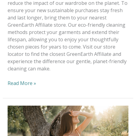
reduce the impact of our wardrobe on the planet. To
ensure your new sustainable purchases stay fresh
and last longer, bring them to your nearest
GreenEarth Affiliate store. Our eco-friendly cleaning
methods protect your garments and extend their
lifespan, allowing you to enjoy your thoughtfully
chosen pieces for years to come. Visit our store
locator to find the closest GreenEarth Affiliate and
experience the difference our gentle, planet-friendly
cleaning can make.
Read More »
Copy
of
Eco-
Chic: