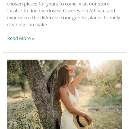
chosen pieces for years to come. Visit our store
locator to find the closest GreenEarth Affiliate and
experience the difference our gentle, planet-friendly
cleaning can make.
Read More »
Copy
of
Eco-
Chic:
5
Sustainable
Fashion
Brands
&
Fresh