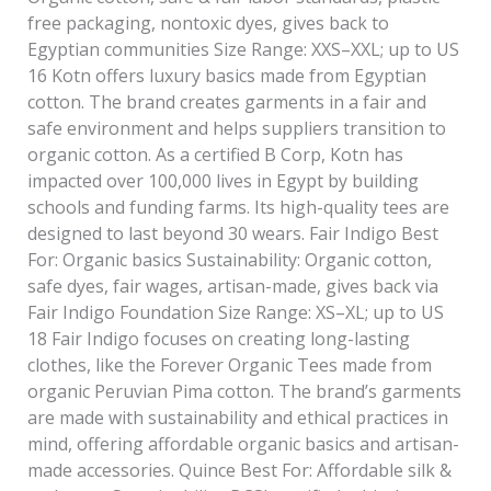
free packaging, nontoxic dyes, gives back to
Egyptian communities Size Range: XXS–XXL; up to US
16 Kotn offers luxury basics made from Egyptian
cotton. The brand creates garments in a fair and
safe environment and helps suppliers transition to
organic cotton. As a certified B Corp, Kotn has
impacted over 100,000 lives in Egypt by building
schools and funding farms. Its high-quality tees are
designed to last beyond 30 wears. Fair Indigo Best
For: Organic basics Sustainability: Organic cotton,
safe dyes, fair wages, artisan-made, gives back via
Fair Indigo Foundation Size Range: XS–XL; up to US
18 Fair Indigo focuses on creating long-lasting
clothes, like the Forever Organic Tees made from
organic Peruvian Pima cotton. The brand’s garments
are made with sustainability and ethical practices in
mind, offering affordable organic basics and artisan-
made accessories. Quince Best For: Affordable silk &