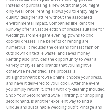
Instead of purchasing a new outfit that you might
only wear once, renting allows you to enjoy high-
quality, designer attire without the associated
environmental impact. Companies like Rent the
Runway offer a vast selection of dresses suitable for
weddings, from elegant evening gowns to chic
cocktail dresses. The benefits of renting are
numerous. It reduces the demand for fast fashion,
cuts down on textile waste, and saves money.
Renting also provides the opportunity to wear a
variety of styles and brands that you might’ve
otherwise never tried. The process is
straightforward: browse online, choose your dress,
and have it delivered to your door. After the event,
you simply return it, often with dry cleaning included.
Shop Your Secondhand Style Thrifting, or shopping
secondhand, is another excellent way to find a
unique and sustainable wedding outfit. Vintage and