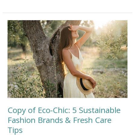
Copy
of
Eco-
Chic:
5
Sustainable
Fashion
Brands
&
Fresh
Care
Tips
Copy of Eco-Chic: 5 Sustainable
Fashion Brands & Fresh Care
Tips