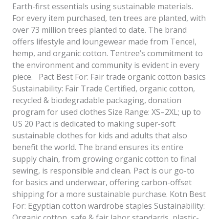
Earth-first essentials using sustainable materials.
For every item purchased, ten trees are planted, with
over 73 million trees planted to date. The brand
offers lifestyle and loungewear made from Tencel,
hemp, and organic cotton. Tentree’s commitment to
the environment and community is evident in every
piece. Pact Best For: Fair trade organic cotton basics
Sustainability: Fair Trade Certified, organic cotton,
recycled & biodegradable packaging, donation
program for used clothes Size Range: XS–2XL; up to
US 20 Pact is dedicated to making super-soft
sustainable clothes for kids and adults that also
benefit the world. The brand ensures its entire
supply chain, from growing organic cotton to final
sewing, is responsible and clean. Pact is our go-to
for basics and underwear, offering carbon-offset
shipping for a more sustainable purchase. Kotn Best
For: Egyptian cotton wardrobe staples Sustainability:
Organic cotton, safe & fair labor standards, plastic-