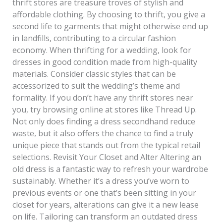
thrift stores are treasure troves of stylish and
affordable clothing. By choosing to thrift, you give a
second life to garments that might otherwise end up
in landfills, contributing to a circular fashion
economy. When thrifting for a wedding, look for
dresses in good condition made from high-quality
materials. Consider classic styles that can be
accessorized to suit the wedding’s theme and
formality. If you don’t have any thrift stores near
you, try browsing online at stores like Thread Up.
Not only does finding a dress secondhand reduce
waste, but it also offers the chance to find a truly
unique piece that stands out from the typical retail
selections. Revisit Your Closet and Alter Altering an
old dress is a fantastic way to refresh your wardrobe
sustainably. Whether it’s a dress you’ve worn to
previous events or one that’s been sitting in your
closet for years, alterations can give it a new lease
on life. Tailoring can transform an outdated dress