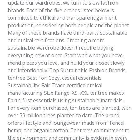
update our wardrobes, we turn to slow fashion
brands. Each of the five brands listed below is
committed to ethical and transparent garment
production, considering both people and the planet.
Many of these brands have third-party sustainable
and ethical certifications. Creating a more
sustainable wardrobe doesn’t require buying
everything new at once. Start with what you have,
mend pieces you love, and build your closet slowly
and intentionally. Top Sustainable Fashion Brands
tentree Best For: Cozy, casual essentials
Sustainability: Fair Trade certified ethical
manufacturing Size Range: XS–XXL tentree makes
Earth-first essentials using sustainable materials.
For every item purchased, ten trees are planted, with
over 73 million trees planted to date. The brand
offers lifestyle and loungewear made from Tencel,
hemp, and organic cotton. Tentree’s commitment to
the environment and community is evident in every