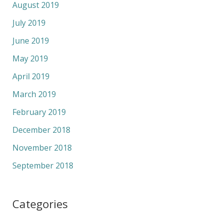
August 2019
July 2019
June 2019
May 2019
April 2019
March 2019
February 2019
December 2018
November 2018
September 2018
Categories