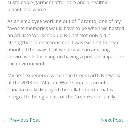
sustainable garment after care and a healthier
planet as a whole.
As an employee working out of Toronto, one of my
favorite memories would have to be when we hosted
an Affiliate Workshop up North! Not only did it
strengthen connections but it was exciting to hear
about all the ways that we provide an amazing
service while focusing on having a positive impact on
the environment.
My first experience within the GreenEarth Network
at the 2018 Fall Affiliate Workshop in Toronto,
Canada really displayed the collaboration that is
integral to being a part of the GreenEarth Family.
←
Previous Post
Next Post
→