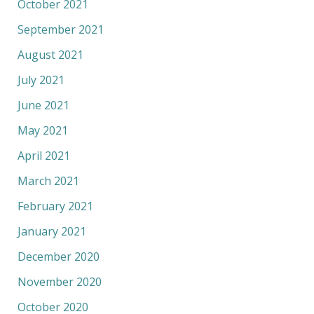
October 2021
September 2021
August 2021
July 2021
June 2021
May 2021
April 2021
March 2021
February 2021
January 2021
December 2020
November 2020
October 2020