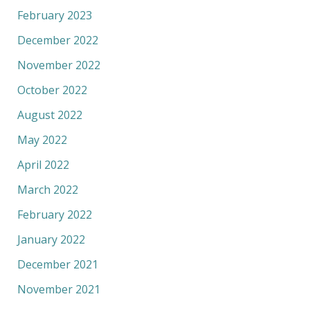
February 2023
December 2022
November 2022
October 2022
August 2022
May 2022
April 2022
March 2022
February 2022
January 2022
December 2021
November 2021