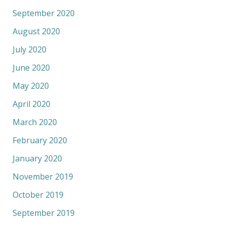
September 2020
August 2020
July 2020
June 2020
May 2020
April 2020
March 2020
February 2020
January 2020
November 2019
October 2019
September 2019