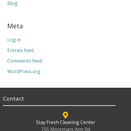
Blog
Meta
Log in
Entries feed
Comments feed
WordPress.org
Contact
Stay Fresh Cleaning Center
755 Moormans Arm Rd