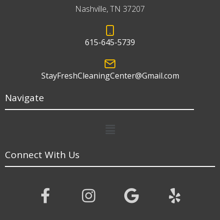
Nashville, TN 37207
615-645-5739
StayFreshCleaningCenter@Gmail.com
Navigate
Menu
Connect With Us