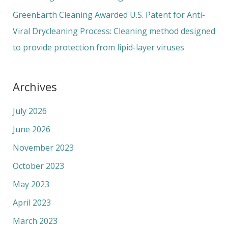
GreenEarth Cleaning Awarded U.S. Patent for Anti-
Viral Drycleaning Process: Cleaning method designed
to provide protection from lipid-layer viruses
Archives
July 2026
June 2026
November 2023
October 2023
May 2023
April 2023
March 2023