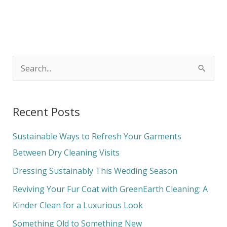
S
e
a
Recent Posts
r
c
Sustainable Ways to Refresh Your Garments
h
Between Dry Cleaning Visits
f
Dressing Sustainably This Wedding Season
o
Reviving Your Fur Coat with GreenEarth Cleaning: A
r
Kinder Clean for a Luxurious Look
:
Something Old to Something New