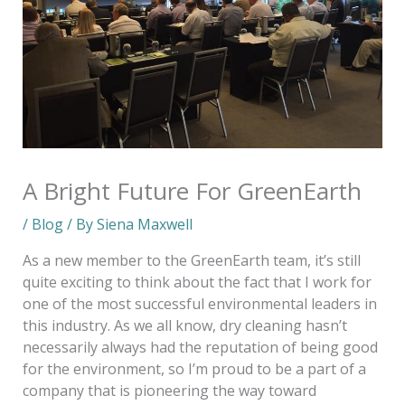
A Bright Future For GreenEarth
/
Blog
/ By
Siena Maxwell
As a new member to the GreenEarth team, it’s still
quite exciting to think about the fact that I work for
one of the most successful environmental leaders in
this industry. As we all know, dry cleaning hasn’t
necessarily always had the reputation of being good
for the environment, so I’m proud to be a part of a
company that is pioneering the way toward