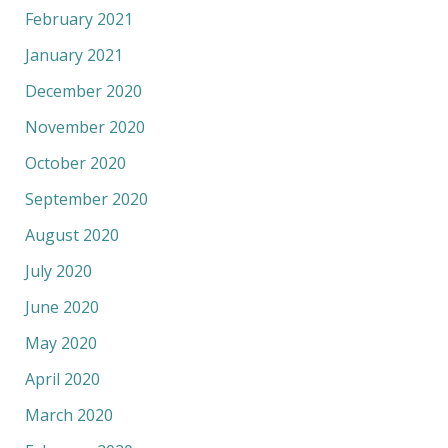
February 2021
January 2021
December 2020
November 2020
October 2020
September 2020
August 2020
July 2020
June 2020
May 2020
April 2020
March 2020