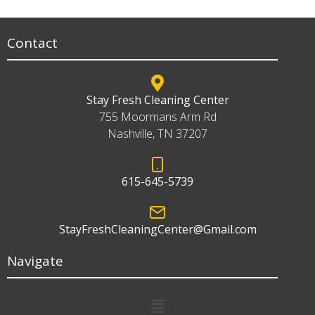
Contact
Stay Fresh Cleaning Center
755 Moormans Arm Rd
Nashville, TN 37207
615-645-5739
StayFreshCleaningCenter@Gmail.com
Navigate
Menu