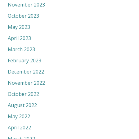
November 2023
October 2023
May 2023
April 2023
March 2023
February 2023
December 2022
November 2022
October 2022
August 2022
May 2022
April 2022
March 2022