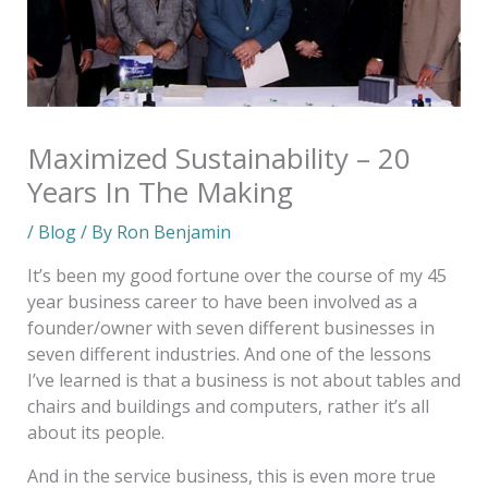
Maximized Sustainability – 20
Years In The Making
/
Blog
/ By
Ron Benjamin
It’s been my good fortune over the course of my 45
year business career to have been involved as a
founder/owner with seven different businesses in
seven different industries. And one of the lessons
I’ve learned is that a business is not about tables and
chairs and buildings and computers, rather it’s all
about its people.
And in the service business, this is even more true