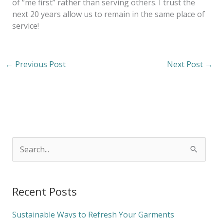
of “me first” rather than serving others. I trust the
next 20 years allow us to remain in the same place of
service!
←
Previous Post
Next Post
→
S
e
a
Recent Posts
r
c
Sustainable Ways to Refresh Your Garments