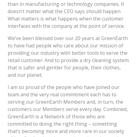
than in manufacturing or technology companies. It
doesn’t matter what the CEO says should happen.
What matters is what happens when the customer
interfaces with the company at the point of service.
We’ve been blessed over our 20 years at GreenEarth
to have had people who care about our mission of
providing our industry with better tools to serve the
retail customer. And to provide a dry cleaning system
that is safer and gentler for people, their clothes,
and our planet.
I am so proud of the people who have joined our
team and the very real commitment each has to
serving our GreenEarth Members and, in turn, the
customers our Members serve every day. Combined,
GreenEarth is a Network of those who are
committed to doing the right thing – something
that’s becoming more and more rare in our society