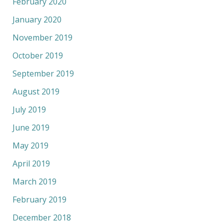
February 2020
January 2020
November 2019
October 2019
September 2019
August 2019
July 2019
June 2019
May 2019
April 2019
March 2019
February 2019
December 2018