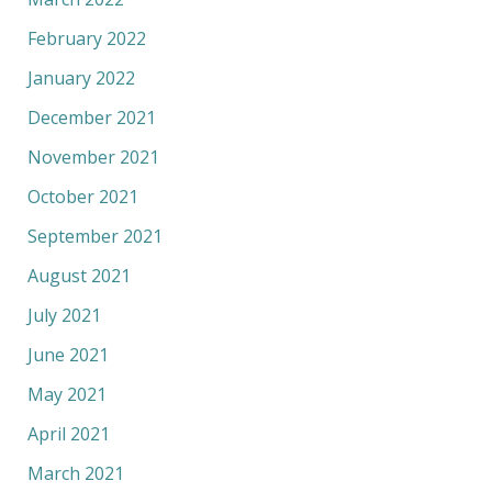
February 2022
January 2022
December 2021
November 2021
October 2021
September 2021
August 2021
July 2021
June 2021
May 2021
April 2021
March 2021