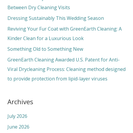
h
Between Dry Cleaning Visits
f
Dressing Sustainably This Wedding Season
o
Reviving Your Fur Coat with GreenEarth Cleaning: A
r
Kinder Clean for a Luxurious Look
:
Something Old to Something New
GreenEarth Cleaning Awarded U.S. Patent for Anti-
Viral Drycleaning Process: Cleaning method designed
to provide protection from lipid-layer viruses
Archives
July 2026
June 2026