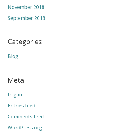
November 2018
September 2018
Categories
Blog
Meta
Log in
Entries feed
Comments feed
WordPress.org