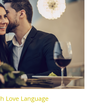
xth Love Language