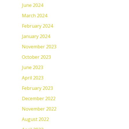
June 2024
March 2024
February 2024
January 2024
November 2023
October 2023
June 2023
April 2023
February 2023
December 2022
November 2022
August 2022