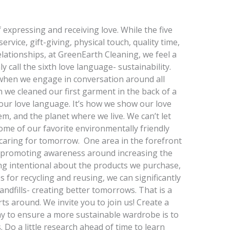
expressing and receiving love. While the five
rvice, gift-giving, physical touch, quality time,
elationships, at GreenEarth Cleaning, we feel a
call the sixth love language- sustainability.
g when we engage in conversation around all
 we cleaned our first garment in the back of a
 our love language. It’s how we show our love
m, and the planet where we live. We can’t let
me of our favorite environmentally friendly
f caring for tomorrow. One area in the forefront
s promoting awareness around increasing the
ng intentional about the products we purchase,
 for recycling and reusing, we can significantly
ndfills- creating better tomorrows. That is a
s around. We invite you to join us! Create a
 to ensure a more sustainable wardrobe is to
Do a little research ahead of time to learn