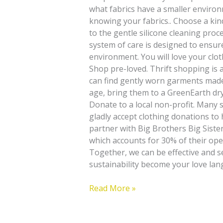
what fabrics have a smaller environ
knowing your fabrics.. Choose a kin
to the gentle silicone cleaning pro
system of care is designed to ensure
environment. You will love your clot
Shop pre-loved. Thrift shopping is 
can find gently worn garments made 
age, bring them to a GreenEarth dry
Donate to a local non-profit. Many s
gladly accept clothing donations to
partner with Big Brothers Big Sister
which accounts for 30% of their ope
Together, we can be effective and s
sustainability become your love lan
Read More »