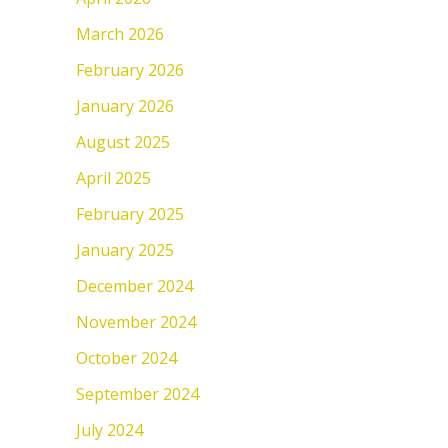
March 2026
February 2026
January 2026
August 2025
April 2025
February 2025
January 2025
December 2024
November 2024
October 2024
September 2024
July 2024