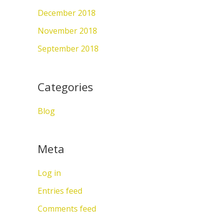
December 2018
November 2018
September 2018
Categories
Blog
Meta
Log in
Entries feed
Comments feed