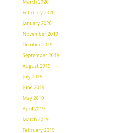
March 2020
February 2020
January 2020
November 2019
October 2019
September 2019
August 2019
July 2019
June 2019
May 2019
April 2019
March 2019
February 2019