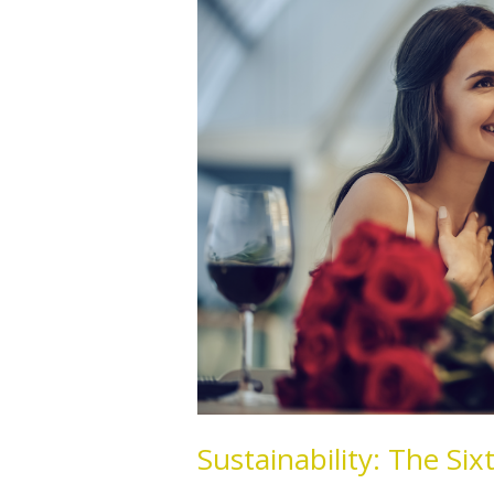
Sixth
Love
Language
Sustainability: The Si