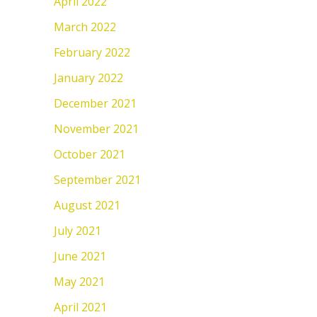
April 2022
March 2022
February 2022
January 2022
December 2021
November 2021
October 2021
September 2021
August 2021
July 2021
June 2021
May 2021
April 2021