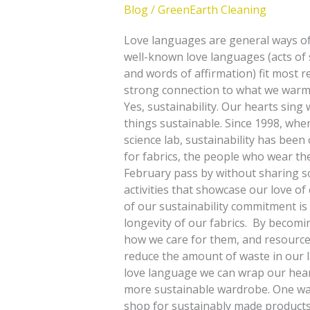
Blog
/
GreenEarth Cleaning
Love languages are general ways of 
well-known love languages (acts of se
and words of affirmation) fit most r
strong connection to what we warmly 
Yes, sustainability. Our hearts sin
things sustainable. Since 1998, when
science lab, sustainability has been
for fabrics, the people who wear the
February pass by without sharing so
activities that showcase our love o
of our sustainability commitment i
longevity of our fabrics. By becomi
how we care for them, and resources
reduce the amount of waste in our la
love language we can wrap our heart
more sustainable wardrobe. One way
shop for sustainably made products. 