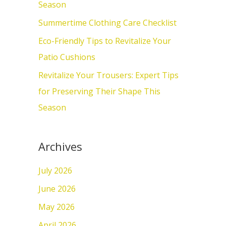
o
Season
r
Summertime Clothing Care Checklist
:
Eco-Friendly Tips to Revitalize Your
Patio Cushions
Revitalize Your Trousers: Expert Tips
for Preserving Their Shape This
Season
Archives
July 2026
June 2026
May 2026
April 2026