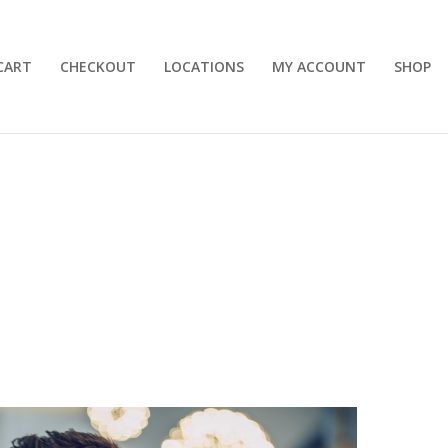
CART
CHECKOUT
LOCATIONS
MY ACCOUNT
SHOP