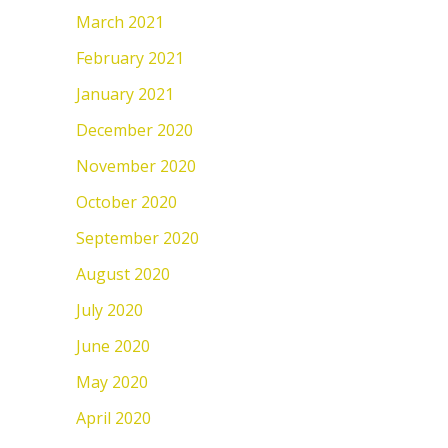
March 2021
February 2021
January 2021
December 2020
November 2020
October 2020
September 2020
August 2020
July 2020
June 2020
May 2020
April 2020