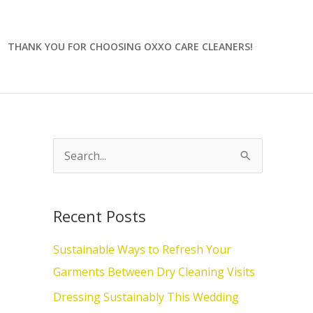
THANK YOU FOR CHOOSING OXXO CARE CLEANERS!
S
e
a
Recent Posts
r
c
Sustainable Ways to Refresh Your
h
Garments Between Dry Cleaning Visits
f
Dressing Sustainably This Wedding