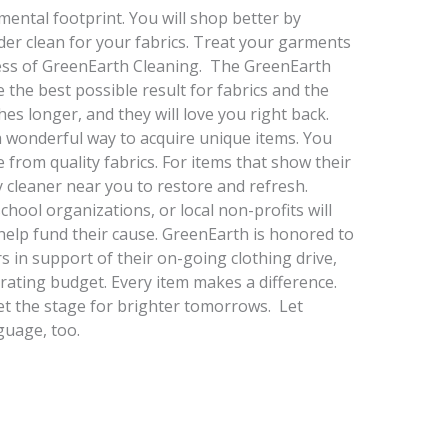
mental footprint. You will shop better by
der clean for your fabrics. Treat your garments
cess of GreenEarth Cleaning. The GreenEarth
 the best possible result for fabrics and the
hes longer, and they will love you right back.
a wonderful way to acquire unique items. You
from quality fabrics. For items that show their
 cleaner near you to restore and refresh.
chool organizations, or local non-profits will
 help fund their cause. GreenEarth is honored to
s in support of their on-going clothing drive,
rating budget. Every item makes a difference.
et the stage for brighter tomorrows. Let
guage, too.