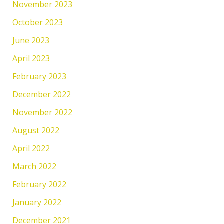
November 2023
October 2023
June 2023
April 2023
February 2023
December 2022
November 2022
August 2022
April 2022
March 2022
February 2022
January 2022
December 2021