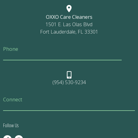
OXXO Care Cleaners
1501 E. Las Olas Blvd
Fort Lauderdale, FL 33301
Phone
(954) 530-9234
Connect
Follow Us
F
I