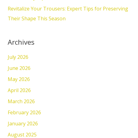
:
Revitalize Your Trousers: Expert Tips for Preserving
Their Shape This Season
Archives
July 2026
June 2026
May 2026
April 2026
March 2026
February 2026
January 2026
August 2025