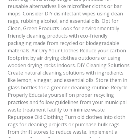
reusable alternatives like microfiber cloths or bar
mops. Consider DIY disinfectant wipes using clean
rags, rubbing alcohol, and essential oils. Opt for
Clean, Green Products Look for environmentally
friendly cleaning products with eco-friendly
packaging made from recycled or biodegradable
materials. Air Dry Your Clothes Reduce your carbon
footprint by air drying clothes outdoors or using
wooden drying racks indoors. DIY Cleaning Solutions
Create natural cleaning solutions with ingredients
like lemon, vinegar, and essential oils. Store them in
glass bottles for a greener cleaning routine. Recycle
Properly Educate yourself on proper recycling
practices and follow guidelines from your municipal
waste treatment facility to minimize waste.
Repurpose Old Clothing Turn old clothes into cloth
rags for cleaning projects or purchase bulk rags
from thrift stores to reduce waste. Implement a