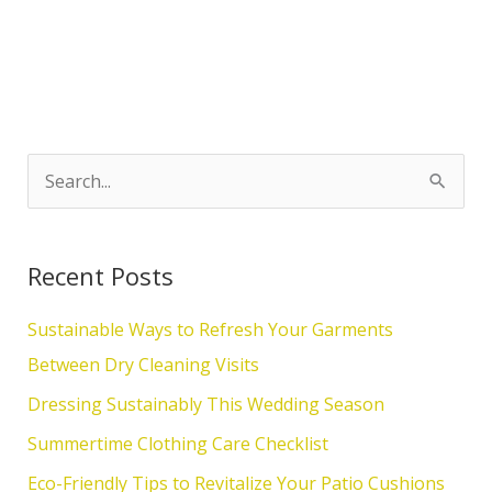
S
e
a
Recent Posts
r
c
Sustainable Ways to Refresh Your Garments
h
Between Dry Cleaning Visits
f
Dressing Sustainably This Wedding Season
o
Summertime Clothing Care Checklist
r
Eco-Friendly Tips to Revitalize Your Patio Cushions