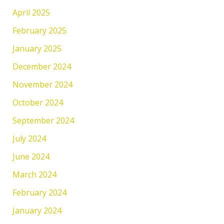
April 2025
February 2025
January 2025
December 2024
November 2024
October 2024
September 2024
July 2024
June 2024
March 2024
February 2024
January 2024