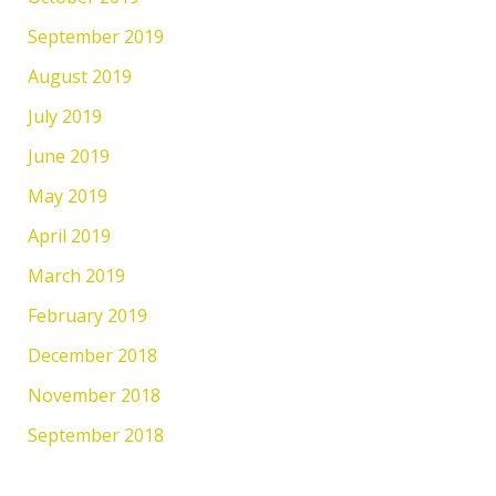
September 2019
August 2019
July 2019
June 2019
May 2019
April 2019
March 2019
February 2019
December 2018
November 2018
September 2018