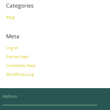
Categories
Blog
Meta
Log in
Entries feed
Comments feed
WordPress.org
Address