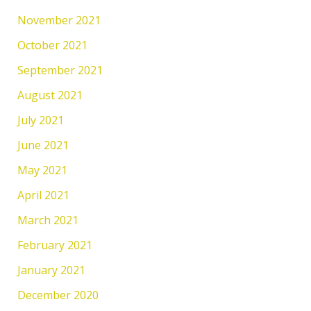
November 2021
October 2021
September 2021
August 2021
July 2021
June 2021
May 2021
April 2021
March 2021
February 2021
January 2021
December 2020