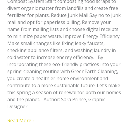
Compost System Start composting food scraps to
divert organic matter from landfills and create free
fertilizer for plants. Reduce Junk Mail Say no to junk
mail and opt for paperless billing. Remove your
name from mailing lists and choose digital receipts
to minimize paper waste. Improve Energy Efficiency
Make small changes like fixing leaky faucets,
checking appliance filters, and washing laundry in
cold water to increase energy efficiency. By
incorporating these eco-friendly practices into your
spring-cleaning routine with GreenEarth Cleaning,
you create a healthier home environment and
contribute to a more sustainable future. Let’s make
this spring a season of renewal for both our homes
and the planet. Author: Sara Prince, Graphic
Designer
Read More »