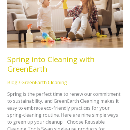
GreenEarth
Spring into Cleaning with
GreenEarth
Blog
/
GreenEarth Cleaning
Spring is the perfect time to renew our commitment
to sustainability, and GreenEarth Cleaning makes it
easy to embrace eco-friendly practices for your
spring-cleaning routine. Here are nine simple ways
to green up your cleanup: Choose Reusable
Cleaning Tools Swap single-use products for