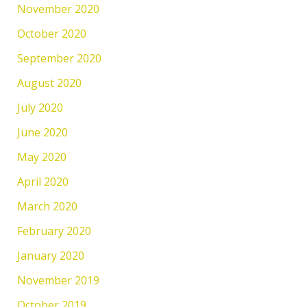
November 2020
October 2020
September 2020
August 2020
July 2020
June 2020
May 2020
April 2020
March 2020
February 2020
January 2020
November 2019
October 2019