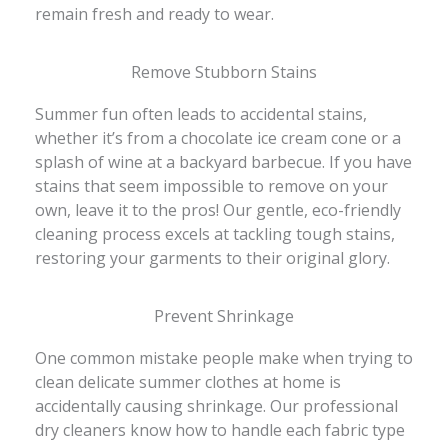
remain fresh and ready to wear.
Remove Stubborn Stains
Summer fun often leads to accidental stains,
whether it’s from a chocolate ice cream cone or a
splash of wine at a backyard barbecue. If you have
stains that seem impossible to remove on your
own, leave it to the pros! Our gentle, eco-friendly
cleaning process excels at tackling tough stains,
restoring your garments to their original glory.
Prevent Shrinkage
One common mistake people make when trying to
clean delicate summer clothes at home is
accidentally causing shrinkage. Our professional
dry cleaners know how to handle each fabric type