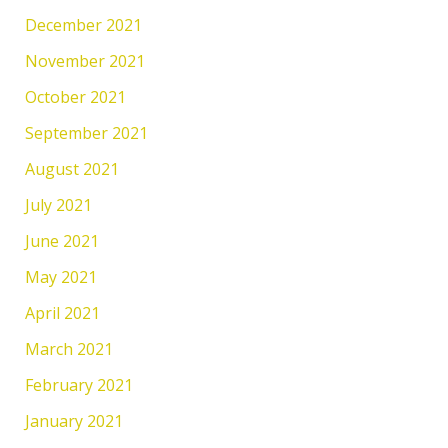
December 2021
November 2021
October 2021
September 2021
August 2021
July 2021
June 2021
May 2021
April 2021
March 2021
February 2021
January 2021