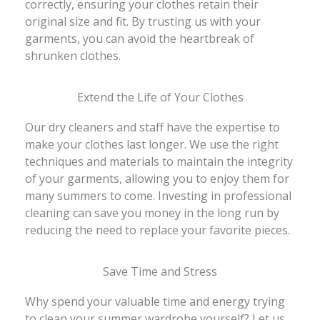
correctly, ensuring your clothes retain their
original size and fit. By trusting us with your
garments, you can avoid the heartbreak of
shrunken clothes.
Extend the Life of Your Clothes
Our dry cleaners and staff have the expertise to
make your clothes last longer. We use the right
techniques and materials to maintain the integrity
of your garments, allowing you to enjoy them for
many summers to come. Investing in professional
cleaning can save you money in the long run by
reducing the need to replace your favorite pieces.
Save Time and Stress
Why spend your valuable time and energy trying
to clean your summer wardrobe yourself? Let us