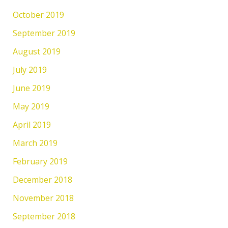
October 2019
September 2019
August 2019
July 2019
June 2019
May 2019
April 2019
March 2019
February 2019
December 2018
November 2018
September 2018