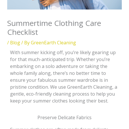
Summertime Clothing Care
Checklist
/
Blog
/ By
GreenEarth Cleaning
With summer kicking off, you’re likely gearing up
for that much-anticipated trip. Whether you’re
embarking on a solo adventure or taking the
whole family along, there’s no better time to
ensure your fabulous summer wardrobe is in
pristine condition. We use GreenEarth Cleaning, a
gentle, eco-friendly cleaning process to help you
keep your summer clothes looking their best.
Preserve Delicate Fabrics