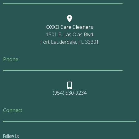
OXXO Care Cleaners
1501 E. Las Olas Blvd
Fort Lauderdale, FL 33301
Phone
(954) 530-9234
Connect
Follow Us