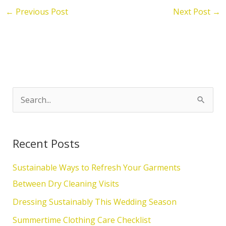
←
Previous Post
Next Post
→
S
e
a
Recent Posts
r
c
Sustainable Ways to Refresh Your Garments
h
Between Dry Cleaning Visits
f
Dressing Sustainably This Wedding Season
o
Summertime Clothing Care Checklist