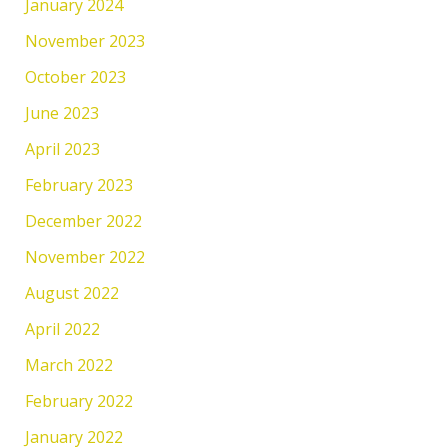
January 2024
November 2023
October 2023
June 2023
April 2023
February 2023
December 2022
November 2022
August 2022
April 2022
March 2022
February 2022
January 2022