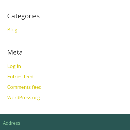
Categories
Blog
Meta
Log in
Entries feed
Comments feed
WordPress.org
Address