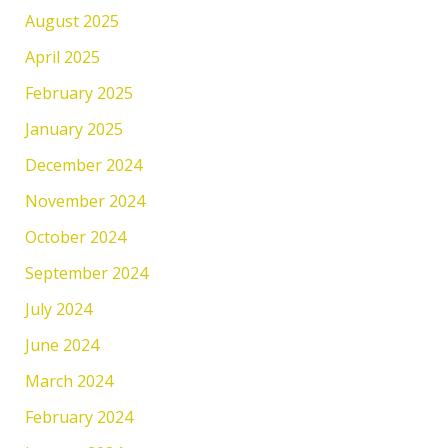
August 2025
April 2025
February 2025
January 2025
December 2024
November 2024
October 2024
September 2024
July 2024
June 2024
March 2024
February 2024