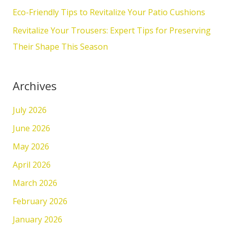
r
Eco-Friendly Tips to Revitalize Your Patio Cushions
:
Revitalize Your Trousers: Expert Tips for Preserving
Their Shape This Season
Archives
July 2026
June 2026
May 2026
April 2026
March 2026
February 2026
January 2026