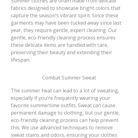
Summer clothes are often made from delicate
fabrics designed to showcase bright colors that
capture the season’s vibrant spirit. Since these
garments may have been tucked away since last
year, they require gentle, expert cleaning. Our
gentle, eco-friendly cleaning process ensures
these delicate items are handled with care,
preserving their beauty and extending their
lifespan.
Combat Summer Sweat
The summer heat can lead to a lot of sweating,
especially if you’re frequently wearing your
favorite summertime outfits. Sweat can cause
permanent damage to clothing, but our gentle,
eco-friendly cleaning process can help prevent
this. We use advanced techniques to remove
sweat stains and odors, ensuring your clothes