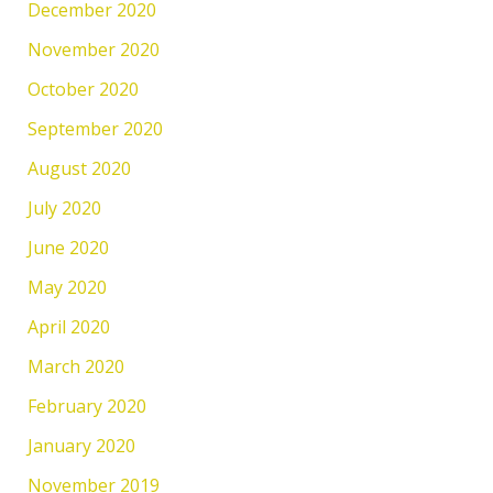
December 2020
November 2020
October 2020
September 2020
August 2020
July 2020
June 2020
May 2020
April 2020
March 2020
February 2020
January 2020
November 2019