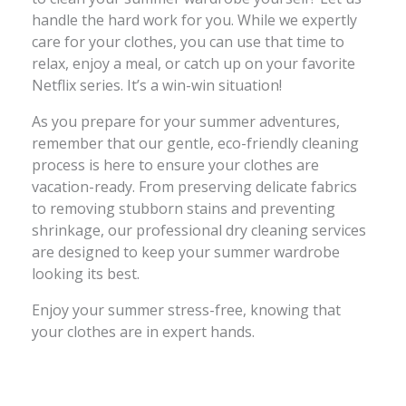
handle the hard work for you. While we expertly
care for your clothes, you can use that time to
relax, enjoy a meal, or catch up on your favorite
Netflix series. It’s a win-win situation!
As you prepare for your summer adventures,
remember that our gentle, eco-friendly cleaning
process is here to ensure your clothes are
vacation-ready. From preserving delicate fabrics
to removing stubborn stains and preventing
shrinkage, our professional dry cleaning services
are designed to keep your summer wardrobe
looking its best.
Enjoy your summer stress-free, knowing that
your clothes are in expert hands.