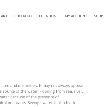
CART
CHECKOUT
LOCATIONS
MY ACCOUNT
SHOP
inated and unsanitary. It may not always appear
he source of the water. Flooding from sea, river,
k water because of the presence of
l pollutants. Sewage water is also black