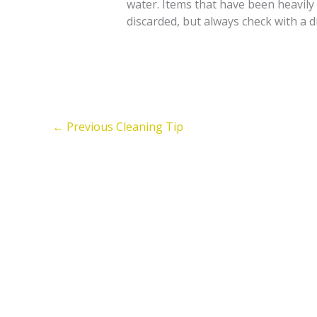
water. Items that have been heavil
discarded, but always check with a dr
←
Previous Cleaning Tip