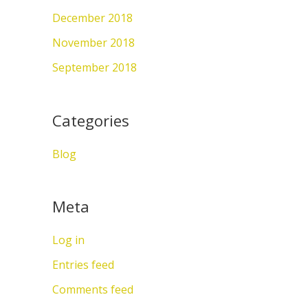
December 2018
November 2018
September 2018
Categories
Blog
Meta
Log in
Entries feed
Comments feed