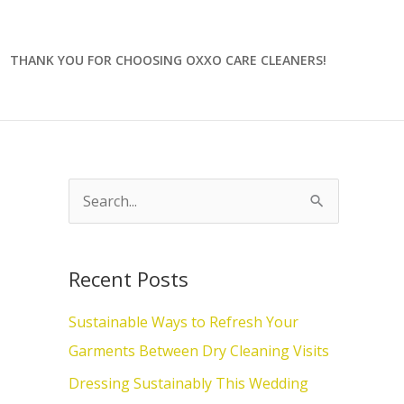
THANK YOU FOR CHOOSING OXXO CARE CLEANERS!
S
e
a
Recent Posts
r
c
Sustainable Ways to Refresh Your
h
Garments Between Dry Cleaning Visits
f
Dressing Sustainably This Wedding