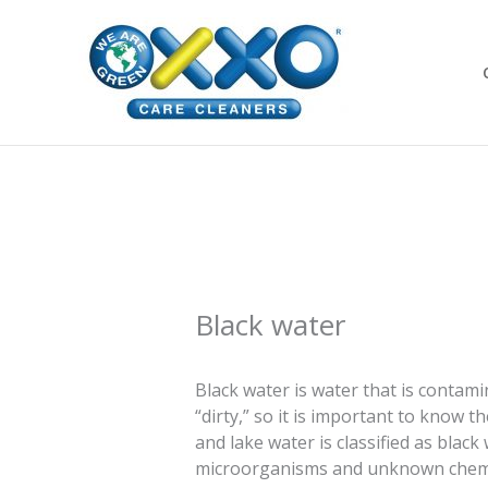
Skip
to
content
Black water
Black water is water that is contam
“dirty,” so it is important to know t
and lake water is classified as blac
microorganisms and unknown chemica