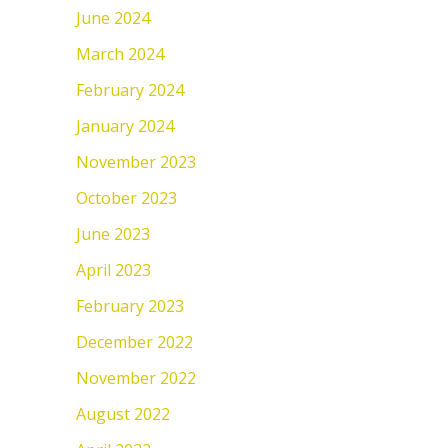
June 2024
March 2024
February 2024
January 2024
November 2023
October 2023
June 2023
April 2023
February 2023
December 2022
November 2022
August 2022