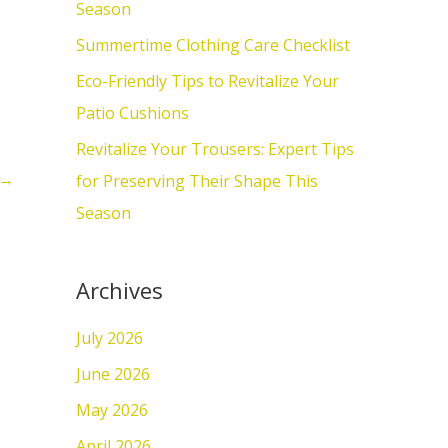
o
Season
r
Summertime Clothing Care Checklist
:
Eco-Friendly Tips to Revitalize Your
Patio Cushions
Revitalize Your Trousers: Expert Tips
→
for Preserving Their Shape This
Season
Archives
July 2026
June 2026
May 2026
April 2026