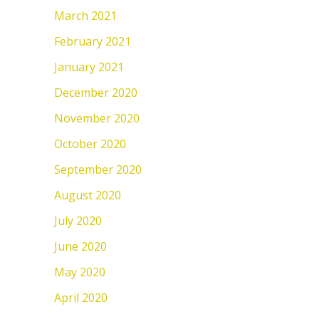
March 2021
February 2021
January 2021
December 2020
November 2020
October 2020
September 2020
August 2020
July 2020
June 2020
May 2020
April 2020