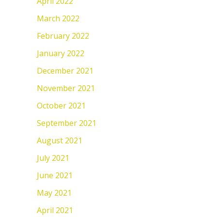
April 2022
March 2022
February 2022
January 2022
December 2021
November 2021
October 2021
September 2021
August 2021
July 2021
June 2021
May 2021
April 2021