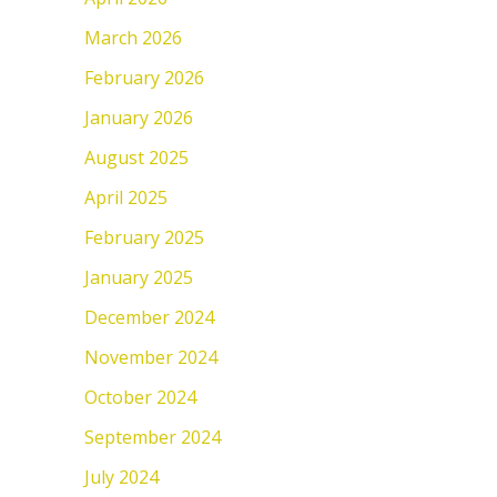
March 2026
February 2026
January 2026
August 2025
April 2025
February 2025
January 2025
December 2024
November 2024
October 2024
September 2024
July 2024