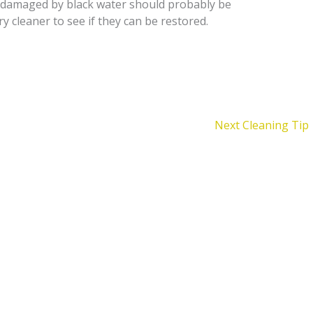
y damaged by black water should probably be
y cleaner to see if they can be restored.
Next Cleaning Tip