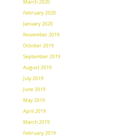
March 2020
February 2020
January 2020
November 2019
October 2019
September 2019
August 2019
July 2019
June 2019
May 2019
April 2019
March 2019
February 2019