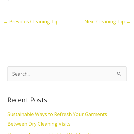
←
Previous Cleaning Tip
Next Cleaning Tip
→
S
e
a
Recent Posts
r
c
Sustainable Ways to Refresh Your Garments
h
Between Dry Cleaning Visits
f