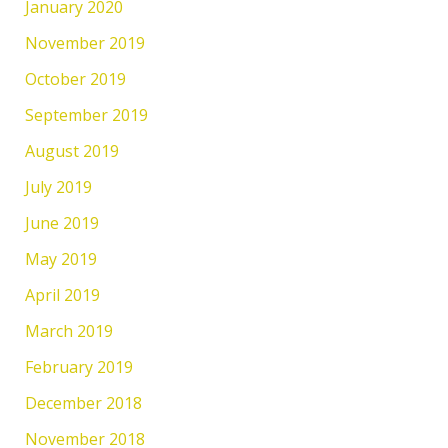
January 2020
November 2019
October 2019
September 2019
August 2019
July 2019
June 2019
May 2019
April 2019
March 2019
February 2019
December 2018
November 2018