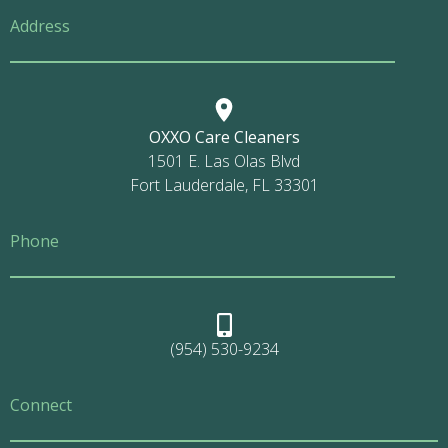
Address
OXXO Care Cleaners
1501 E. Las Olas Blvd
Fort Lauderdale, FL 33301
Phone
(954) 530-9234
Connect