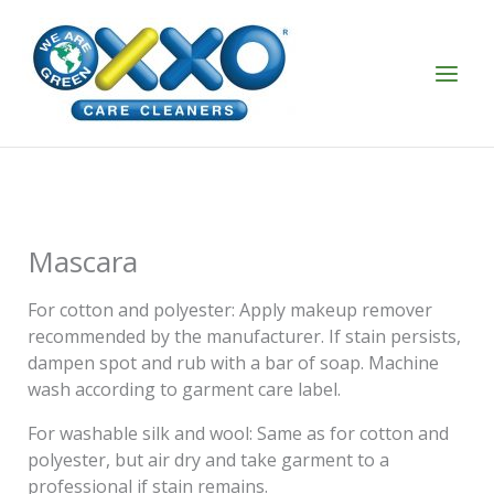
Skip
to
content
Mascara
For cotton and polyester: Apply makeup remover
recommended by the manufacturer. If stain persists,
dampen spot and rub with a bar of soap. Machine
wash according to garment care label.
For washable silk and wool: Same as for cotton and
polyester, but air dry and take garment to a
professional if stain remains.