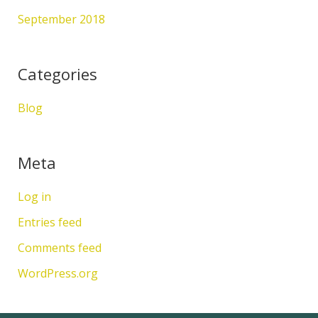
September 2018
Categories
Blog
Meta
Log in
Entries feed
Comments feed
WordPress.org