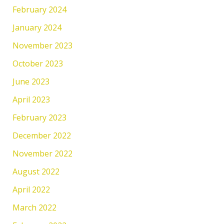
February 2024
January 2024
November 2023
October 2023
June 2023
April 2023
February 2023
December 2022
November 2022
August 2022
April 2022
March 2022