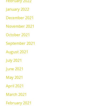
February 2022
January 2022
December 2021
November 2021
October 2021
September 2021
August 2021
July 2021
June 2021
May 2021
April 2021
March 2021
February 2021