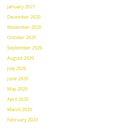
January 2021
December 2020
November 2020
October 2020
September 2020
August 2020
July 2020
June 2020
May 2020
April 2020
March 2020
February 2020