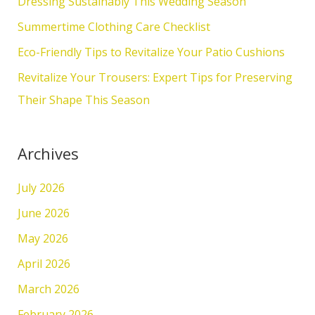
Dressing Sustainably This Wedding Season
o
Summertime Clothing Care Checklist
r
Eco-Friendly Tips to Revitalize Your Patio Cushions
:
Revitalize Your Trousers: Expert Tips for Preserving
Their Shape This Season
Archives
July 2026
June 2026
May 2026
April 2026
March 2026
February 2026