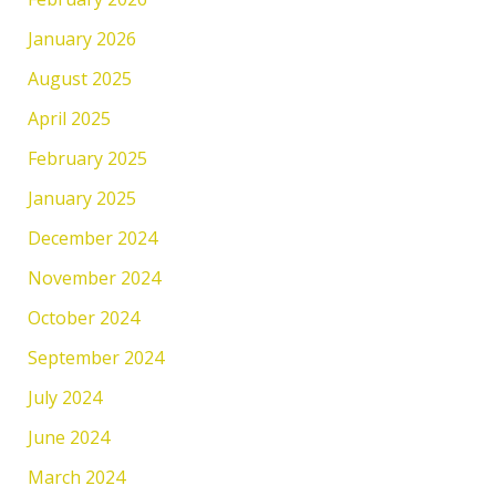
January 2026
August 2025
April 2025
February 2025
January 2025
December 2024
November 2024
October 2024
September 2024
July 2024
June 2024
March 2024