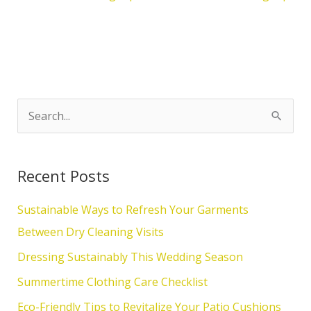
S
e
a
Recent Posts
r
c
Sustainable Ways to Refresh Your Garments
h
Between Dry Cleaning Visits
f
Dressing Sustainably This Wedding Season
o
Summertime Clothing Care Checklist
r
Eco-Friendly Tips to Revitalize Your Patio Cushions