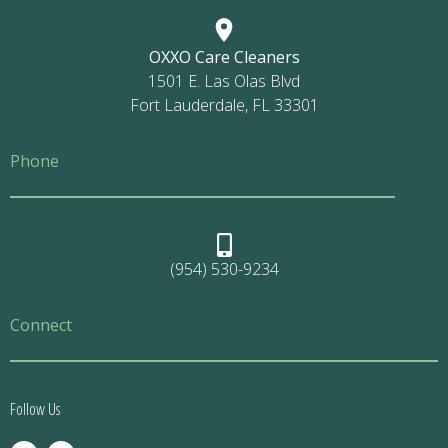
OXXO Care Cleaners
1501 E. Las Olas Blvd
Fort Lauderdale, FL 33301
Phone
(954) 530-9234
Connect
Follow Us
F
I