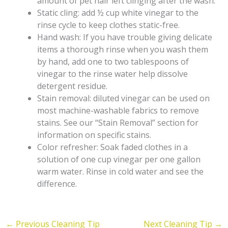
amount of pet hair left clinging after the wash.
Static cling: add ½ cup white vinegar to the
rinse cycle to keep clothes static-free.
Hand wash: If you have trouble giving delicate
items a thorough rinse when you wash them
by hand, add one to two tablespoons of
vinegar to the rinse water help dissolve
detergent residue.
Stain removal: diluted vinegar can be used on
most machine-washable fabrics to remove
stains. See our “Stain Removal” section for
information on specific stains.
Color refresher: Soak faded clothes in a
solution of one cup vinegar per one gallon
warm water. Rinse in cold water and see the
difference.
←
Previous Cleaning Tip
Next Cleaning Tip
→