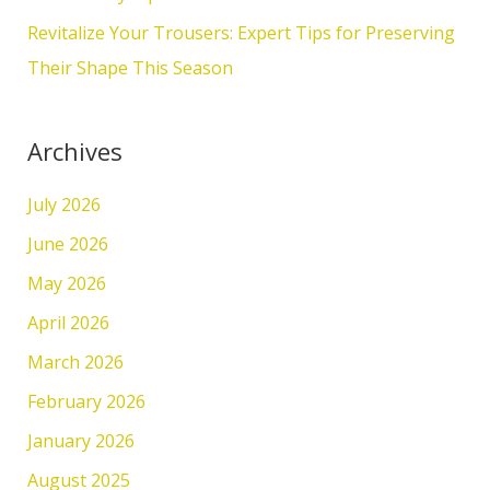
:
Revitalize Your Trousers: Expert Tips for Preserving
Their Shape This Season
Archives
July 2026
June 2026
May 2026
April 2026
March 2026
February 2026
January 2026
August 2025