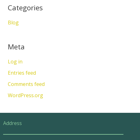
Categories
Blog
Meta
Log in
Entries feed
Comments feed
WordPress.org
Address