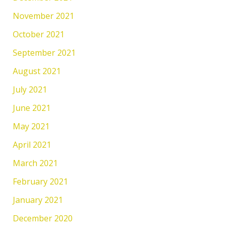
November 2021
October 2021
September 2021
August 2021
July 2021
June 2021
May 2021
April 2021
March 2021
February 2021
January 2021
December 2020