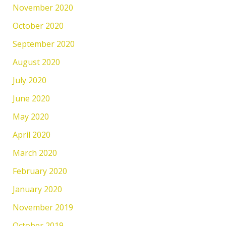
November 2020
October 2020
September 2020
August 2020
July 2020
June 2020
May 2020
April 2020
March 2020
February 2020
January 2020
November 2019
October 2019