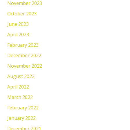
November 2023
October 2023
June 2023
April 2023
February 2023
December 2022
November 2022
August 2022
April 2022
March 2022
February 2022
January 2022
December 2021