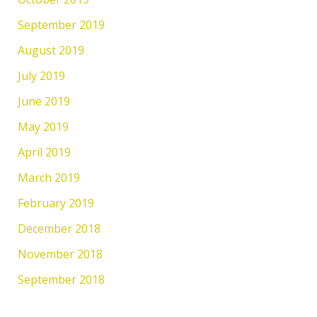
September 2019
August 2019
July 2019
June 2019
May 2019
April 2019
March 2019
February 2019
December 2018
November 2018
September 2018