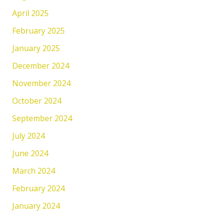
April 2025
February 2025
January 2025
December 2024
November 2024
October 2024
September 2024
July 2024
June 2024
March 2024
February 2024
January 2024