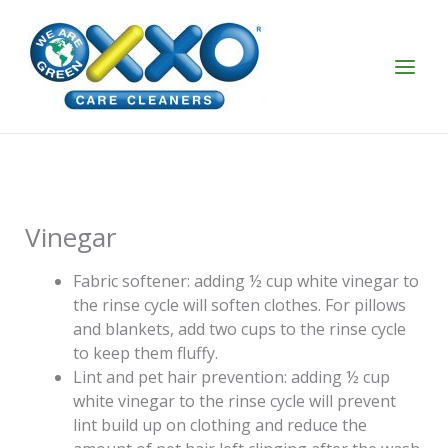
Skip
to
content
Vinegar
Fabric softener: adding ½ cup white vinegar to
the rinse cycle will soften clothes. For pillows
and blankets, add two cups to the rinse cycle
to keep them fluffy.
Lint and pet hair prevention: adding ½ cup
white vinegar to the rinse cycle will prevent
lint build up on clothing and reduce the