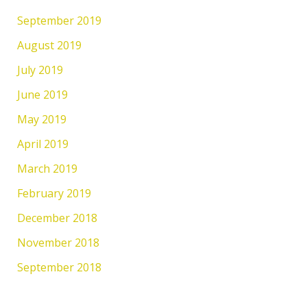
September 2019
August 2019
July 2019
June 2019
May 2019
April 2019
March 2019
February 2019
December 2018
November 2018
September 2018