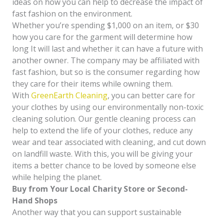
ideas on how you can help to decrease the impact of
fast fashion on the environment.
Whether you’re spending $1,000 on an item, or $30
how you care for the garment will determine how
long It will last and whether it can have a future with
another owner. The company may be affiliated with
fast fashion, but so is the consumer regarding how
they care for their items while owning them.
With
GreenEarth Cleaning
, you can better care for
your clothes by using our environmentally non-toxic
cleaning solution. Our gentle cleaning process can
help to extend the life of your clothes, reduce any
wear and tear associated with cleaning, and cut down
on landfill waste. With this, you will be giving your
items a better chance to be loved by someone else
while helping the planet.
Buy from Your Local Charity Store or Second-
Hand Shops
Another way that you can support sustainable