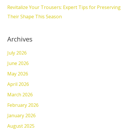
:
Revitalize Your Trousers: Expert Tips for Preserving
Their Shape This Season
Archives
July 2026
June 2026
May 2026
April 2026
March 2026
February 2026
January 2026
August 2025