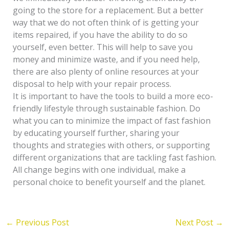
going to the store for a replacement. But a better
way that we do not often think of is getting your
items repaired, if you have the ability to do so
yourself, even better. This will help to save you
money and minimize waste, and if you need help,
there are also plenty of online resources at your
disposal to help with your repair process.
It is important to have the tools to build a more eco-
friendly lifestyle through sustainable fashion. Do
what you can to minimize the impact of fast fashion
by educating yourself further, sharing your
thoughts and strategies with others, or supporting
different organizations that are tackling fast fashion.
All change begins with one individual, make a
personal choice to benefit yourself and the planet.
←
Previous Post
Next Post
→