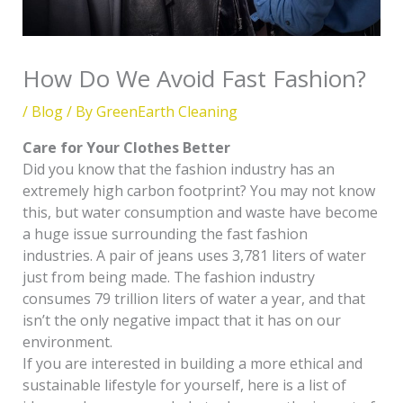
How Do We Avoid Fast Fashion?
/
Blog
/ By
GreenEarth Cleaning
Care for Your Clothes Better
Did you know that the fashion industry has an
extremely high carbon footprint? You may not know
this, but water consumption and waste have become
a huge issue surrounding the fast fashion
industries. A pair of jeans uses 3,781 liters of water
just from being made. The fashion industry
consumes 79 trillion liters of water a year, and that
isn’t the only negative impact that it has on our
environment.
If you are interested in building a more ethical and
sustainable lifestyle for yourself, here is a list of