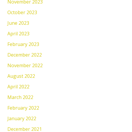
November 2023
October 2023
June 2023
April 2023
February 2023
December 2022
November 2022
August 2022
April 2022
March 2022
February 2022
January 2022
December 2021