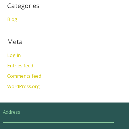
Categories
Blog
Meta
Log in
Entries feed
Comments feed
WordPress.org
Address