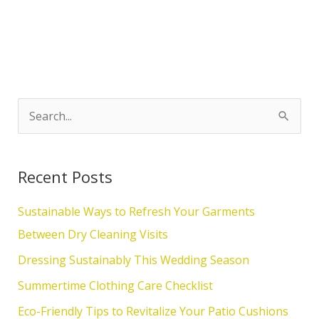
S
e
a
Recent Posts
r
c
Sustainable Ways to Refresh Your Garments
h
Between Dry Cleaning Visits
f
Dressing Sustainably This Wedding Season
o
Summertime Clothing Care Checklist
r
Eco-Friendly Tips to Revitalize Your Patio Cushions