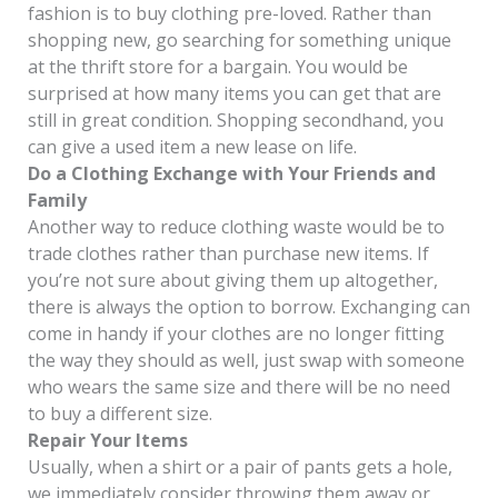
fashion is to buy clothing pre-loved. Rather than
shopping new, go searching for something unique
at the thrift store for a bargain. You would be
surprised at how many items you can get that are
still in great condition. Shopping secondhand, you
can give a used item a new lease on life.
Do a Clothing Exchange with Your Friends and
Family
Another way to reduce clothing waste would be to
trade clothes rather than purchase new items. If
you’re not sure about giving them up altogether,
there is always the option to borrow. Exchanging can
come in handy if your clothes are no longer fitting
the way they should as well, just swap with someone
who wears the same size and there will be no need
to buy a different size.
Repair Your Items
Usually, when a shirt or a pair of pants gets a hole,
we immediately consider throwing them away or