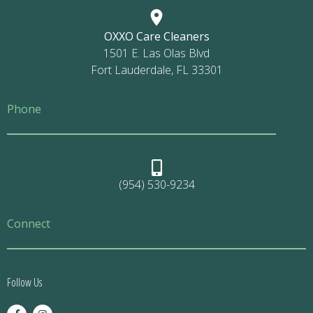
OXXO Care Cleaners
1501 E. Las Olas Blvd
Fort Lauderdale, FL 33301
Phone
(954) 530-9234
Connect
Follow Us
F
I