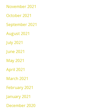
November 2021
October 2021
September 2021
August 2021
July 2021
June 2021
May 2021
April 2021
March 2021
February 2021
January 2021
December 2020