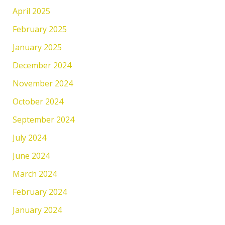
April 2025
February 2025
January 2025
December 2024
November 2024
October 2024
September 2024
July 2024
June 2024
March 2024
February 2024
January 2024