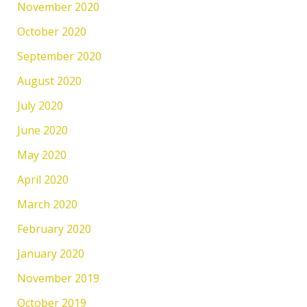
November 2020
October 2020
September 2020
August 2020
July 2020
June 2020
May 2020
April 2020
March 2020
February 2020
January 2020
November 2019
October 2019