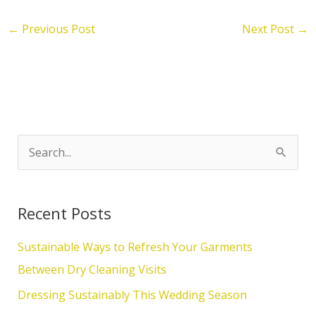
←
Previous Post
Next Post
→
S
e
a
Recent Posts
r
c
Sustainable Ways to Refresh Your Garments
h
Between Dry Cleaning Visits
f
Dressing Sustainably This Wedding Season
o