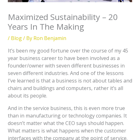
Maximized Sustainability – 20
Years In The Making
/
Blog
/ By
Ron Benjamin
It’s been my good fortune over the course of my 45
year business career to have been involved as a
founder/owner with seven different businesses in
seven different industries. And one of the lessons
I’ve learned is that a business is not about tables and
chairs and buildings and computers, rather it’s all
about its people.
And in the service business, this is even more true
than in manufacturing or technology companies. It
doesn’t matter what the CEO says should happen.
What matters is what happens when the customer
interfaces with the company at the point of service.