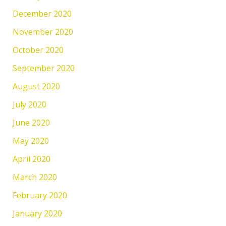
December 2020
November 2020
October 2020
September 2020
August 2020
July 2020
June 2020
May 2020
April 2020
March 2020
February 2020
January 2020