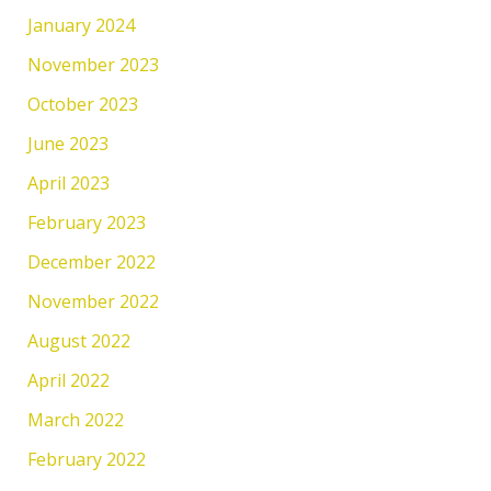
January 2024
November 2023
October 2023
June 2023
April 2023
February 2023
December 2022
November 2022
August 2022
April 2022
March 2022
February 2022