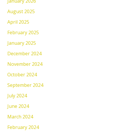
January 2026
August 2025
April 2025
February 2025
January 2025
December 2024
November 2024
October 2024
September 2024
July 2024
June 2024
March 2024
February 2024