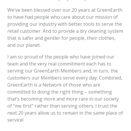
We’ve been blessed over our 20 years at GreenEarth
to have had people who care about our mission of
providing our industry with better tools to serve the
retail customer. And to provide a dry cleaning system
that is safer and gentler for people, their clothes,
and our planet.
I am so proud of the people who have joined our
team and the very real commitment each has to
serving our GreenEarth Members and, in turn, the
customers our Members serve every day. Combined,
GreenEarth is a Network of those who are
committed to doing the right thing – something
that’s becoming more and more rare in our society
of “me first” rather than serving others. I trust the
next 20 years allow us to remain in the same place of
service!