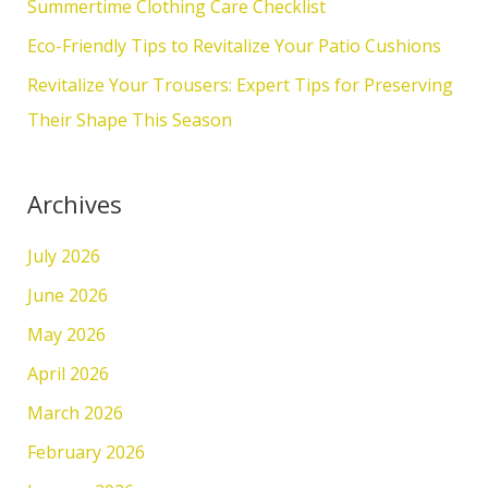
Summertime Clothing Care Checklist
r
Eco-Friendly Tips to Revitalize Your Patio Cushions
:
Revitalize Your Trousers: Expert Tips for Preserving
Their Shape This Season
Archives
July 2026
June 2026
May 2026
April 2026
March 2026
February 2026