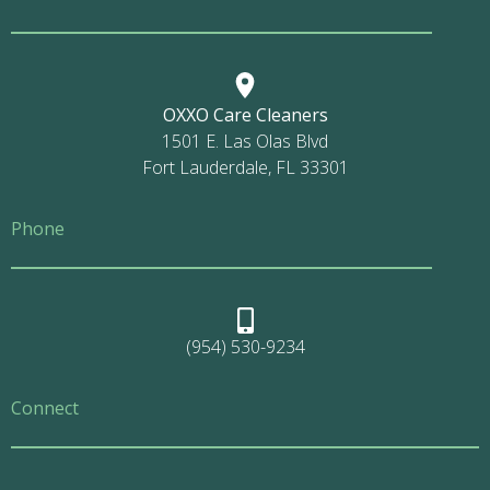
OXXO Care Cleaners
1501 E. Las Olas Blvd
Fort Lauderdale, FL 33301
Phone
(954) 530-9234
Connect