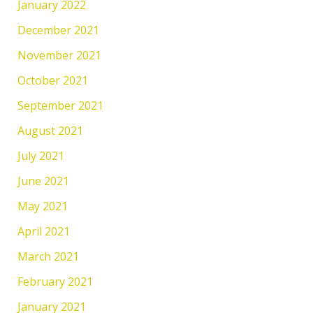
January 2022
December 2021
November 2021
October 2021
September 2021
August 2021
July 2021
June 2021
May 2021
April 2021
March 2021
February 2021
January 2021