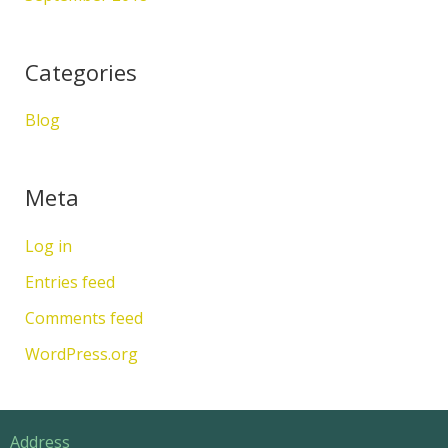
Categories
Blog
Meta
Log in
Entries feed
Comments feed
WordPress.org
Address