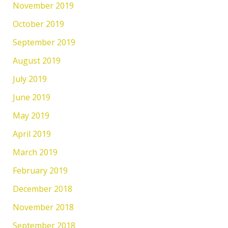
November 2019
October 2019
September 2019
August 2019
July 2019
June 2019
May 2019
April 2019
March 2019
February 2019
December 2018
November 2018
September 2018