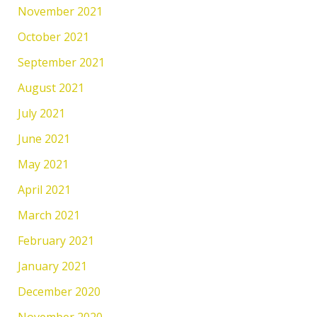
November 2021
October 2021
September 2021
August 2021
July 2021
June 2021
May 2021
April 2021
March 2021
February 2021
January 2021
December 2020
November 2020