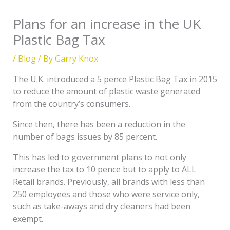
Plans for an increase in the UK
Plastic Bag Tax
/
Blog
/ By
Garry Knox
The U.K. introduced a 5 pence Plastic Bag Tax in 2015
to reduce the amount of plastic waste generated
from the country’s consumers.
Since then, there has been a reduction in the
number of bags issues by 85 percent.
This has led to government plans to not only
increase the tax to 10 pence but to apply to ALL
Retail brands. Previously, all brands with less than
250 employees and those who were service only,
such as take-aways and dry cleaners had been
exempt.