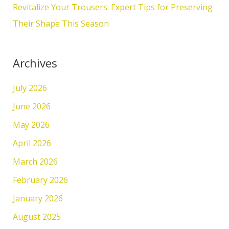
Revitalize Your Trousers: Expert Tips for Preserving
Their Shape This Season
Archives
July 2026
June 2026
May 2026
April 2026
March 2026
February 2026
January 2026
August 2025