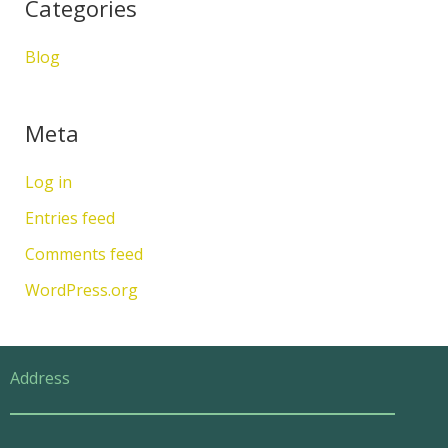
Categories
Blog
Meta
Log in
Entries feed
Comments feed
WordPress.org
Address