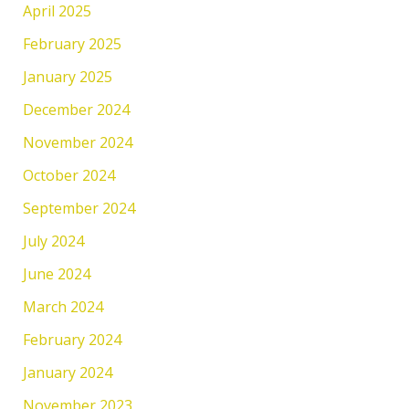
April 2025
February 2025
January 2025
December 2024
November 2024
October 2024
September 2024
July 2024
June 2024
March 2024
February 2024
January 2024
November 2023