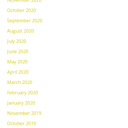
October 2020
September 2020
August 2020
July 2020
June 2020
May 2020
April 2020
March 2020
February 2020
January 2020
November 2019
October 2019