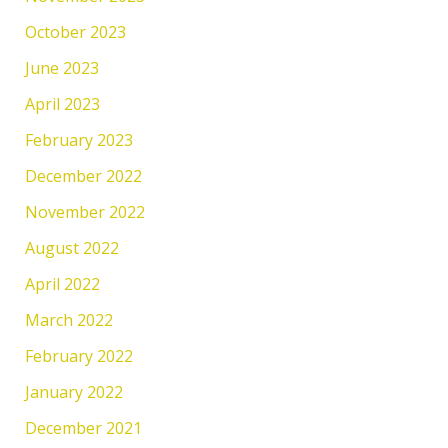
October 2023
June 2023
April 2023
February 2023
December 2022
November 2022
August 2022
April 2022
March 2022
February 2022
January 2022
December 2021