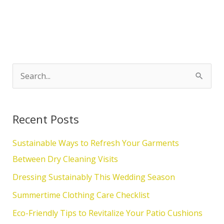
S
e
a
Recent Posts
r
c
Sustainable Ways to Refresh Your Garments
h
Between Dry Cleaning Visits
f
Dressing Sustainably This Wedding Season
o
Summertime Clothing Care Checklist
r
Eco-Friendly Tips to Revitalize Your Patio Cushions
: