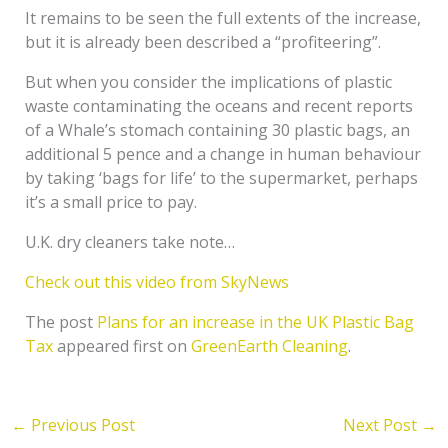
It remains to be seen the full extents of the increase,
but it is already been described a “profiteering”.
But when you consider the implications of plastic
waste contaminating the oceans and recent reports
of a Whale’s stomach containing 30 plastic bags, an
additional 5 pence and a change in human behaviour
by taking ‘bags for life’ to the supermarket, perhaps
it’s a small price to pay.
U.K. dry cleaners take note…
Check out this video from SkyNews
The post
Plans for an increase in the UK Plastic Bag
Tax
appeared first on
GreenEarth Cleaning
.
←
Previous Post
Next Post
→