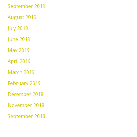
September 2019
August 2019
July 2019
June 2019
May 2019
April 2019
March 2019
February 2019
December 2018
November 2018
September 2018