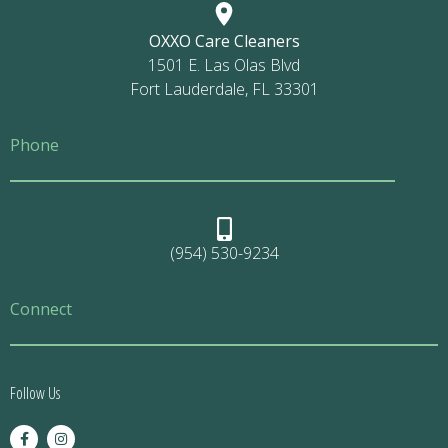
OXXO Care Cleaners
1501 E. Las Olas Blvd
Fort Lauderdale, FL 33301
Phone
(954) 530-9234
Connect
Follow Us
F
I
a
n