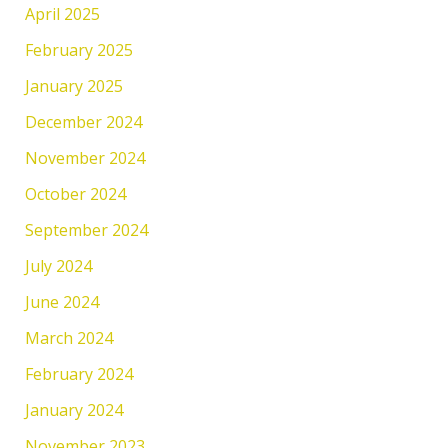
April 2025
February 2025
January 2025
December 2024
November 2024
October 2024
September 2024
July 2024
June 2024
March 2024
February 2024
January 2024
November 2023