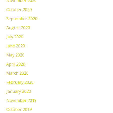
November 2020
October 2020
September 2020
August 2020
July 2020
June 2020
May 2020
April 2020
March 2020
February 2020
January 2020
November 2019
October 2019