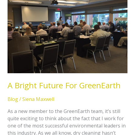
Future
For
GreenEarth
A Bright Future For GreenEarth
Blog
/
Siena Maxwell
As a new member to the GreenEarth team, it’s still
quite exciting to think about the fact that I work for
one of the most successful environmental leaders in
this industry. As we all know, dry cleaning hasn’t