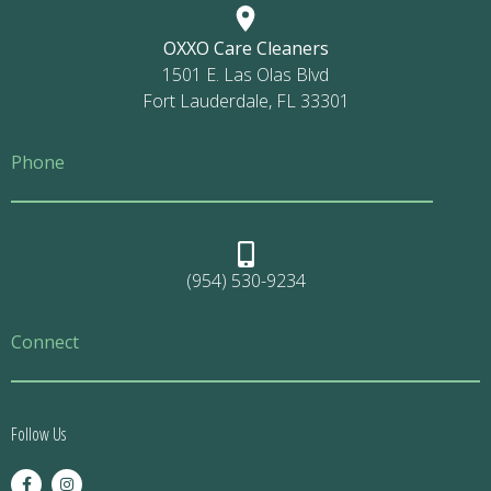
OXXO Care Cleaners
1501 E. Las Olas Blvd
Fort Lauderdale, FL 33301
Phone
(954) 530-9234
Connect
Follow Us
F
I
a
n