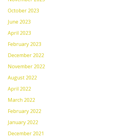
October 2023
June 2023
April 2023
February 2023
December 2022
November 2022
August 2022
April 2022
March 2022
February 2022
January 2022
December 2021