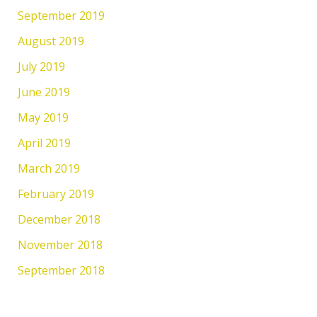
September 2019
August 2019
July 2019
June 2019
May 2019
April 2019
March 2019
February 2019
December 2018
November 2018
September 2018