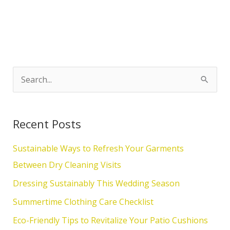
S
e
a
Recent Posts
r
c
Sustainable Ways to Refresh Your Garments
h
Between Dry Cleaning Visits
f
Dressing Sustainably This Wedding Season
o
Summertime Clothing Care Checklist
r
Eco-Friendly Tips to Revitalize Your Patio Cushions
: