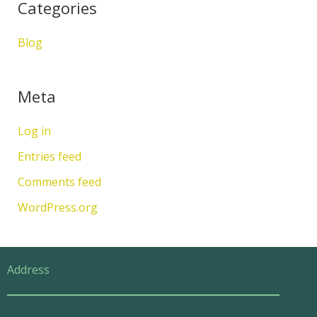
Categories
Blog
Meta
Log in
Entries feed
Comments feed
WordPress.org
Address