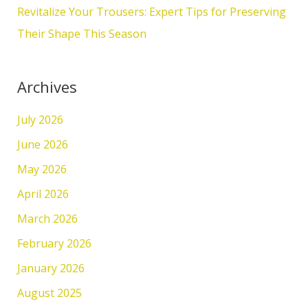
Revitalize Your Trousers: Expert Tips for Preserving
Their Shape This Season
Archives
July 2026
June 2026
May 2026
April 2026
March 2026
February 2026
January 2026
August 2025