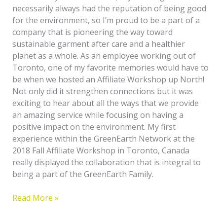
necessarily always had the reputation of being good
for the environment, so I’m proud to be a part of a
company that is pioneering the way toward
sustainable garment after care and a healthier
planet as a whole. As an employee working out of
Toronto, one of my favorite memories would have to
be when we hosted an Affiliate Workshop up North!
Not only did it strengthen connections but it was
exciting to hear about all the ways that we provide
an amazing service while focusing on having a
positive impact on the environment. My first
experience within the GreenEarth Network at the
2018 Fall Affiliate Workshop in Toronto, Canada
really displayed the collaboration that is integral to
being a part of the GreenEarth Family.
Read More »