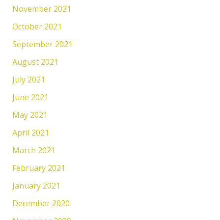
November 2021
October 2021
September 2021
August 2021
July 2021
June 2021
May 2021
April 2021
March 2021
February 2021
January 2021
December 2020