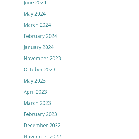
June 2024
May 2024
March 2024
February 2024
January 2024
November 2023
October 2023
May 2023
April 2023
March 2023
February 2023
December 2022
November 2022