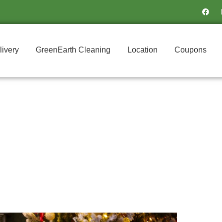
F
a
c
e
b
o
o
livery
GreenEarth Cleaning
Location
Coupons
k