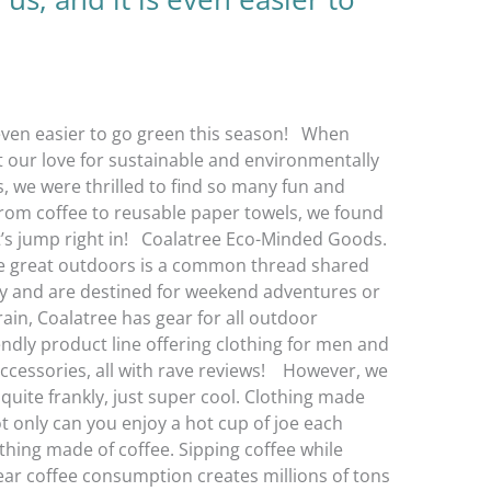
s even easier to go green this season! When
rt our love for sustainable and environmentally
s, we were thrilled to find so many fun and
rom coffee to reusable paper towels, we found
t’s jump right in! Coalatree Eco-Minded Goods.
the great outdoors is a common thread shared
ity and are destined for weekend adventures or
rain, Coalatree has gear for all outdoor
iendly product line offering clothing for men and
cessories, all with rave reviews! However, we
quite frankly, just super cool. Clothing made
t only can you enjoy a hot cup of joe each
thing made of coffee. Sipping coffee while
year coffee consumption creates millions of tons