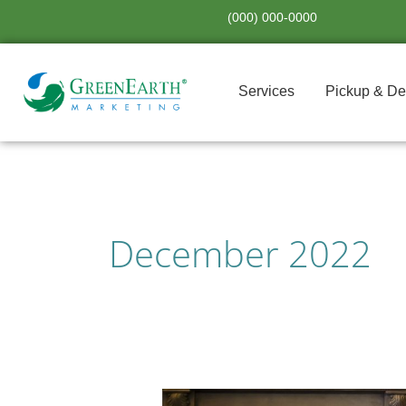
Skip
(000) 000-0000
to
content
Services
Pickup & De
December 2022
Gifting