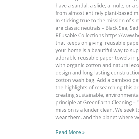
have a sandal, a slide, a mule, or a 
from almost entirely plant-based ma
In sticking true to the mission of s
are classic neutrals – Black Sea, S
REusable Collections https://www.ho
that keeps on giving, reusable pape
your home is a beautiful way to sup
adorable reusable paper towels in
with organic cotton and natural eco-
design and long-lasting constructio
cotton wash bag. Add a bamboo pap
the highlights of researching this 
creating sustainable, environmental
principle at GreenEarth Cleaning –
mission is a kinder clean. We seek t
wear them, and the planet wh
Read More »