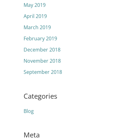
May 2019
April 2019
March 2019
February 2019
December 2018
November 2018
September 2018
Categories
Blog
Meta