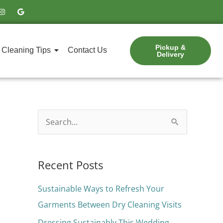
I
G
n
o
s
o
t
g
a
l
g
e
Pickup &
r
Cleaning Tips
Contact Us
Delivery
a
m
S
e
a
Recent Posts
r
c
Sustainable Ways to Refresh Your
h
Garments Between Dry Cleaning Visits
f
Dressing Sustainably This Wedding