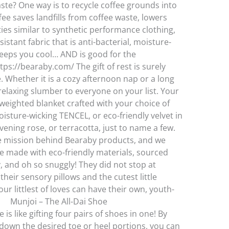
te? One way is to recycle coffee grounds into
fee saves landfills from coffee waste, lowers
es similar to synthetic performance clothing,
stant fabric that is anti-bacterial, moisture-
keeps you cool… AND is good for the
//bearaby.com/ The gift of rest is surely
 Whether it is a cozy afternoon nap or a long
f relaxing slumber to everyone on your list. Your
weighted blanket crafted with your choice of
isture-wicking TENCEL, or eco-friendly velvet in
evening rose, or terracotta, just to name a few.
e mission behind Bearaby products, and we
re made with eco-friendly materials, sourced
, and oh so snuggly! They did not stop at
their sensory pillows and the cutest little
ur littlest of loves can have their own, youth-
t. Munjoi – The All-Dai Shoe
is like gifting four pairs of shoes in one! By
down the desired toe or heel portions, you can