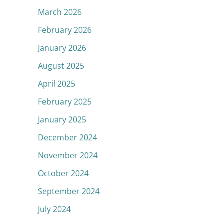
March 2026
February 2026
January 2026
August 2025
April 2025
February 2025
January 2025
December 2024
November 2024
October 2024
September 2024
July 2024