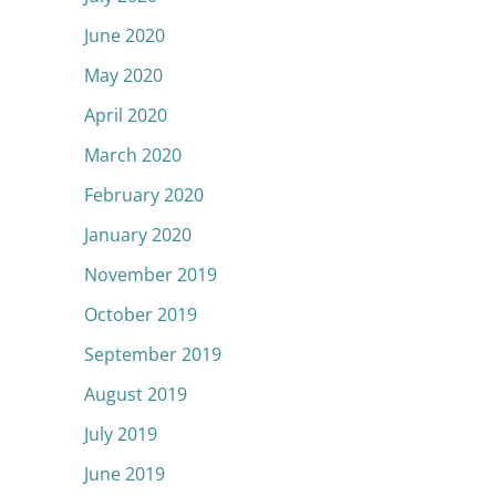
June 2020
May 2020
April 2020
March 2020
February 2020
January 2020
November 2019
October 2019
September 2019
August 2019
July 2019
June 2019