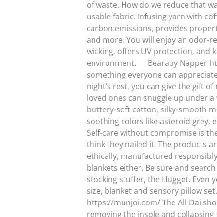
of waste. How do we reduce that was
usable fabric. Infusing yarn with cof
carbon emissions, provides properti
and more. You will enjoy an odor-resi
wicking, offers UV protection, and 
environment. Bearaby Napper https:
something everyone can appreciate.
night’s rest, you can give the gift o
loved ones can snuggle up under a 
buttery-soft cotton, silky-smooth mo
soothing colors like asteroid grey, 
Self-care without compromise is th
think they nailed it. The products a
ethically, manufactured responsibly
blankets either. Be sure and search 
stocking stuffer, the Hugget. Even yo
size, blanket and sensory pillow se
https://munjoi.com/ The All-Dai shoe 
removing the insole and collapsing 