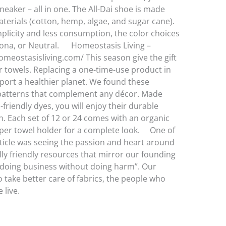
sneaker – all in one. The All-Dai shoe is made
terials (cotton, hemp, algae, and sugar cane).
implicity and less consumption, the color choices
edona, or Neutral. Homeostasis Living –
meostasisliving.com/ This season give the gift
r towels. Replacing a one-time-use product in
port a healthier planet. We found these
 patterns that complement any décor. Made
friendly dyes, you will enjoy their durable
n. Each set of 12 or 24 comes with an organic
er towel holder for a complete look. One of
article was seeing the passion and heart around
ly friendly resources that mirror our founding
 “doing business without doing harm”. Our
o take better care of fabrics, the people who
ere we live.