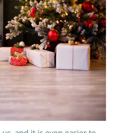
us, and it is even easier to