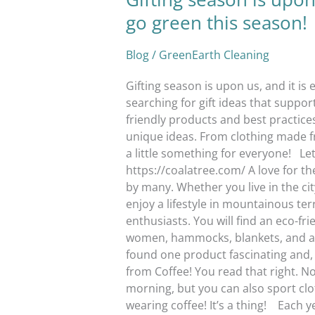
go green this season!
Blog
/
GreenEarth Cleaning
Gifting season is upon us, and it i
searching for gift ideas that suppo
friendly products and best practice
unique ideas. From clothing made f
a little something for everyone! Le
https://coalatree.com/ A love for 
by many. Whether you live in the c
enjoy a lifestyle in mountainous ter
enthusiasts. You will find an eco-fr
women, hammocks, blankets, and ac
found one product fascinating and, 
from Coffee! You read that right. No
morning, but you can also sport clo
wearing coffee! It’s a thing! Each 