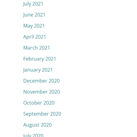
July 2021
June 2021
May 2021
April 2021
March 2021
February 2021
January 2021
December 2020
November 2020
October 2020
September 2020
August 2020
July 2020