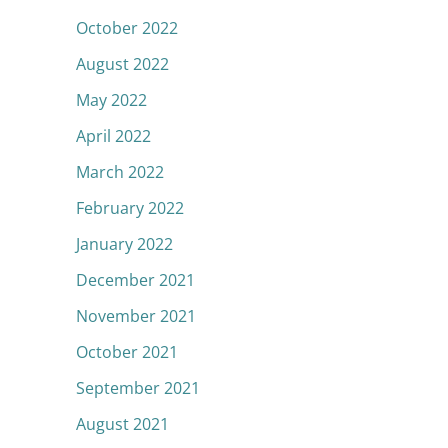
October 2022
August 2022
May 2022
April 2022
March 2022
February 2022
January 2022
December 2021
November 2021
October 2021
September 2021
August 2021