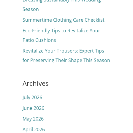
o
Season
r
Summertime Clothing Care Checklist
:
Eco-Friendly Tips to Revitalize Your
Patio Cushions
Revitalize Your Trousers: Expert Tips
for Preserving Their Shape This Season
Archives
July 2026
June 2026
May 2026
April 2026