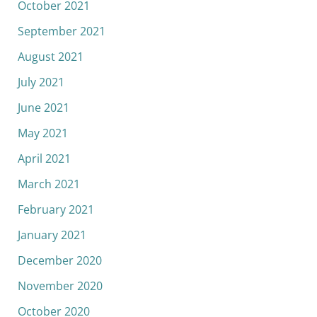
October 2021
September 2021
August 2021
July 2021
June 2021
May 2021
April 2021
March 2021
February 2021
January 2021
December 2020
November 2020
October 2020