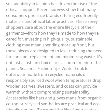
sustainability in fashion has driven the rise of the
ethical shopper. Recent surveys show that many
consumers prioritize brands offering eco-friendly
materials and ethical labor practices. These savvy
shoppers care about the entire lifecycle of their
garments—from how they’re made to how they’re
cared for. Investing in high-quality, sustainable
clothing may mean spending more upfront, but
these pieces are designed to last, reducing the need
for constant replacement and minimizing waste. It’s
not just a fashion choice—it’s a commitment to the
planet. Seasonal Fashion Tips Winter Look for
outerwear made from recycled materials or
responsibly sourced wool when temperatures drop.
Woolen scarves, sweaters, and coats can provide
warmth without compromising sustainability.
Accessories like hats and gloves made from organic
cotton or recycled synthetics are practical and eco-
friendly options. To extend the life of your winter