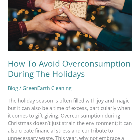
During
The
Holidays
How To Avoid Overconsumption
During The Holidays
Blog
/
GreenEarth Cleaning
The holiday season is often filled with joy and magic,
but it can also be a time of excess, particularly when
it comes to gift-giving. Overconsumption during
Christmas doesn’t just strain the environment; it can
also create financial stress and contribute to
unnecessary waste. This year, why not embrace a