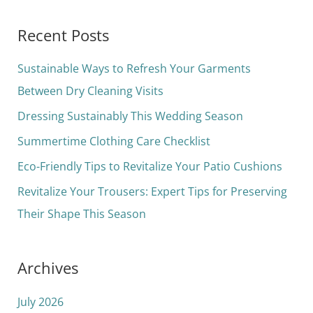
e
a
Recent Posts
r
c
Sustainable Ways to Refresh Your Garments
h
Between Dry Cleaning Visits
f
Dressing Sustainably This Wedding Season
o
Summertime Clothing Care Checklist
r
Eco-Friendly Tips to Revitalize Your Patio Cushions
:
Revitalize Your Trousers: Expert Tips for Preserving
Their Shape This Season
Archives
July 2026