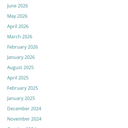
June 2026
May 2026
April 2026
March 2026
February 2026
January 2026
August 2025
April 2025
February 2025
January 2025
December 2024
November 2024