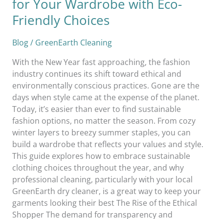
for Your Wardrobe with Eco-
Friendly Choices
Blog
/
GreenEarth Cleaning
With the New Year fast approaching, the fashion
industry continues its shift toward ethical and
environmentally conscious practices. Gone are the
days when style came at the expense of the planet.
Today, it’s easier than ever to find sustainable
fashion options, no matter the season. From cozy
winter layers to breezy summer staples, you can
build a wardrobe that reflects your values and style.
This guide explores how to embrace sustainable
clothing choices throughout the year, and why
professional cleaning, particularly with your local
GreenEarth dry cleaner, is a great way to keep your
garments looking their best The Rise of the Ethical
Shopper The demand for transparency and