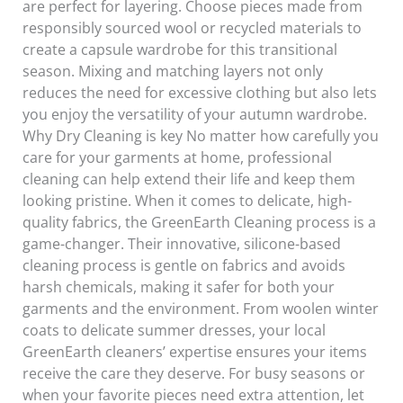
are perfect for layering. Choose pieces made from
responsibly sourced wool or recycled materials to
create a capsule wardrobe for this transitional
season. Mixing and matching layers not only
reduces the need for excessive clothing but also lets
you enjoy the versatility of your autumn wardrobe.
Why Dry Cleaning is key No matter how carefully you
care for your garments at home, professional
cleaning can help extend their life and keep them
looking pristine. When it comes to delicate, high-
quality fabrics, the GreenEarth Cleaning process is a
game-changer. Their innovative, silicone-based
cleaning process is gentle on fabrics and avoids
harsh chemicals, making it safer for both your
garments and the environment. From woolen winter
coats to delicate summer dresses, your local
GreenEarth cleaners’ expertise ensures your items
receive the care they deserve. For busy seasons or
when your favorite pieces need extra attention, let