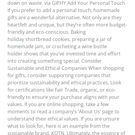
down on waste. via GIPHY Add Your Personal Touch
If you prefer to add a personal touch, homemade
gifts are a wonderful alternative. Not only are they
heartfelt and unique, but they’re often more budget-
friendly and eco-conscious. Baking
holiday shortbread cookies, preparing a jar of
homemade jam, or crocheting a wine bottle
holder shows that you’ve invested time and effort
into creating something special. Consider
Sustainable and Ethical Companies When shopping
for gifts, consider supporting companies that
prioritize sustainability and ethical practices. Look
for certifications like Fair Trade, organic, or eco-
friendly to ensure your purchase aligns with your
values. If you are online shopping, take a few
moments to read a company’s ‘About Us’ page to
understand their ethical values. If you are unsure
what to look for, here is an example from the
sustainable brand, KOTN. Ultimately, the essence of