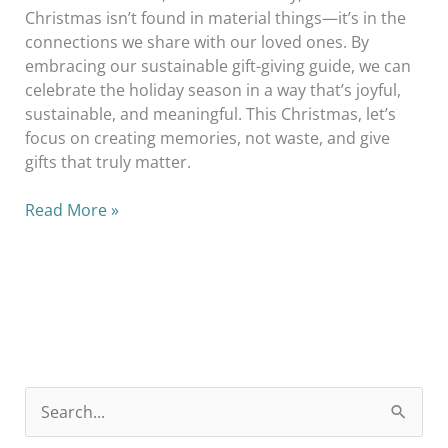
Christmas isn’t found in material things—it’s in the
connections we share with our loved ones. By
embracing our sustainable gift-giving guide, we can
celebrate the holiday season in a way that’s joyful,
sustainable, and meaningful. This Christmas, let’s
focus on creating memories, not waste, and give
gifts that truly matter.
Read More »
S