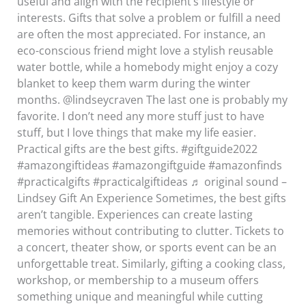
useful and align with the recipient’s lifestyle or
interests. Gifts that solve a problem or fulfill a need
are often the most appreciated. For instance, an
eco-conscious friend might love a stylish reusable
water bottle, while a homebody might enjoy a cozy
blanket to keep them warm during the winter
months. @lindseycraven The last one is probably my
favorite. I don’t need any more stuff just to have
stuff, but I love things that make my life easier.
Practical gifts are the best gifts. #giftguide2022
#amazongiftideas #amazongiftguide #amazonfinds
#practicalgifts #practicalgiftideas ♬ original sound –
Lindsey Gift An Experience Sometimes, the best gifts
aren’t tangible. Experiences can create lasting
memories without contributing to clutter. Tickets to
a concert, theater show, or sports event can be an
unforgettable treat. Similarly, gifting a cooking class,
workshop, or membership to a museum offers
something unique and meaningful while cutting