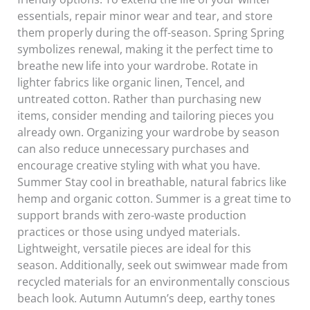
essentials, repair minor wear and tear, and store
them properly during the off-season. Spring Spring
symbolizes renewal, making it the perfect time to
breathe new life into your wardrobe. Rotate in
lighter fabrics like organic linen, Tencel, and
untreated cotton. Rather than purchasing new
items, consider mending and tailoring pieces you
already own. Organizing your wardrobe by season
can also reduce unnecessary purchases and
encourage creative styling with what you have.
Summer Stay cool in breathable, natural fabrics like
hemp and organic cotton. Summer is a great time to
support brands with zero-waste production
practices or those using undyed materials.
Lightweight, versatile pieces are ideal for this
season. Additionally, seek out swimwear made from
recycled materials for an environmentally conscious
beach look. Autumn Autumn’s deep, earthy tones