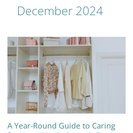
December 2024
A
Year-
Round
Guide
to
Caring
for
Your
Wardrobe
with
Eco-
Friendly
A Year-Round Guide to Caring
Choices