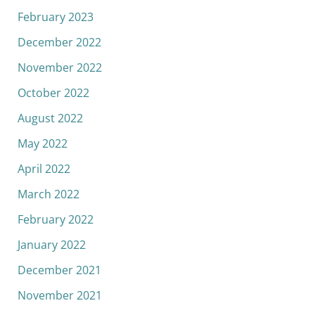
February 2023
December 2022
November 2022
October 2022
August 2022
May 2022
April 2022
March 2022
February 2022
January 2022
December 2021
November 2021