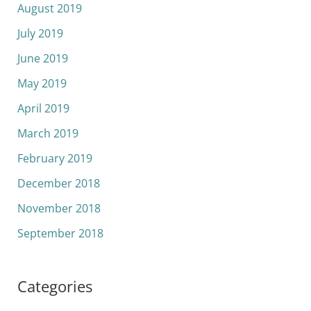
August 2019
July 2019
June 2019
May 2019
April 2019
March 2019
February 2019
December 2018
November 2018
September 2018
Categories