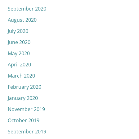
September 2020
August 2020
July 2020
June 2020
May 2020
April 2020
March 2020
February 2020
January 2020
November 2019
October 2019
September 2019