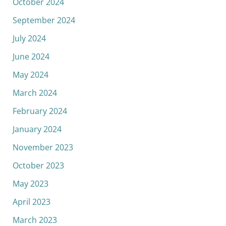
October 2024
September 2024
July 2024
June 2024
May 2024
March 2024
February 2024
January 2024
November 2023
October 2023
May 2023
April 2023
March 2023