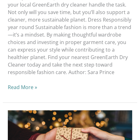
your local GreenEarth dry cleaner handle the task.
Not only will you save time, but you’ll also support a
cleaner, more sustainable planet. Dress Responsibly
year round Sustainable fashion is more than a trend
—it’s a mindset. By making thoughtful wardrobe
choices and investing in proper garment care, you
can express your style while contributing to a
healthier planet. Find your nearest GreenEarth Dry
Cleaner today and take the next step toward
responsible fashion care. Author: Sara Prince
Read More »
How
To
Avoid
Overconsumption