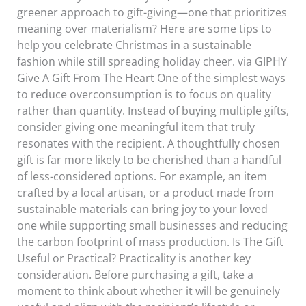
greener approach to gift-giving—one that prioritizes
meaning over materialism? Here are some tips to
help you celebrate Christmas in a sustainable
fashion while still spreading holiday cheer. via GIPHY
Give A Gift From The Heart One of the simplest ways
to reduce overconsumption is to focus on quality
rather than quantity. Instead of buying multiple gifts,
consider giving one meaningful item that truly
resonates with the recipient. A thoughtfully chosen
gift is far more likely to be cherished than a handful
of less-considered options. For example, an item
crafted by a local artisan, or a product made from
sustainable materials can bring joy to your loved
one while supporting small businesses and reducing
the carbon footprint of mass production. Is The Gift
Useful or Practical? Practicality is another key
consideration. Before purchasing a gift, take a
moment to think about whether it will be genuinely