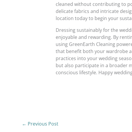
cleaned without contributing to pol
delicate fabrics and intricate desi
location today to begin your susta
Dressing sustainably for the weddi
enjoyable and rewarding. By renting
using GreenEarth Cleaning powered
that benefit both your wardrobe a
practices into your wedding seaso
but also participate in a broade
conscious lifestyle. Happy weddin
←
Previous Post