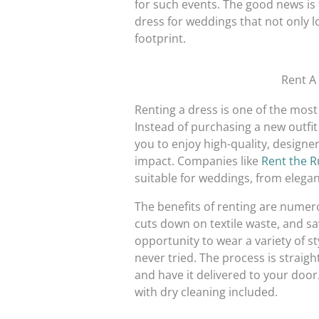
for such events. The good news is 
dress for weddings that not only l
footprint.
Rent A
Renting a dress is one of the most
Instead of purchasing a new outfit
you to enjoy high-quality, designe
impact. Companies like
Rent the 
suitable for weddings, from elegan
The benefits of renting are numero
cuts down on textile waste, and s
opportunity to wear a variety of s
never tried. The process is straig
and have it delivered to your door.
with dry cleaning included.