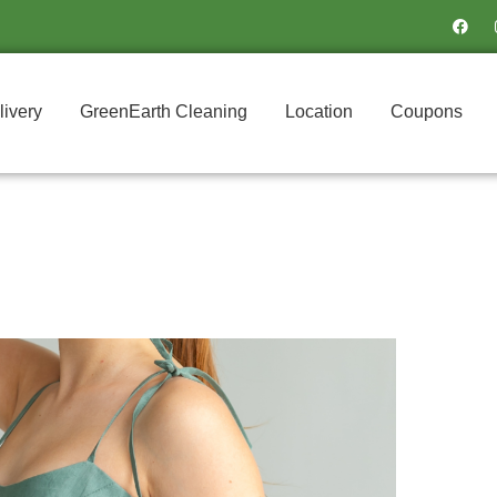
F
a
c
e
b
o
o
livery
GreenEarth Cleaning
Location
Coupons
k