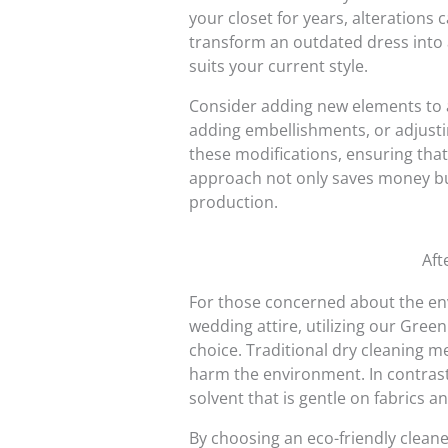
your closet for years, alterations c
transform an outdated dress into a
suits your current style.
Consider adding new elements to a
adding embellishments, or adjusting
these modifications, ensuring that
approach not only saves money bu
production.
Aft
For those concerned about the env
wedding attire, utilizing our Gree
choice. Traditional dry cleaning 
harm the environment. In contrast
solvent that is gentle on fabrics a
By choosing an eco-friendly cleane