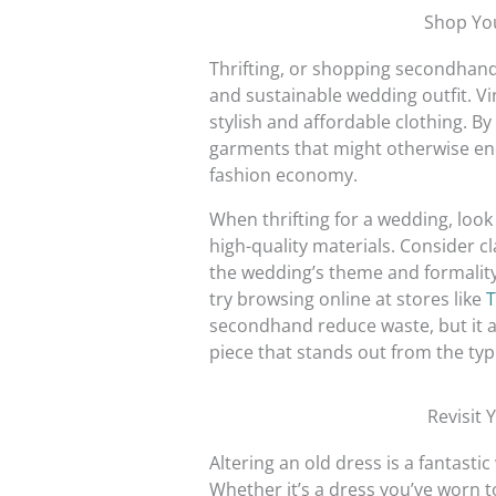
Shop Yo
Thrifting, or shopping secondhand,
and sustainable wedding outfit. Vi
stylish and affordable clothing. By 
garments that might otherwise end u
fashion economy.
When thrifting for a wedding, loo
high-quality materials. Consider cl
the wedding’s theme and formality.
try browsing online at stores like
T
secondhand reduce waste, but it al
piece that stands out from the typic
Revisit 
Altering an old dress is a fantasti
Whether it’s a dress you’ve worn to