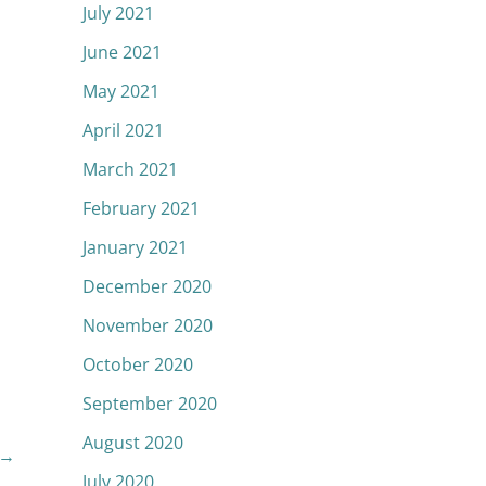
July 2021
June 2021
May 2021
April 2021
March 2021
February 2021
January 2021
December 2020
November 2020
October 2020
September 2020
August 2020
→
July 2020