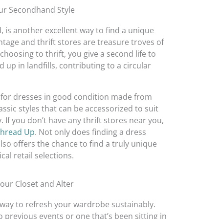
ur Secondhand Style
 is another excellent way to find a unique
ntage and thrift stores are treasure troves of
choosing to thrift, you give a second life to
p in landfills, contributing to a circular
k for dresses in good condition made from
assic styles that can be accessorized to suit
 If you don’t have any thrift stores near you,
hread Up
. Not only does finding a dress
so offers the chance to find a truly unique
al retail selections.
Your Closet and Alter
c way to refresh your wardrobe sustainably.
 previous events or one that’s been sitting in