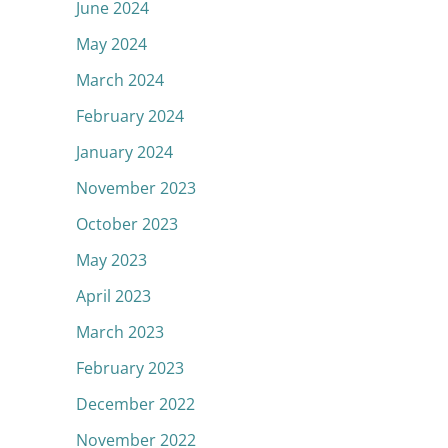
June 2024
May 2024
March 2024
February 2024
January 2024
November 2023
October 2023
May 2023
April 2023
March 2023
February 2023
December 2022
November 2022