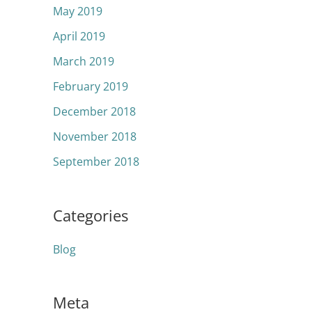
May 2019
April 2019
March 2019
February 2019
December 2018
November 2018
September 2018
Categories
Blog
Meta