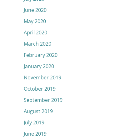
June 2020
May 2020
April 2020
March 2020
February 2020
January 2020
November 2019
October 2019
September 2019
August 2019
July 2019
June 2019