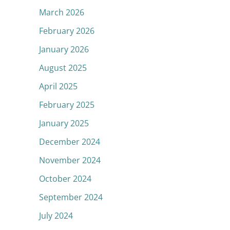
March 2026
February 2026
January 2026
August 2025
April 2025
February 2025
January 2025
December 2024
November 2024
October 2024
September 2024
July 2024