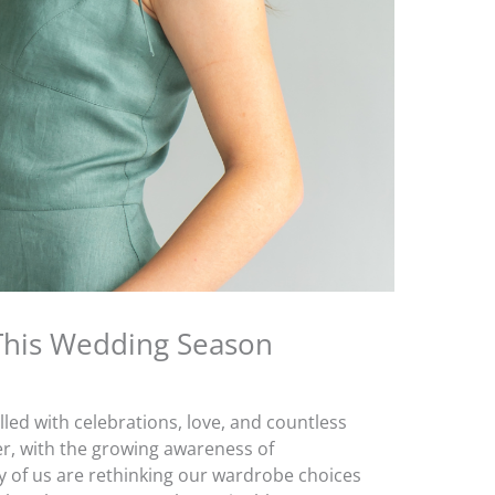
 This Wedding Season
lled with celebrations, love, and countless
r, with the growing awareness of
y of us are rethinking our wardrobe choices