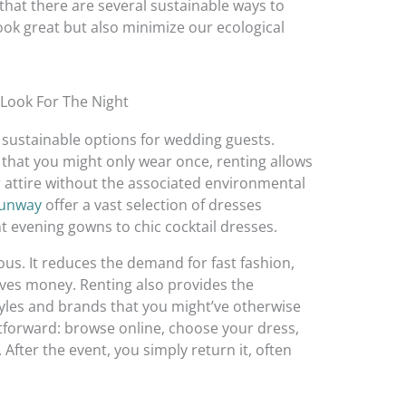
that there are several sustainable ways to
ook great but also minimize our ecological
 Look For The Night
 sustainable options for wedding guests.
 that you might only wear once, renting allows
r attire without the associated environmental
Runway
offer a vast selection of dresses
t evening gowns to chic cocktail dresses.
us. It reduces the demand for fast fashion,
aves money. Renting also provides the
tyles and brands that you might’ve otherwise
htforward: browse online, choose your dress,
 After the event, you simply return it, often