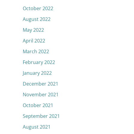
October 2022
August 2022
May 2022
April 2022
March 2022
February 2022
January 2022
December 2021
November 2021
October 2021
September 2021
August 2021