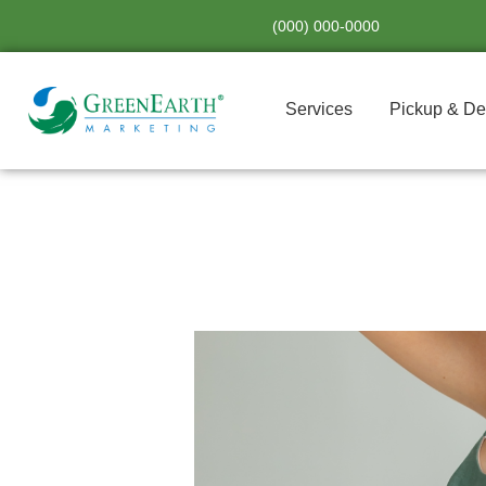
Skip
(000) 000-0000
to
content
Services
Pickup & De