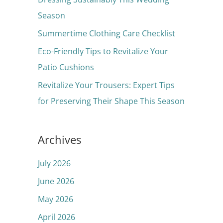
o
Season
r
Summertime Clothing Care Checklist
:
Eco-Friendly Tips to Revitalize Your
Patio Cushions
Revitalize Your Trousers: Expert Tips
for Preserving Their Shape This Season
Archives
July 2026
June 2026
May 2026
April 2026