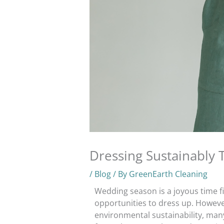
Dressing Sustainably
/
Blog
/ By
GreenEarth Cleaning
Wedding season is a joyous time fi
opportunities to dress up. Howeve
environmental sustainability, man