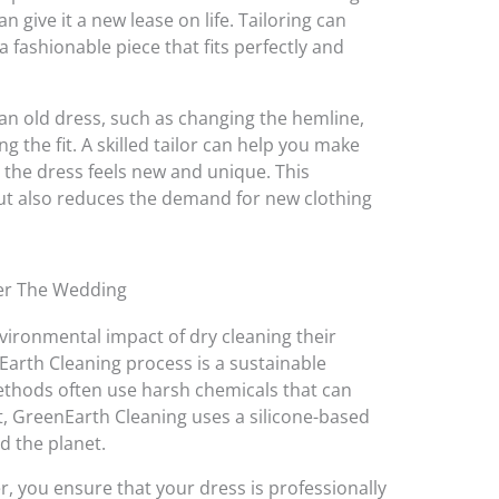
an give it a new lease on life. Tailoring can
 fashionable piece that fits perfectly and
n old dress, such as changing the hemline,
 the fit. A skilled tailor can help you make
 the dress feels new and unique. This
t also reduces the demand for new clothing
er The Wedding
ironmental impact of dry cleaning their
nEarth Cleaning process is a sustainable
methods often use harsh chemicals that can
, GreenEarth Cleaning uses a silicone-based
nd the planet.
r, you ensure that your dress is professionally