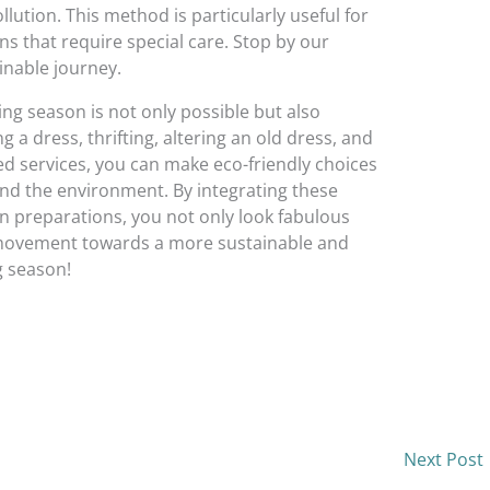
lution. This method is particularly useful for
gns that require special care. Stop by our
inable journey.
ng season is not only possible but also
 a dress, thrifting, altering an old dress, and
 services, you can make eco-friendly choices
nd the environment. By integrating these
n preparations, you not only look fabulous
r movement towards a more sustainable and
g season!
Next Post