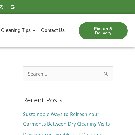
I
G
n
o
s
o
t
g
a
l
g
e
Pickup &
r
Cleaning Tips
Contact Us
Delivery
a
m
S
e
a
Recent Posts
r
c
Sustainable Ways to Refresh Your
h
Garments Between Dry Cleaning Visits
f
Dressing Sustainably This Wedding