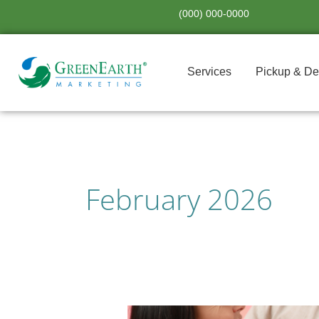
Skip
(000) 000-0000
to
content
Services
Pickup & De
February 2026
Celebrating