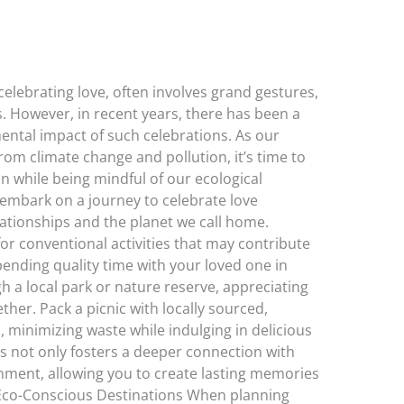
celebrating love, often involves grand gestures,
s. However, in recent years, there has been a
ntal impact of such celebrations. As our
rom climate change and pollution, it’s time to
n while being mindful of our ecological
’s embark on a journey to celebrate love
lationships and the planet we call home.
 for conventional activities that may contribute
ending quality time with your loved one in
h a local park or nature reserve, appreciating
ther. Pack a picnic with locally sourced,
, minimizing waste while indulging in delicious
es not only fosters a deeper connection with
nment, allowing you to create lasting memories
. Eco-Conscious Destinations When planning