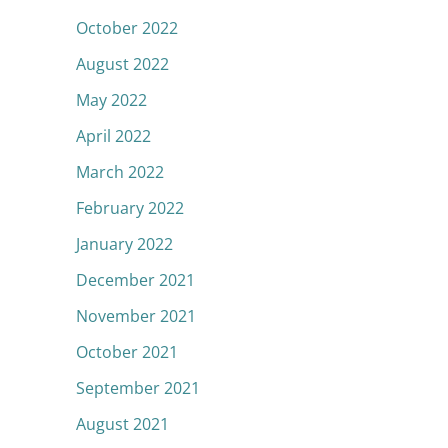
October 2022
August 2022
May 2022
April 2022
March 2022
February 2022
January 2022
December 2021
November 2021
October 2021
September 2021
August 2021