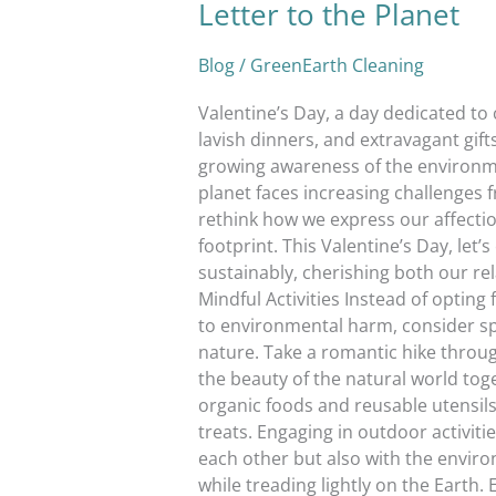
Letter to the Planet
Blog
/
GreenEarth Cleaning
Valentine’s Day, a day dedicated to 
lavish dinners, and extravagant gift
growing awareness of the environme
planet faces increasing challenges f
rethink how we express our affectio
footprint. This Valentine’s Day, let
sustainably, cherishing both our re
Mindful Activities Instead of opting
to environmental harm, consider sp
nature. Take a romantic hike throug
the beauty of the natural world toge
organic foods and reusable utensils
treats. Engaging in outdoor activiti
each other but also with the enviro
while treading lightly on the Earth