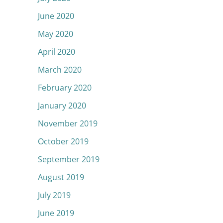
June 2020
May 2020
April 2020
March 2020
February 2020
January 2020
November 2019
October 2019
September 2019
August 2019
July 2019
June 2019