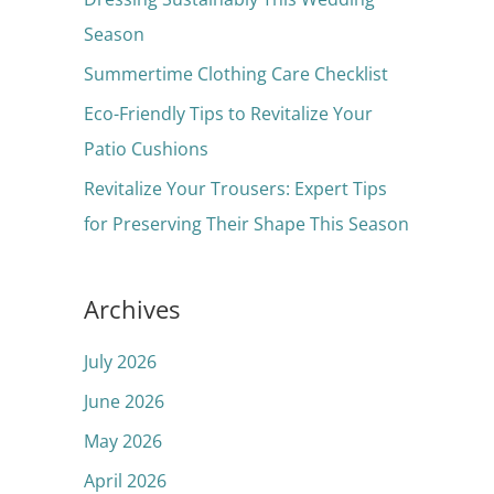
o
Season
r
Summertime Clothing Care Checklist
:
Eco-Friendly Tips to Revitalize Your
Patio Cushions
Revitalize Your Trousers: Expert Tips
for Preserving Their Shape This Season
Archives
July 2026
June 2026
May 2026
April 2026