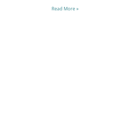
Read More »