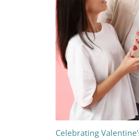
Valentine’s
Day
Sustainably:
A
Love
Letter
to
the
Planet
Celebrating Valentine’