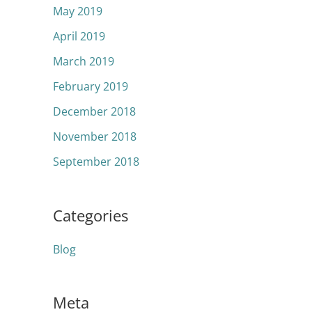
May 2019
April 2019
March 2019
February 2019
December 2018
November 2018
September 2018
Categories
Blog
Meta