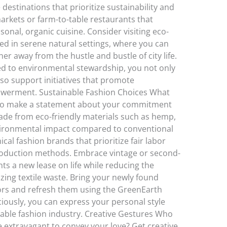
destinations that prioritize sustainability and
markets or farm-to-table restaurants that
onal, organic cuisine. Consider visiting eco-
led in serene natural settings, where you can
r away from the hustle and bustle of city life.
d to environmental stewardship, you not only
so support initiatives that promote
erment. Sustainable Fashion Choices What
lso make a statement about your commitment
 made from eco-friendly materials such as hemp,
ironmental impact compared to conventional
cal fashion brands that prioritize fair labor
roduction methods. Embrace vintage or second-
ts a new lease on life while reducing the
ing textile waste. Bring your newly found
dors and refresh them using the GreenEarth
iously, you can express your personal style
nable fashion industry. Creative Gestures Who
e extravagant to convey your love? Get creative