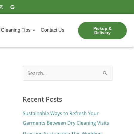
I
G
n
o
s
o
t
g
a
l
g
e
Pickup &
r
Cleaning Tips
Contact Us
Delivery
a
m
S
e
a
Recent Posts
r
c
Sustainable Ways to Refresh Your
h
Garments Between Dry Cleaning Visits
f
Dressing Sustainably This Wedding