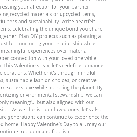
essing your affection for your partner.
ing recycled materials or upcycled items,
ulness and sustainability. Write heartfelt
oems, celebrating the unique bond you share
ether. Plan DIY projects such as planting a
st bin, nurturing your relationship while
ng meaningful experiences over material
eper connection with your loved one while
This Valentine’s Day, let’s redefine romance
celebrations. Whether it’s through mindful
ns, sustainable fashion choices, or creative
to express love while honoring the planet. By
oritizing environmental stewardship, we can
 only meaningful but also aligned with our
ion. As we cherish our loved ones, let’s also
ture generations can continue to experience the
 home. Happy Valentine’s Day to all, may our
continue to bloom and flourish.