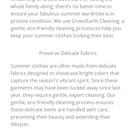
whole family along, there’s no better time to
ensure your fabulous summer wardrobe is in
pristine condition. We use GreenEarth Cleaning, a
gentle, eco-friendly cleaning process to help you
keep your summer clothes looking their best.
Preserve Delicate Fabrics
Summer clothes are often made from delicate
fabrics designed to showcase bright colors that
capture the season’s vibrant spirit. Since these
garments may have been tucked away since last
year, they require gentle, expert cleaning. Our
gentle, eco-friendly cleaning process ensures
these delicate items are handled with care,
preserving their beauty and extending their
lifespan.