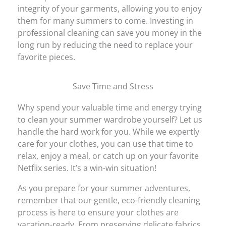
integrity of your garments, allowing you to enjoy
them for many summers to come. Investing in
professional cleaning can save you money in the
long run by reducing the need to replace your
favorite pieces.
Save Time and Stress
Why spend your valuable time and energy trying
to clean your summer wardrobe yourself? Let us
handle the hard work for you. While we expertly
care for your clothes, you can use that time to
relax, enjoy a meal, or catch up on your favorite
Netflix series. It’s a win-win situation!
As you prepare for your summer adventures,
remember that our gentle, eco-friendly cleaning
process is here to ensure your clothes are
vacation-ready. From preserving delicate fabrics