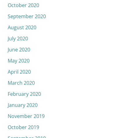
October 2020
September 2020
August 2020
July 2020
June 2020
May 2020
April 2020
March 2020
February 2020
January 2020
November 2019
October 2019