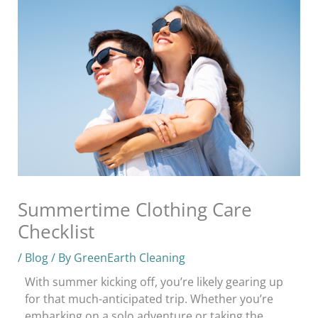
Summertime Clothing Care
Checklist
/
Blog
/ By
GreenEarth Cleaning
With summer kicking off, you’re likely gearing up
for that much-anticipated trip. Whether you’re
embarking on a solo adventure or taking the