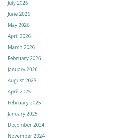
July 2026
June 2026
May 2026
April 2026
March 2026
February 2026
January 2026
August 2025
April 2025
February 2025
January 2025
December 2024
November 2024