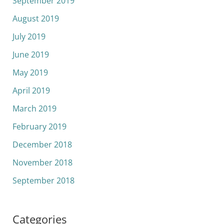
September 2019
August 2019
July 2019
June 2019
May 2019
April 2019
March 2019
February 2019
December 2018
November 2018
September 2018
Categories