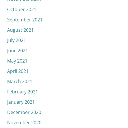
October 2021
September 2021
August 2021
July 2021
June 2021
May 2021
April 2021
March 2021
February 2021
January 2021
December 2020
November 2020