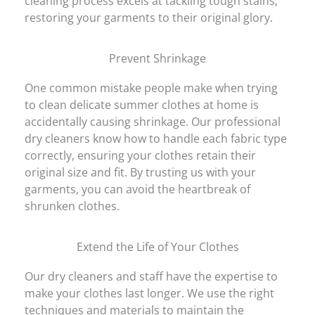
cleaning process excels at tackling tough stains,
restoring your garments to their original glory.
Prevent Shrinkage
One common mistake people make when trying
to clean delicate summer clothes at home is
accidentally causing shrinkage. Our professional
dry cleaners know how to handle each fabric type
correctly, ensuring your clothes retain their
original size and fit. By trusting us with your
garments, you can avoid the heartbreak of
shrunken clothes.
Extend the Life of Your Clothes
Our dry cleaners and staff have the expertise to
make your clothes last longer. We use the right
techniques and materials to maintain the