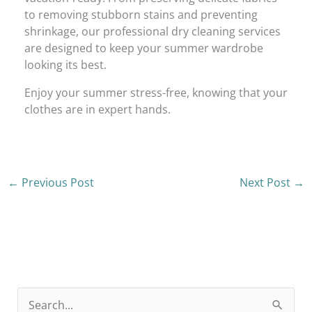
to removing stubborn stains and preventing
shrinkage, our professional dry cleaning services
are designed to keep your summer wardrobe
looking its best.
Enjoy your summer stress-free, knowing that your
clothes are in expert hands.
←
Previous Post
Next Post
→
S