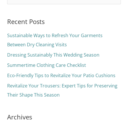
e
a
Recent Posts
r
c
Sustainable Ways to Refresh Your Garments
h
Between Dry Cleaning Visits
f
Dressing Sustainably This Wedding Season
o
Summertime Clothing Care Checklist
r
Eco-Friendly Tips to Revitalize Your Patio Cushions
:
Revitalize Your Trousers: Expert Tips for Preserving
Their Shape This Season
Archives