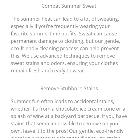
Combat Summer Sweat
The summer heat can lead to a lot of sweating,
especially if you’re frequently wearing your
favorite summertime outfits. Sweat can cause
permanent damage to clothing, but our gentle,
eco-friendly cleaning process can help prevent
this. We use advanced techniques to remove
sweat stains and odors, ensuring your clothes
remain fresh and ready to wear.
Remove Stubborn Stains
Summer fun often leads to accidental stains,
whether it’s from a chocolate ice cream cone or a
splash of wine at a backyard barbecue. If you have
stains that seem impossible to remove on your
own, leave it to the pros! Our gentle, eco-friendly