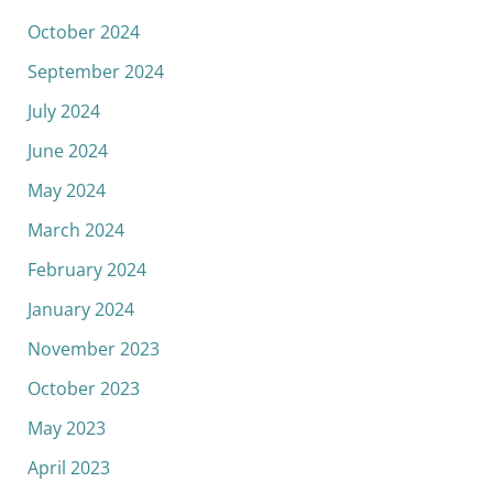
October 2024
September 2024
July 2024
June 2024
May 2024
March 2024
February 2024
January 2024
November 2023
October 2023
May 2023
April 2023