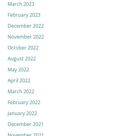
March 2023
February 2023
December 2022
November 2022
October 2022
August 2022
May 2022
April 2022
March 2022
February 2022
January 2022
December 2021
November 2021