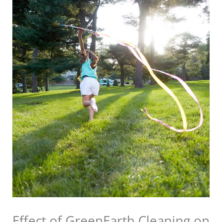
Effect of GreenEarth Cleaning on