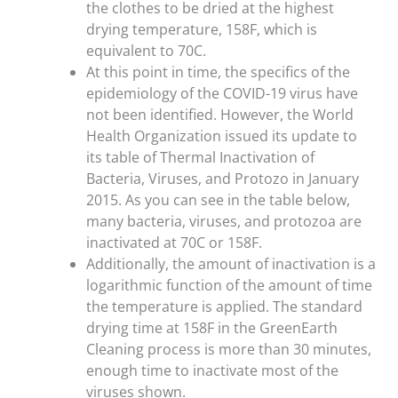
the clothes to be dried at the highest
drying temperature, 158F, which is
equivalent to 70C.
At this point in time, the specifics of the
epidemiology of the COVID-19 virus have
not been identified. However, the World
Health Organization issued its update to
its table of Thermal Inactivation of
Bacteria, Viruses, and Protozo in January
2015. As you can see in the table below,
many bacteria, viruses, and protozoa are
inactivated at 70C or 158F.
Additionally, the amount of inactivation is a
logarithmic function of the amount of time
the temperature is applied. The standard
drying time at 158F in the GreenEarth
Cleaning process is more than 30 minutes,
enough time to inactivate most of the
viruses shown.