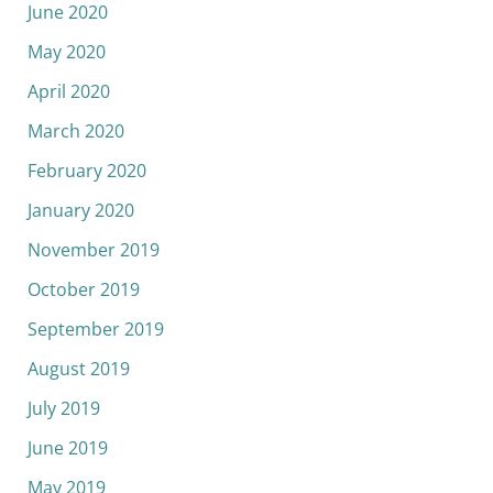
June 2020
May 2020
April 2020
March 2020
February 2020
January 2020
November 2019
October 2019
September 2019
August 2019
July 2019
June 2019
May 2019