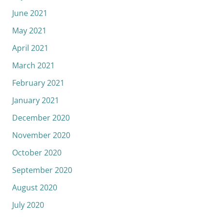
June 2021
May 2021
April 2021
March 2021
February 2021
January 2021
December 2020
November 2020
October 2020
September 2020
August 2020
July 2020