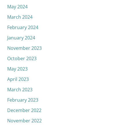
May 2024
March 2024
February 2024
January 2024
November 2023
October 2023
May 2023
April 2023
March 2023
February 2023
December 2022
November 2022