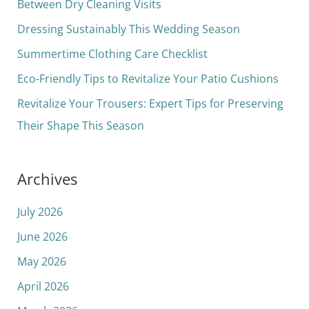
h
Between Dry Cleaning Visits
f
Dressing Sustainably This Wedding Season
o
Summertime Clothing Care Checklist
r
Eco-Friendly Tips to Revitalize Your Patio Cushions
:
Revitalize Your Trousers: Expert Tips for Preserving
Their Shape This Season
Archives
July 2026
June 2026
May 2026
April 2026