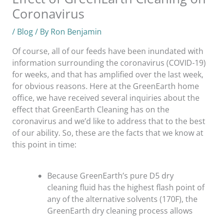
Coronavirus
/
Blog
/ By
Ron Benjamin
Of course, all of our feeds have been inundated with
information surrounding the coronavirus (COVID-19)
for weeks, and that has amplified over the last week,
for obvious reasons. Here at the GreenEarth home
office, we have received several inquiries about the
effect that GreenEarth Cleaning has on the
coronavirus and we’d like to address that to the best
of our ability. So, these are the facts that we know at
this point in time:
Because GreenEarth’s pure D5 dry
cleaning fluid has the highest flash point of
any of the alternative solvents (170F), the
GreenEarth dry cleaning process allows