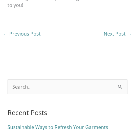
to you!
←
Previous Post
Next Post
→
S
e
a
Recent Posts
r
c
Sustainable Ways to Refresh Your Garments