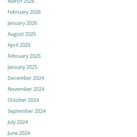
March 2026
February 2026
January 2026
August 2025
April 2025
February 2025
January 2025
December 2024
November 2024
October 2024
September 2024
July 2024
June 2024