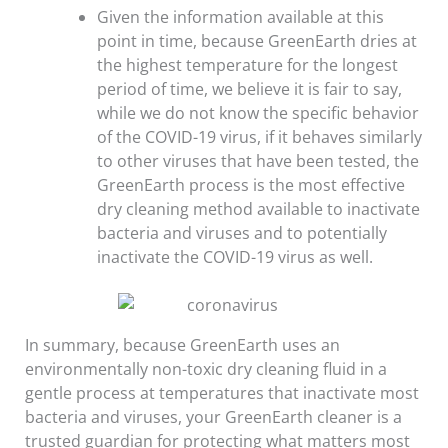
Given the information available at this
point in time, because GreenEarth dries at
the highest temperature for the longest
period of time, we believe it is fair to say,
while we do not know the specific behavior
of the COVID-19 virus, if it behaves similarly
to other viruses that have been tested, the
GreenEarth process is the most effective
dry cleaning method available to inactivate
bacteria and viruses and to potentially
inactivate the COVID-19 virus as well.
In summary, because GreenEarth uses an
environmentally non-toxic dry cleaning fluid in a
gentle process at temperatures that inactivate most
bacteria and viruses, your GreenEarth cleaner is a
trusted guardian for protecting what matters most