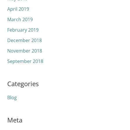
April 2019
March 2019
February 2019
December 2018
November 2018
September 2018
Categories
Blog
Meta