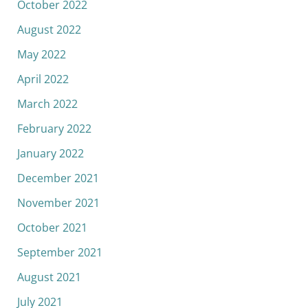
October 2022
August 2022
May 2022
April 2022
March 2022
February 2022
January 2022
December 2021
November 2021
October 2021
September 2021
August 2021
July 2021