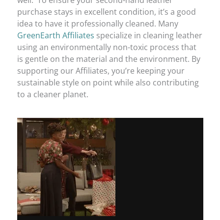
well. To ensure your second-hand leather
purchase stays in excellent condition, it’s a good
idea to have it professionally cleaned. Many
GreenEarth Affiliates
specialize in cleaning leather
using an environmentally non-toxic process that
is gentle on the material and the environment. By
supporting our Affiliates, you’re keeping your
sustainable style on point while also contributing
to a cleaner planet.