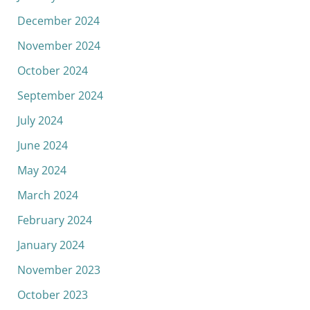
December 2024
November 2024
October 2024
September 2024
July 2024
June 2024
May 2024
March 2024
February 2024
January 2024
November 2023
October 2023