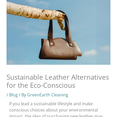
Sustainable Leather Alternatives
for the Eco-Conscious
/
Blog
/ By
GreenEarth Cleaning
If you lead a sustainable lifestyle and make
conscious choices about your environmental
impact, the idea of purchasing new leather may