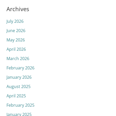
Archives
July 2026
June 2026
May 2026
April 2026
March 2026
February 2026
January 2026
August 2025
April 2025
February 2025
January 2025