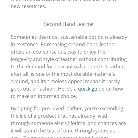
new resources.
Second Hand Leather
Sometimes the most sustainable option is already
in existence. Purchasing second-hand leather
offers an eco-conscious way to enjoy the
longevity and style of leather without contributing
to the demand for new animal products. Leather,
after all, is one of the most durable materials
around, and its timeless appeal means it rarely
goes out of fashion. Here’s a
quick guide
on how
to make an informed choice.
By opting for pre-loved leather, you’re extending
the life of a product that has already lived
through someone else’s lifetime, and chances are
it will stand the test of time through yours as