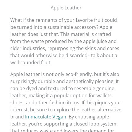
Apple Leather
What if the remnants of your favorite fruit could
be turned into a sustainable accessory? Apple
leather does just that. This material is crafted
from the waste produced by the apple juice and
cider industries, repurposing the skins and cores
that would otherwise be discarded– talk about a
well-rounded fruit!
Apple leather is not only eco-friendly, but it’s also
surprisingly durable and aesthetically pleasing. It
can be dyed and textured to resemble genuine
leather, making it a popular option for wallets,
shoes, and other fashion items. If this piques your
interest, be sure to explore the leather alternative
brand
Immaculate Vegan
. By choosing apple
leather, you’re supporting a closed-loop system
that reduces waste and lowers the demand for