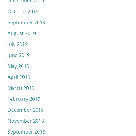
November 2019
October 2019
September 2019
August 2019
July 2019
June 2019
May 2019
April 2019
March 2019
February 2019
December 2018
November 2018
September 2018