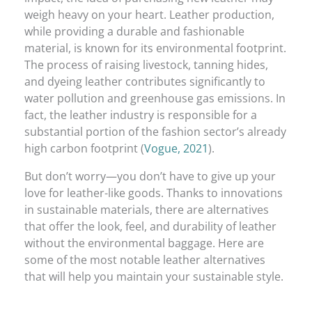
weigh heavy on your heart. Leather production,
while providing a durable and fashionable
material, is known for its environmental footprint.
The process of raising livestock, tanning hides,
and dyeing leather contributes significantly to
water pollution and greenhouse gas emissions. In
fact, the leather industry is responsible for a
substantial portion of the fashion sector’s already
high carbon footprint (
Vogue, 2021
).
But don’t worry—you don’t have to give up your
love for leather-like goods. Thanks to innovations
in sustainable materials, there are alternatives
that offer the look, feel, and durability of leather
without the environmental baggage. Here are
some of the most notable leather alternatives
that will help you maintain your sustainable style.