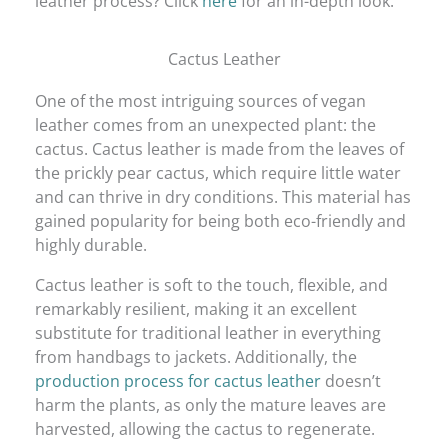
leather process? Click
here
for an in-depth look.
Cactus Leather
One of the most intriguing sources of vegan
leather comes from an unexpected plant: the
cactus. Cactus leather is made from the leaves of
the prickly pear cactus, which require little water
and can thrive in dry conditions. This material has
gained popularity for being both eco-friendly and
highly durable.
Cactus leather is soft to the touch, flexible, and
remarkably resilient, making it an excellent
substitute for traditional leather in everything
from handbags to jackets. Additionally, the
production process for cactus leather
doesn’t
harm the plants, as only the mature leaves are
harvested, allowing the cactus to regenerate.