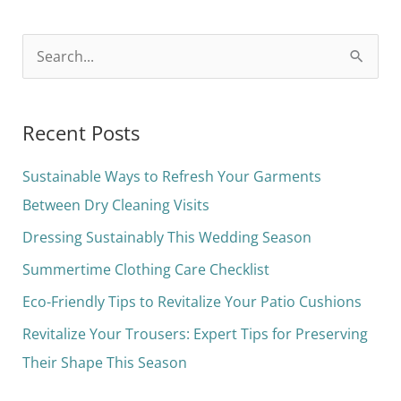
S
e
a
Recent Posts
r
c
Sustainable Ways to Refresh Your Garments
h
Between Dry Cleaning Visits
f
Dressing Sustainably This Wedding Season
o
Summertime Clothing Care Checklist
r
Eco-Friendly Tips to Revitalize Your Patio Cushions
:
Revitalize Your Trousers: Expert Tips for Preserving
Their Shape This Season