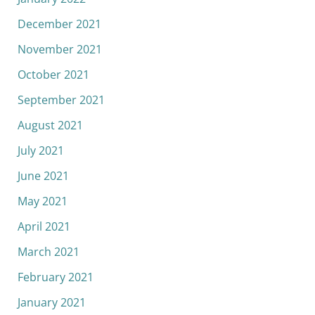
December 2021
November 2021
October 2021
September 2021
August 2021
July 2021
June 2021
May 2021
April 2021
March 2021
February 2021
January 2021