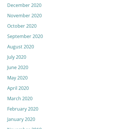
December 2020
November 2020
October 2020
September 2020
August 2020
July 2020
June 2020
May 2020
April 2020
March 2020
February 2020
January 2020