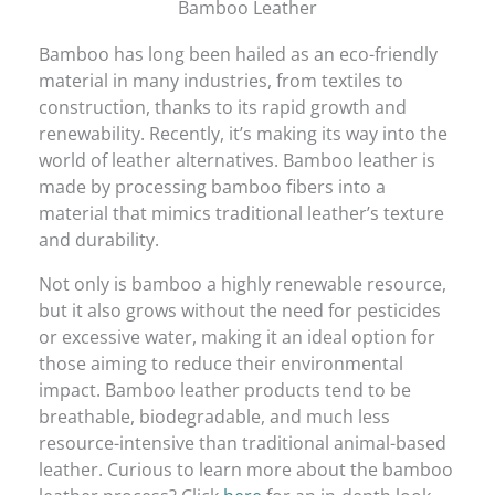
Bamboo Leather
Bamboo has long been hailed as an eco-friendly
material in many industries, from textiles to
construction, thanks to its rapid growth and
renewability. Recently, it’s making its way into the
world of leather alternatives. Bamboo leather is
made by processing bamboo fibers into a
material that mimics traditional leather’s texture
and durability.
Not only is bamboo a highly renewable resource,
but it also grows without the need for pesticides
or excessive water, making it an ideal option for
those aiming to reduce their environmental
impact. Bamboo leather products tend to be
breathable, biodegradable, and much less
resource-intensive than traditional animal-based
leather. Curious to learn more about the bamboo