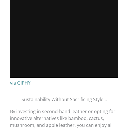
via GIPHY
Sustainability Without Sacrificing Style…
By investing in second-hand leather or opting for
innovative alternatives like bamboo, cactus,
mushroom, and apple leather, you can enjoy all