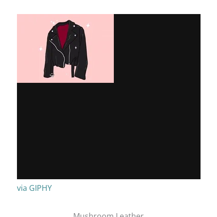
via GIPHY
Mushroom Leather