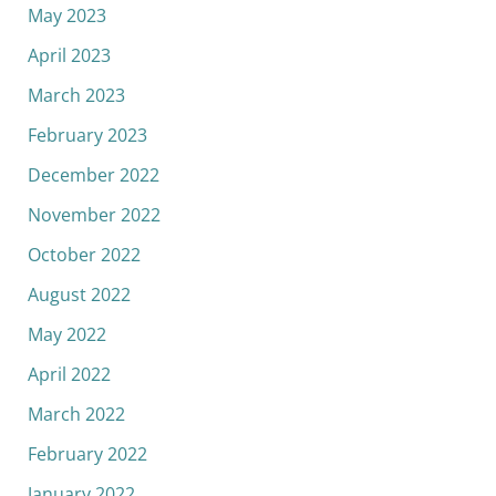
May 2023
April 2023
March 2023
February 2023
December 2022
November 2022
October 2022
August 2022
May 2022
April 2022
March 2022
February 2022
January 2022