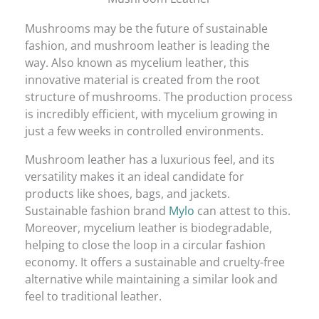
Mushrooms may be the future of sustainable
fashion, and mushroom leather is leading the
way. Also known as mycelium leather, this
innovative material is created from the root
structure of mushrooms. The production process
is incredibly efficient, with mycelium growing in
just a few weeks in controlled environments.
Mushroom leather has a luxurious feel, and its
versatility makes it an ideal candidate for
products like shoes, bags, and jackets.
Sustainable fashion brand
Mylo
can attest to this.
Moreover, mycelium leather is biodegradable,
helping to close the loop in a circular fashion
economy. It offers a sustainable and cruelty-free
alternative while maintaining a similar look and
feel to traditional leather.