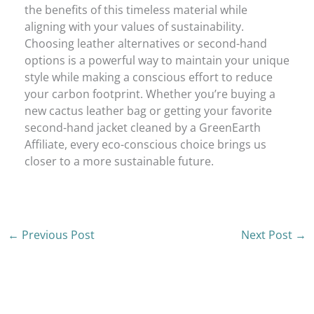
the benefits of this timeless material while
aligning with your values of sustainability.
Choosing leather alternatives or second-hand
options is a powerful way to maintain your unique
style while making a conscious effort to reduce
your carbon footprint. Whether you’re buying a
new cactus leather bag or getting your favorite
second-hand jacket cleaned by a GreenEarth
Affiliate, every eco-conscious choice brings us
closer to a more sustainable future.
←
Previous Post
Next Post
→