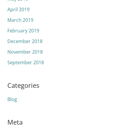
April 2019
March 2019
February 2019
December 2018
November 2018
September 2018
Categories
Blog
Meta