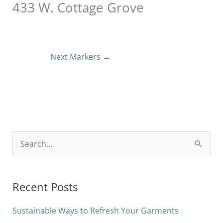
433 W. Cottage Grove
Next Markers
→
S
e
a
Recent Posts
r
c
Sustainable Ways to Refresh Your Garments