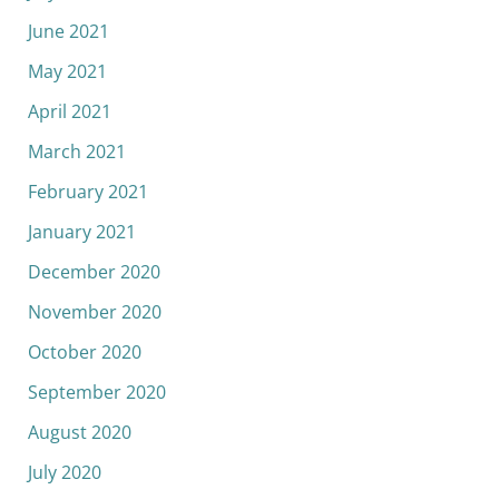
June 2021
May 2021
April 2021
March 2021
February 2021
January 2021
December 2020
November 2020
October 2020
September 2020
August 2020
July 2020