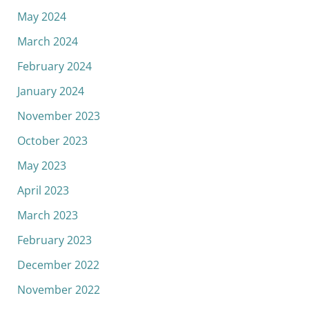
May 2024
March 2024
February 2024
January 2024
November 2023
October 2023
May 2023
April 2023
March 2023
February 2023
December 2022
November 2022