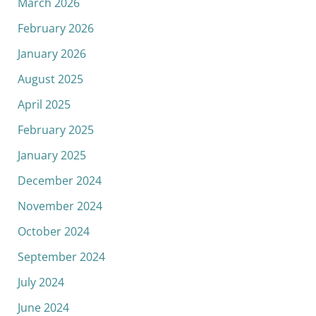
March 2026
February 2026
January 2026
August 2025
April 2025
February 2025
January 2025
December 2024
November 2024
October 2024
September 2024
July 2024
June 2024