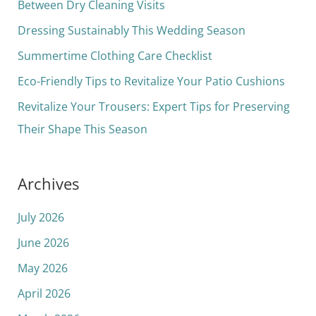
h
Between Dry Cleaning Visits
f
Dressing Sustainably This Wedding Season
o
Summertime Clothing Care Checklist
r
Eco-Friendly Tips to Revitalize Your Patio Cushions
:
Revitalize Your Trousers: Expert Tips for Preserving
Their Shape This Season
Archives
July 2026
June 2026
May 2026
April 2026