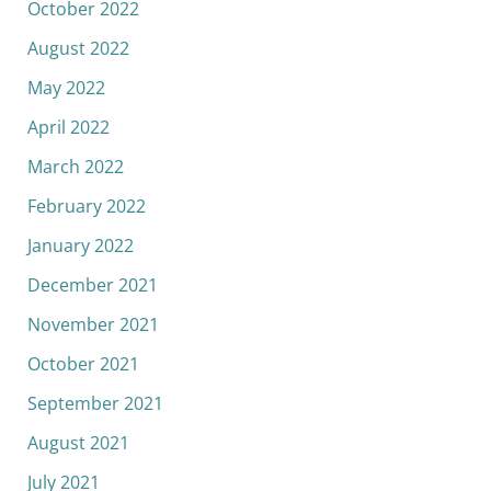
October 2022
August 2022
May 2022
April 2022
March 2022
February 2022
January 2022
December 2021
November 2021
October 2021
September 2021
August 2021
July 2021