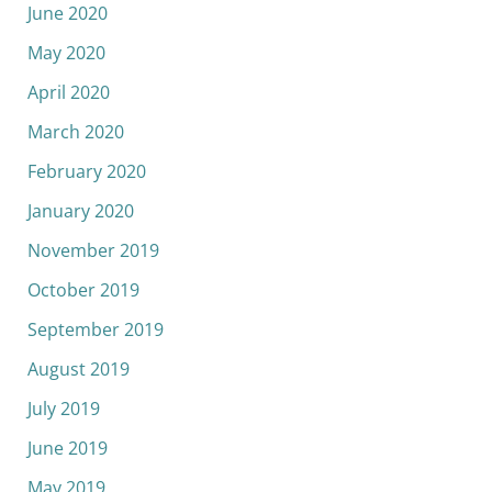
June 2020
May 2020
April 2020
March 2020
February 2020
January 2020
November 2019
October 2019
September 2019
August 2019
July 2019
June 2019
May 2019